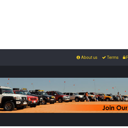
About us
Terms
P