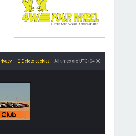
rivacy
Delete cookies
All times are
UTC+04:00