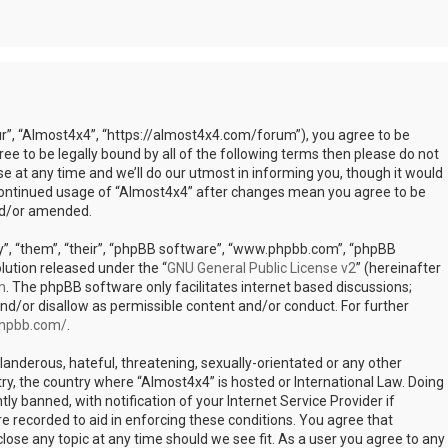
ur”, “Almost4x4”, “https://almost4x4.com/forum”), you agree to be
ree to be legally bound by all of the following terms then please do not
at any time and we’ll do our utmost in informing you, though it would
r continued usage of “Almost4x4” after changes mean you agree to be
nd/or amended.
”, “them”, “their”, “phpBB software”, “www.phpbb.com”, “phpBB
lution released under the “
GNU General Public License v2
” (hereinafter
m
. The phpBB software only facilitates internet based discussions;
nd/or disallow as permissible content and/or conduct. For further
phpbb.com/
.
landerous, hateful, threatening, sexually-orientated or any other
try, the country where “Almost4x4” is hosted or International Law. Doing
 banned, with notification of your Internet Service Provider if
e recorded to aid in enforcing these conditions. You agree that
lose any topic at any time should we see fit. As a user you agree to any