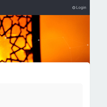
Login