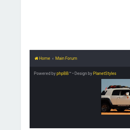
Home
Main Forum
Powered by
phpBB
™
• Design by
PlanetStyles