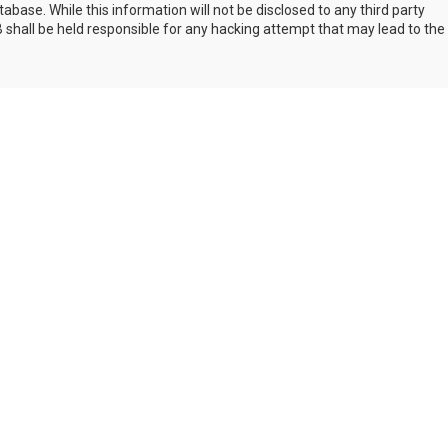
abase. While this information will not be disclosed to any third party
shall be held responsible for any hacking attempt that may lead to the