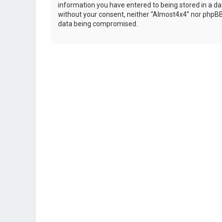
information you have entered to being stored in a dat
without your consent, neither “Almost4x4” nor phpBB 
data being compromised.