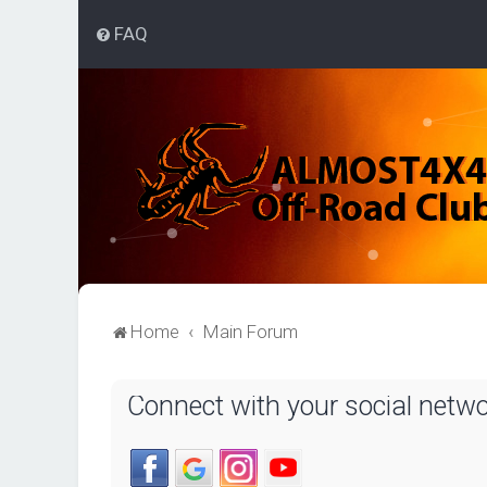
FAQ
Home
Main Forum
Connect with your social netw