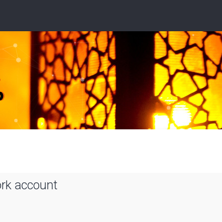
ork account