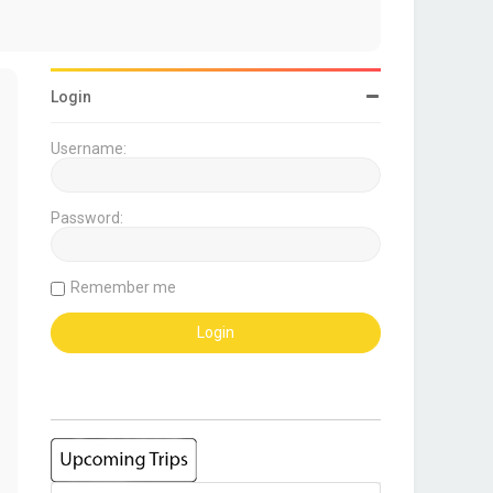
Login
Username:
Password:
Remember me