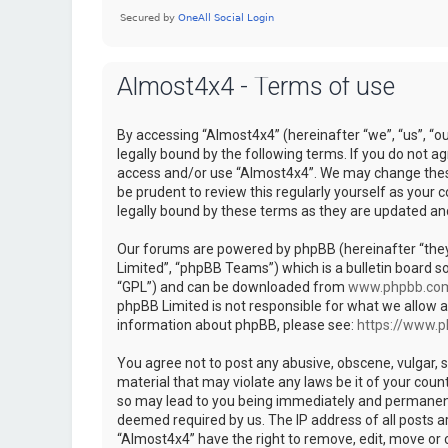
Almost4x4 - Terms of use
By accessing “Almost4x4” (hereinafter “we”, “us”, “o
legally bound by the following terms. If you do not ag
access and/or use “Almost4x4”. We may change these 
be prudent to review this regularly yourself as you
legally bound by these terms as they are updated a
Our forums are powered by phpBB (hereinafter “they
Limited”, “phpBB Teams”) which is a bulletin board so
“GPL”) and can be downloaded from
www.phpbb.co
phpBB Limited is not responsible for what we allow a
information about phpBB, please see:
https://www.
You agree not to post any abusive, obscene, vulgar, s
material that may violate any laws be it of your coun
so may lead to you being immediately and permanently
deemed required by us. The IP address of all posts ar
“Almost4x4” have the right to remove, edit, move or c