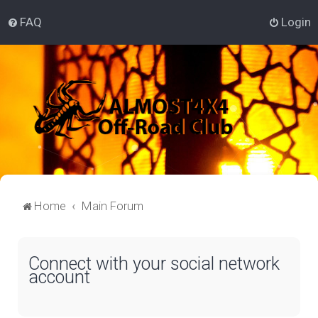
FAQ
Login
Home
Main Forum
Connect with your social network
account