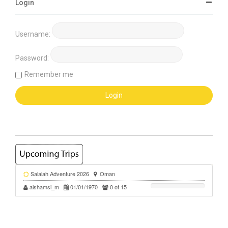
Login
Username:
Password:
Remember me