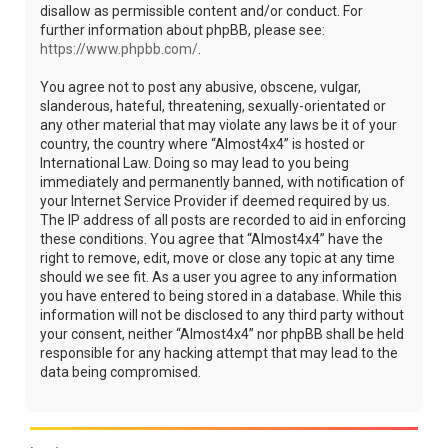
disallow as permissible content and/or conduct. For
further information about phpBB, please see:
https://www.phpbb.com/
.
You agree not to post any abusive, obscene, vulgar,
slanderous, hateful, threatening, sexually-orientated or
any other material that may violate any laws be it of your
country, the country where “Almost4x4” is hosted or
International Law. Doing so may lead to you being
immediately and permanently banned, with notification of
your Internet Service Provider if deemed required by us.
The IP address of all posts are recorded to aid in enforcing
these conditions. You agree that “Almost4x4” have the
right to remove, edit, move or close any topic at any time
should we see fit. As a user you agree to any information
you have entered to being stored in a database. While this
information will not be disclosed to any third party without
your consent, neither “Almost4x4” nor phpBB shall be held
responsible for any hacking attempt that may lead to the
data being compromised.