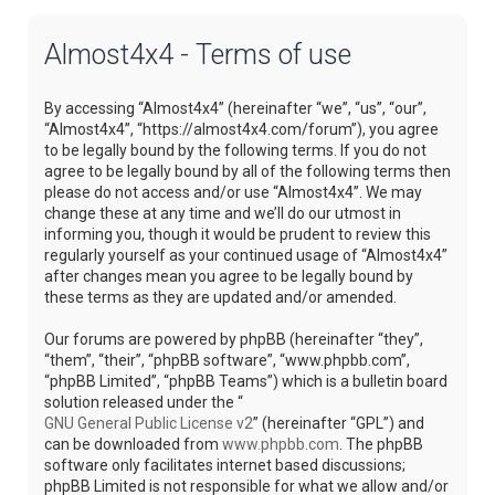
Almost4x4 - Terms of use
By accessing “Almost4x4” (hereinafter “we”, “us”, “our”,
“Almost4x4”, “https://almost4x4.com/forum”), you agree
to be legally bound by the following terms. If you do not
agree to be legally bound by all of the following terms then
please do not access and/or use “Almost4x4”. We may
change these at any time and we’ll do our utmost in
informing you, though it would be prudent to review this
regularly yourself as your continued usage of “Almost4x4”
after changes mean you agree to be legally bound by
these terms as they are updated and/or amended.
Our forums are powered by phpBB (hereinafter “they”,
“them”, “their”, “phpBB software”, “www.phpbb.com”,
“phpBB Limited”, “phpBB Teams”) which is a bulletin board
solution released under the “
GNU General Public License v2
” (hereinafter “GPL”) and
can be downloaded from
www.phpbb.com
. The phpBB
software only facilitates internet based discussions;
phpBB Limited is not responsible for what we allow and/or