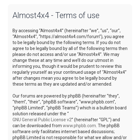
Almost4x4 - Terms of use
By accessing “Almost4x4” (hereinafter “we”, “us”, “our”,
“Almost4x4”, “https://almost4x4.com/forum”), you agree
to be legally bound by the following terms. If you do not
agree to be legally bound by all of the following terms then
please do not access and/or use “Almost4x4”. We may
change these at any time and we’ll do our utmost in
informing you, though it would be prudent to review this
regularly yourself as your continued usage of “Almost4x4”
after changes mean you agree to be legally bound by
these terms as they are updated and/or amended.
Our forums are powered by phpBB (hereinafter “they”,
“them”, “their”, “phpBB software”, “www.phpbb.com”,
“phpBB Limited”, “phpBB Teams”) which is a bulletin board
solution released under the “
GNU General Public License v2
” (hereinafter “GPL”) and
can be downloaded from
www.phpbb.com
. The phpBB
software only facilitates internet based discussions;
phpBB Limited is not responsible for what we allow and/or