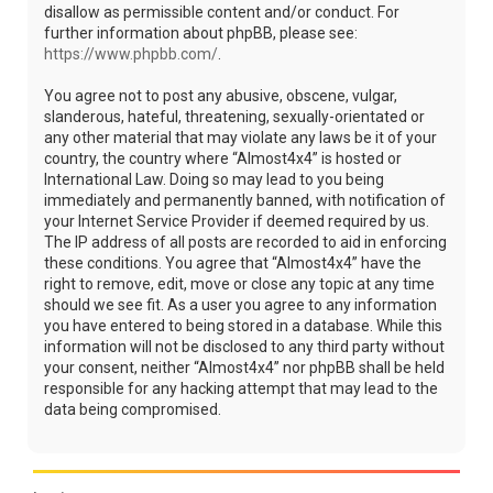
disallow as permissible content and/or conduct. For
further information about phpBB, please see:
https://www.phpbb.com/
.
You agree not to post any abusive, obscene, vulgar,
slanderous, hateful, threatening, sexually-orientated or
any other material that may violate any laws be it of your
country, the country where “Almost4x4” is hosted or
International Law. Doing so may lead to you being
immediately and permanently banned, with notification of
your Internet Service Provider if deemed required by us.
The IP address of all posts are recorded to aid in enforcing
these conditions. You agree that “Almost4x4” have the
right to remove, edit, move or close any topic at any time
should we see fit. As a user you agree to any information
you have entered to being stored in a database. While this
information will not be disclosed to any third party without
your consent, neither “Almost4x4” nor phpBB shall be held
responsible for any hacking attempt that may lead to the
data being compromised.