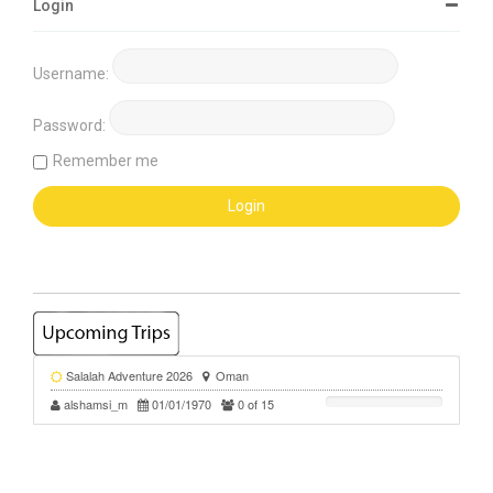
Login
Username:
Password:
Remember me