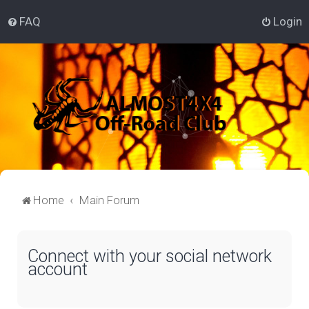
FAQ
Login
Home
Main Forum
Connect with your social network
account