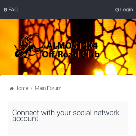
FAQ
Login
Home
Main Forum
Connect with your social network
account