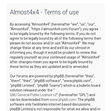
Almost4x4 - Terms of use
By accessing “Almost4x4” (hereinafter “we”, “us”, “our”,
“Almost4x4”, “https://almost4x4.com/forum”), you agree
to be legally bound by the following terms. If you do not
agree to be legally bound by all of the following terms then
please do not access and/or use “Almost4x4”. We may
change these at any time and we’ll do our utmost in
informing you, though it would be prudent to review this
regularly yourself as your continued usage of “Almost4x4”
after changes mean you agree to be legally bound by
these terms as they are updated and/or amended.
Our forums are powered by phpBB (hereinafter “they”,
“them”, “their”, “phpBB software”, “www.phpbb.com”,
“phpBB Limited”, “phpBB Teams”) which is a bulletin board
solution released under the “
GNU General Public License v2
” (hereinafter “GPL”) and
can be downloaded from
www.phpbb.com
. The phpBB
software only facilitates internet based discussions;
phpBB Limited is not responsible for what we allow and/or