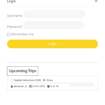
Login
Username:
Password:
Remember me