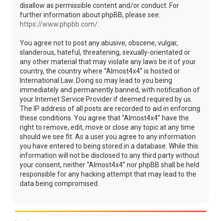
disallow as permissible content and/or conduct. For
further information about phpBB, please see:
https://www.phpbb.com/
.
You agree not to post any abusive, obscene, vulgar,
slanderous, hateful, threatening, sexually-orientated or
any other material that may violate any laws be it of your
country, the country where “Almost4x4” is hosted or
International Law. Doing so may lead to you being
immediately and permanently banned, with notification of
your Internet Service Provider if deemed required by us.
The IP address of all posts are recorded to aid in enforcing
these conditions. You agree that “Almost4x4” have the
right to remove, edit, move or close any topic at any time
should we see fit. As a user you agree to any information
you have entered to being stored in a database. While this
information will not be disclosed to any third party without
your consent, neither “Almost4x4” nor phpBB shall be held
responsible for any hacking attempt that may lead to the
data being compromised.