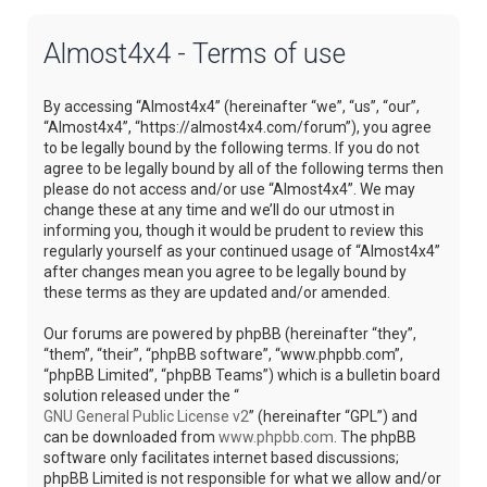
Almost4x4 - Terms of use
By accessing “Almost4x4” (hereinafter “we”, “us”, “our”,
“Almost4x4”, “https://almost4x4.com/forum”), you agree
to be legally bound by the following terms. If you do not
agree to be legally bound by all of the following terms then
please do not access and/or use “Almost4x4”. We may
change these at any time and we’ll do our utmost in
informing you, though it would be prudent to review this
regularly yourself as your continued usage of “Almost4x4”
after changes mean you agree to be legally bound by
these terms as they are updated and/or amended.
Our forums are powered by phpBB (hereinafter “they”,
“them”, “their”, “phpBB software”, “www.phpbb.com”,
“phpBB Limited”, “phpBB Teams”) which is a bulletin board
solution released under the “
GNU General Public License v2
” (hereinafter “GPL”) and
can be downloaded from
www.phpbb.com
. The phpBB
software only facilitates internet based discussions;
phpBB Limited is not responsible for what we allow and/or