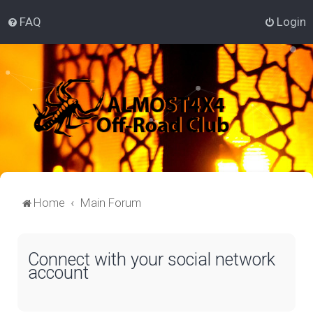
FAQ
Login
Home
Main Forum
Connect with your social network
account