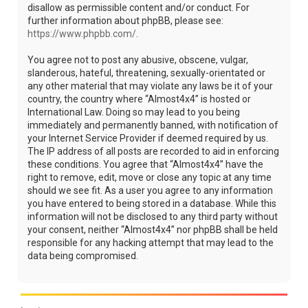
disallow as permissible content and/or conduct. For
further information about phpBB, please see:
https://www.phpbb.com/
.
You agree not to post any abusive, obscene, vulgar,
slanderous, hateful, threatening, sexually-orientated or
any other material that may violate any laws be it of your
country, the country where “Almost4x4” is hosted or
International Law. Doing so may lead to you being
immediately and permanently banned, with notification of
your Internet Service Provider if deemed required by us.
The IP address of all posts are recorded to aid in enforcing
these conditions. You agree that “Almost4x4” have the
right to remove, edit, move or close any topic at any time
should we see fit. As a user you agree to any information
you have entered to being stored in a database. While this
information will not be disclosed to any third party without
your consent, neither “Almost4x4” nor phpBB shall be held
responsible for any hacking attempt that may lead to the
data being compromised.