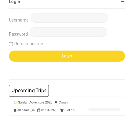
Login
Username:
Password:
Remember me