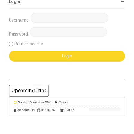
Login
Username:
Password:
Remember me