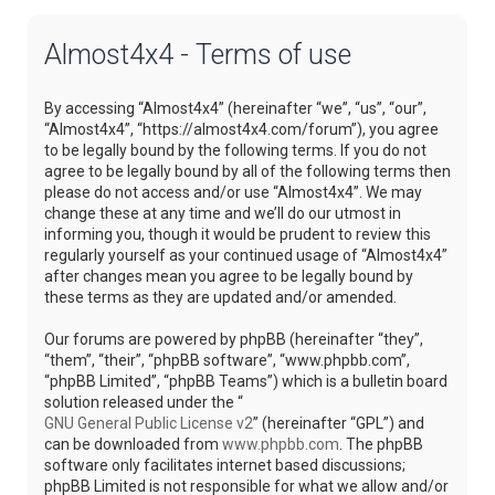
Almost4x4 - Terms of use
By accessing “Almost4x4” (hereinafter “we”, “us”, “our”,
“Almost4x4”, “https://almost4x4.com/forum”), you agree
to be legally bound by the following terms. If you do not
agree to be legally bound by all of the following terms then
please do not access and/or use “Almost4x4”. We may
change these at any time and we’ll do our utmost in
informing you, though it would be prudent to review this
regularly yourself as your continued usage of “Almost4x4”
after changes mean you agree to be legally bound by
these terms as they are updated and/or amended.
Our forums are powered by phpBB (hereinafter “they”,
“them”, “their”, “phpBB software”, “www.phpbb.com”,
“phpBB Limited”, “phpBB Teams”) which is a bulletin board
solution released under the “
GNU General Public License v2
” (hereinafter “GPL”) and
can be downloaded from
www.phpbb.com
. The phpBB
software only facilitates internet based discussions;
phpBB Limited is not responsible for what we allow and/or