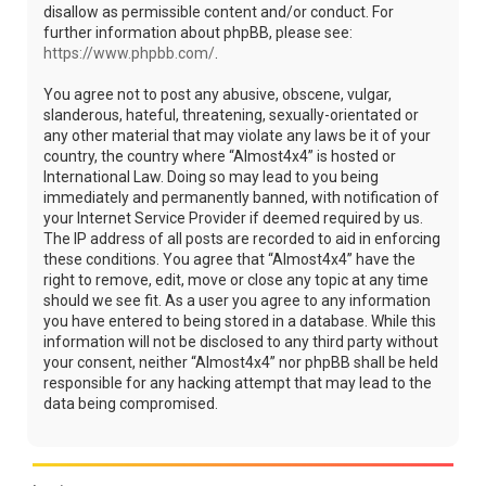
disallow as permissible content and/or conduct. For
further information about phpBB, please see:
https://www.phpbb.com/
.
You agree not to post any abusive, obscene, vulgar,
slanderous, hateful, threatening, sexually-orientated or
any other material that may violate any laws be it of your
country, the country where “Almost4x4” is hosted or
International Law. Doing so may lead to you being
immediately and permanently banned, with notification of
your Internet Service Provider if deemed required by us.
The IP address of all posts are recorded to aid in enforcing
these conditions. You agree that “Almost4x4” have the
right to remove, edit, move or close any topic at any time
should we see fit. As a user you agree to any information
you have entered to being stored in a database. While this
information will not be disclosed to any third party without
your consent, neither “Almost4x4” nor phpBB shall be held
responsible for any hacking attempt that may lead to the
data being compromised.