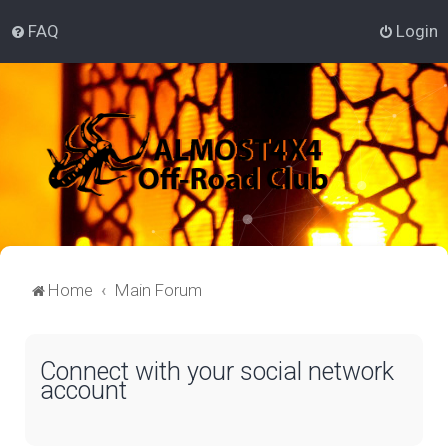
FAQ
Login
Home
Main Forum
Connect with your social network
account