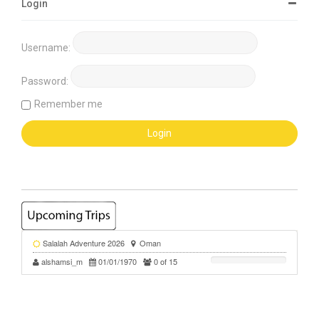
Login
Username:
Password:
Remember me