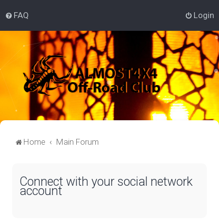
FAQ
Login
Home
Main Forum
Connect with your social network
account