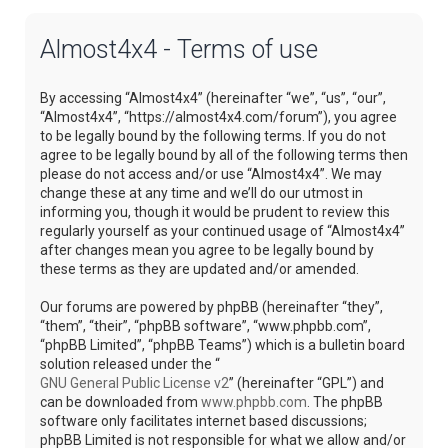
Almost4x4 - Terms of use
By accessing “Almost4x4” (hereinafter “we”, “us”, “our”,
“Almost4x4”, “https://almost4x4.com/forum”), you agree
to be legally bound by the following terms. If you do not
agree to be legally bound by all of the following terms then
please do not access and/or use “Almost4x4”. We may
change these at any time and we’ll do our utmost in
informing you, though it would be prudent to review this
regularly yourself as your continued usage of “Almost4x4”
after changes mean you agree to be legally bound by
these terms as they are updated and/or amended.
Our forums are powered by phpBB (hereinafter “they”,
“them”, “their”, “phpBB software”, “www.phpbb.com”,
“phpBB Limited”, “phpBB Teams”) which is a bulletin board
solution released under the “
GNU General Public License v2
” (hereinafter “GPL”) and
can be downloaded from
www.phpbb.com
. The phpBB
software only facilitates internet based discussions;
phpBB Limited is not responsible for what we allow and/or