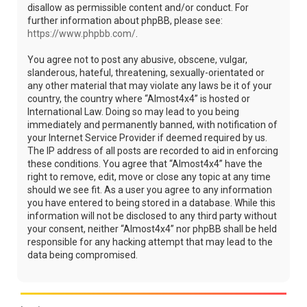
disallow as permissible content and/or conduct. For
further information about phpBB, please see:
https://www.phpbb.com/
.
You agree not to post any abusive, obscene, vulgar,
slanderous, hateful, threatening, sexually-orientated or
any other material that may violate any laws be it of your
country, the country where “Almost4x4” is hosted or
International Law. Doing so may lead to you being
immediately and permanently banned, with notification of
your Internet Service Provider if deemed required by us.
The IP address of all posts are recorded to aid in enforcing
these conditions. You agree that “Almost4x4” have the
right to remove, edit, move or close any topic at any time
should we see fit. As a user you agree to any information
you have entered to being stored in a database. While this
information will not be disclosed to any third party without
your consent, neither “Almost4x4” nor phpBB shall be held
responsible for any hacking attempt that may lead to the
data being compromised.