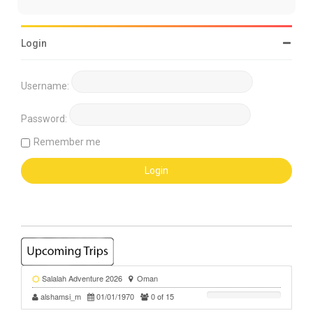
Login
Username:
Password:
Remember me