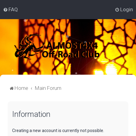
FAQ
Login
Home
Main Forum
Information
Creating a new account is currently not possible.