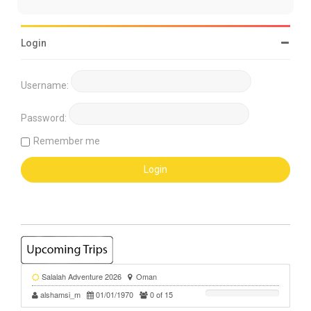
Login
Username:
Password:
Remember me