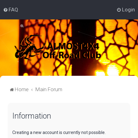
FAQ
Login
Home
Main Forum
Information
Creating a new account is currently not possible.