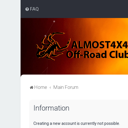
FAQ
Home
Main Forum
Information
Creating a new account is currently not possible.