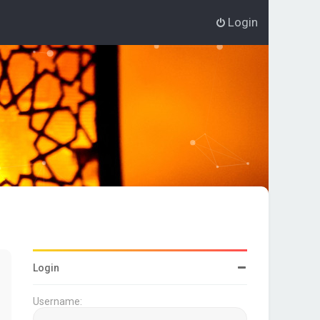
Login
Login
Username: