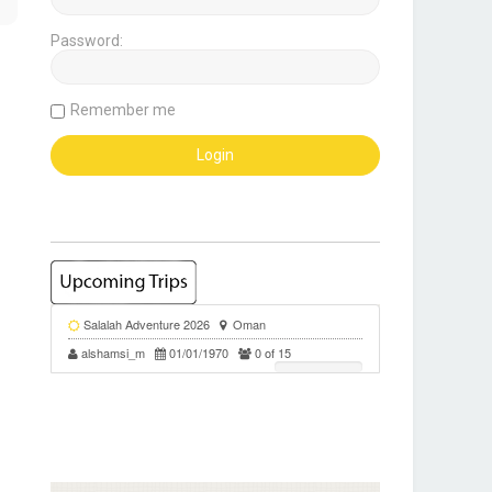
Password:
Remember me