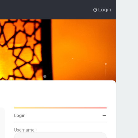
Login
Login
Username: