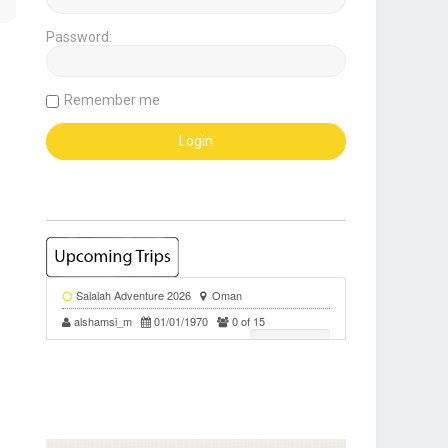
Password:
Remember me