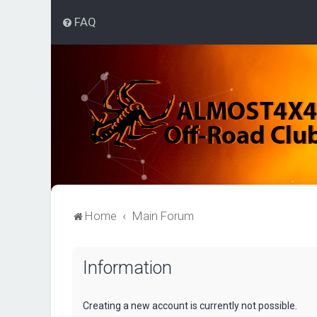
FAQ
Home
Main Forum
Information
Creating a new account is currently not possible.