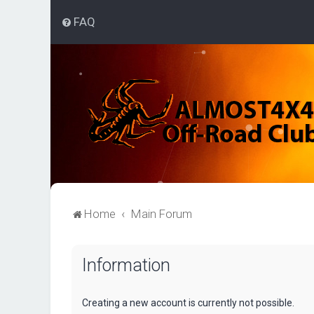
FAQ
Home
Main Forum
Information
Creating a new account is currently not possible.