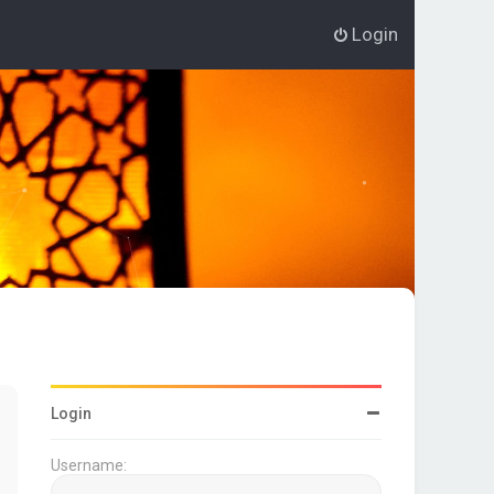
Login
Login
Username: