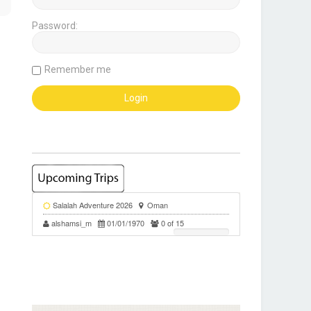
Password:
Remember me