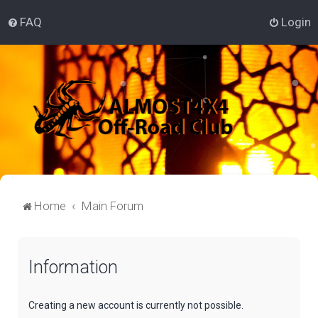
FAQ
Login
Home
Main Forum
Information
Creating a new account is currently not possible.