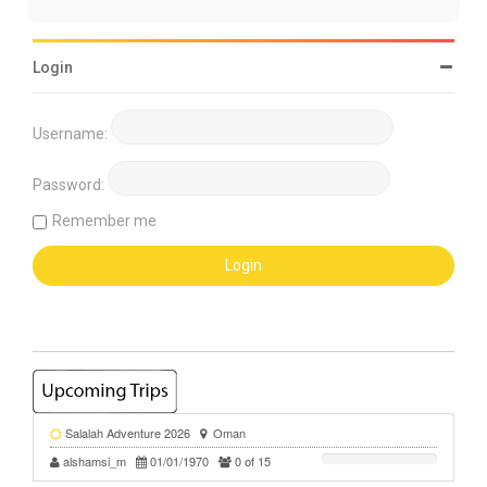
Login
Username:
Password:
Remember me