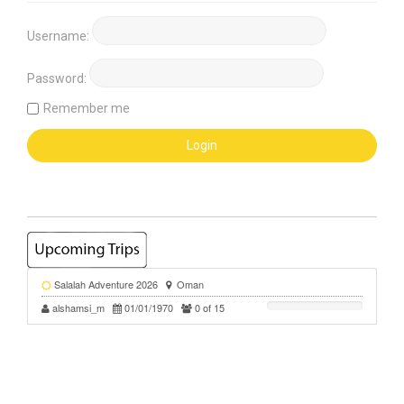
Username:
Password:
Remember me