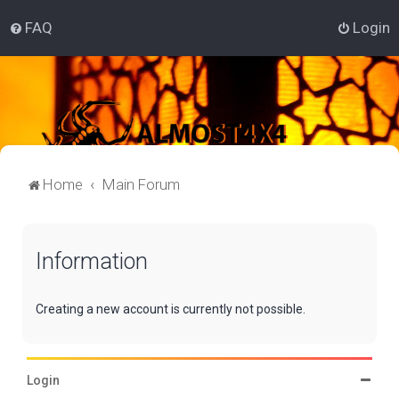
FAQ
Login
Home
Main Forum
Information
Creating a new account is currently not possible.
Login