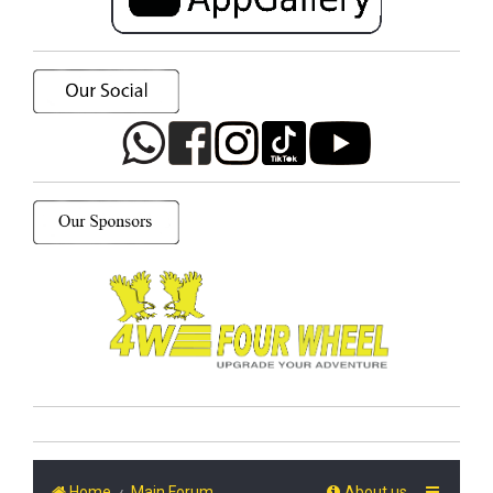
Home
Main Forum
About us