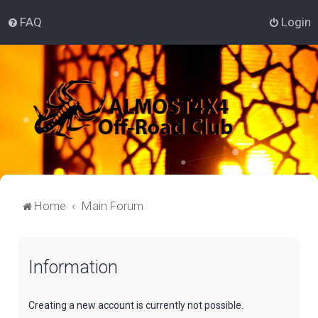
FAQ
Login
Home
Main Forum
Information
Creating a new account is currently not possible.