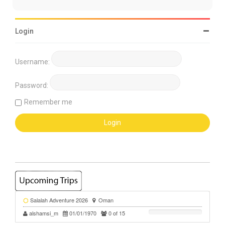
Login
Username:
Password:
Remember me