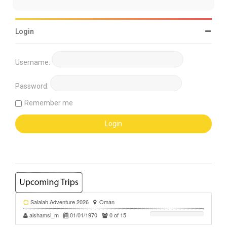
Login
Username:
Password:
Remember me