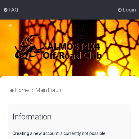
FAQ
Login
Home
Main Forum
Information
Creating a new account is currently not possible.