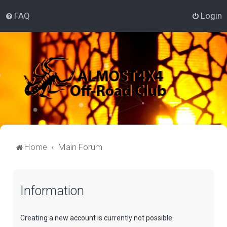
FAQ
Login
Home
Main Forum
Information
Creating a new account is currently not possible.