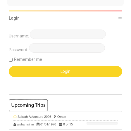
Login
Username:
Password:
Remember me