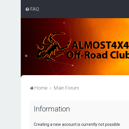
FAQ
Home
Main Forum
Information
Creating a new account is currently not possible.