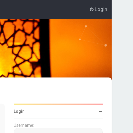
Login
Login
Username: