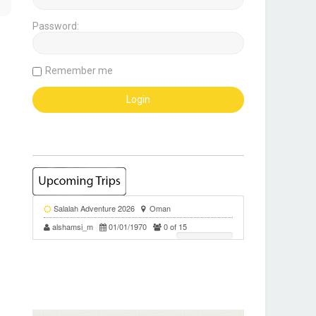
Password:
Remember me