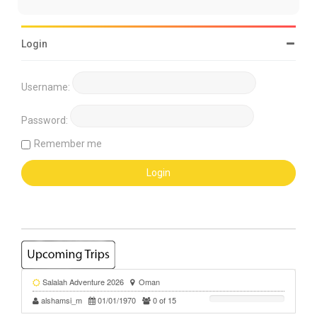
Login
Username:
Password:
Remember me