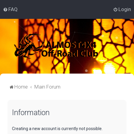
FAQ
Login
Home
Main Forum
Information
Creating a new account is currently not possible.