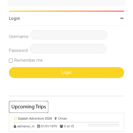
Login
Username:
Password:
Remember me