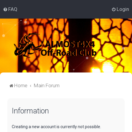
FAQ
Login
Home
Main Forum
Information
Creating a new account is currently not possible.