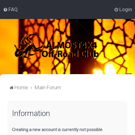
FAQ
Login
Home
Main Forum
Information
Creating a new account is currently not possible.