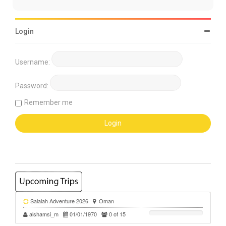
Login
Username:
Password:
Remember me