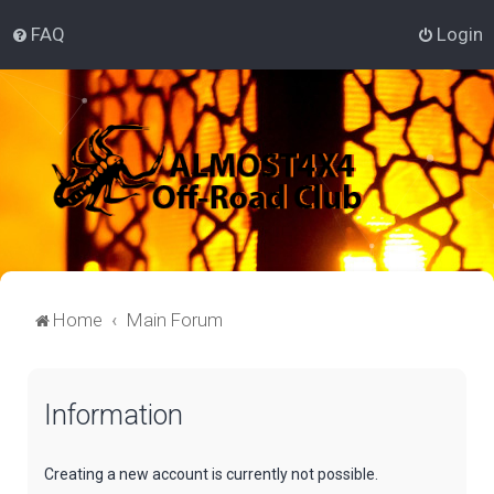
FAQ
Login
Home
Main Forum
Information
Creating a new account is currently not possible.