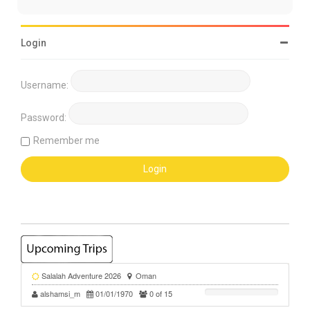
Login
Username:
Password:
Remember me