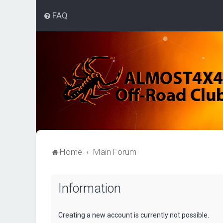
FAQ
Home
Main Forum
Information
Creating a new account is currently not possible.