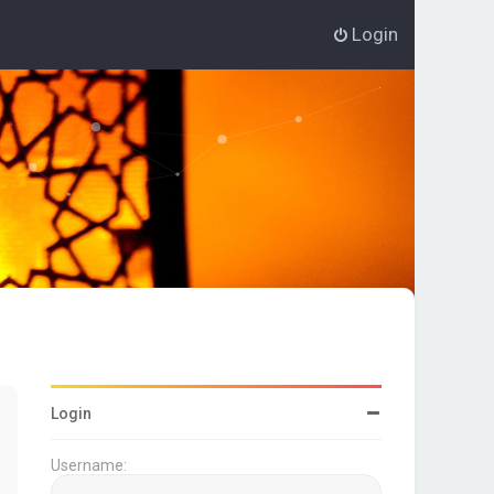
Login
Login
Username: