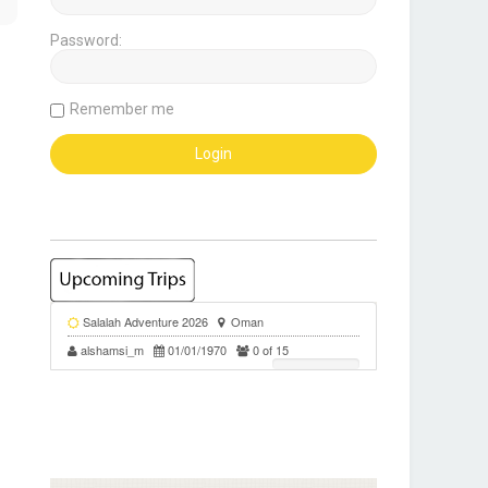
Password:
Remember me