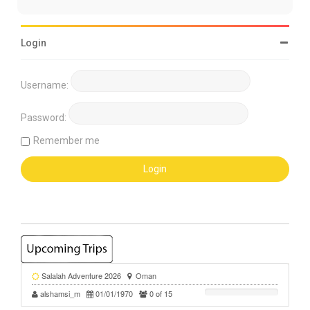
Login
Username:
Password:
Remember me