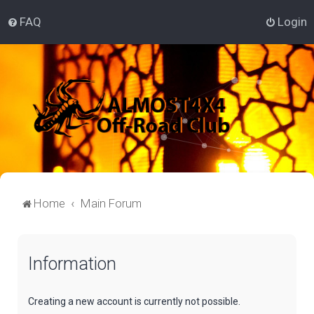
FAQ
Login
Home
Main Forum
Information
Creating a new account is currently not possible.