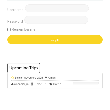
Username:
Password:
Remember me