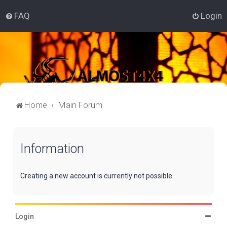
FAQ
Login
Home
Main Forum
Information
Creating a new account is currently not possible.
Login