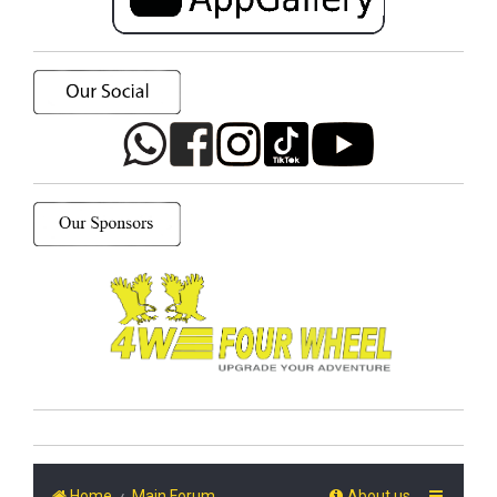
Home
Main Forum
About us