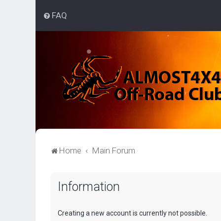
FAQ
Home
Main Forum
Information
Creating a new account is currently not possible.