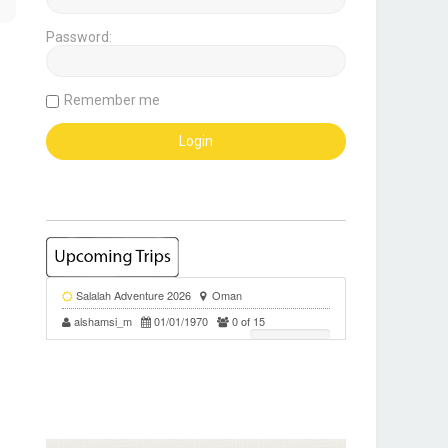
Password:
Remember me