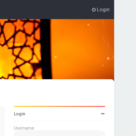
Login
Login
Username: