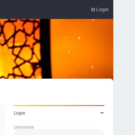
Login
Login
Username: