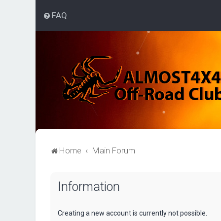
FAQ
Home
Main Forum
Information
Creating a new account is currently not possible.