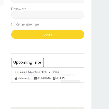
Password:
Remember me