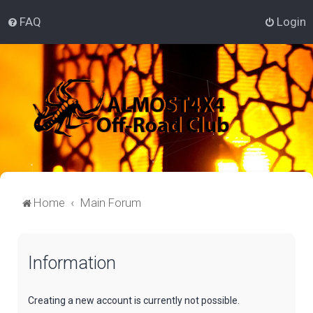
FAQ
Login
Home
Main Forum
Information
Creating a new account is currently not possible.