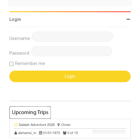
Login
Username:
Password:
Remember me