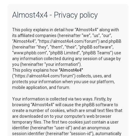
Almost4x4 - Privacy policy
This policy explains in detail how “Almost4x4” along with
its affiliated companies (hereinafter “we”, “us”, “our”,
“Almost4x4”, “https://almost4x4.com/forum”) and phpBB
(hereinafter “they”, “them”, “their”, “phpBB software”,
“www.phpbb.com”, “phpBB Limited”, “phpBB Teams”) use
any information collected during any session of usage by
you (hereinafter “your information”).
This policy explains how
"Almost4x4"
("https://almost4x4.com/forum") collects, uses, and
protects your information when you use our platform,
mobile application, and forum.
Your information is collected via two ways. Firstly, by
browsing “Almost4x4” will cause the phpBB software to
create a number of cookies, which are small text files that
are downloaded on to your computer’s web browser
temporary files. The first two cookies just contain a user
identifier (hereinafter “user-id”) and an anonymous
session identifier (hereinafter “session-id”), automatically