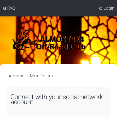
FAQ
Login
Home
Main Forum
Connect with your social network
account