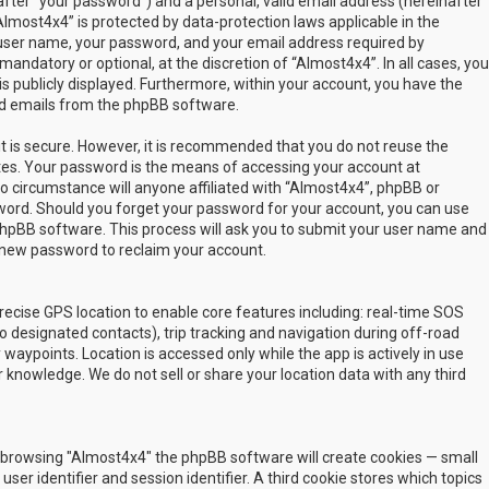
fter “your password”) and a personal, valid email address (hereinafter
Almost4x4” is protected by data-protection laws applicable in the
user name, your password, and your email address required by
mandatory or optional, at the discretion of “Almost4x4”. In all cases, you
s publicly displayed. Furthermore, within your account, you have the
ted emails from the phpBB software.
t is secure. However, it is recommended that you do not reuse the
es. Your password is the means of accessing your account at
no circumstance will anyone affiliated with “Almost4x4”, phpBB or
sword. Should you forget your password for your account, you can use
phpBB software. This process will ask you to submit your user name and
 new password to reclaim your account.
ecise GPS location to enable core features including: real-time SOS
 designated contacts), trip tracking and navigation during off-road
y waypoints. Location is accessed only while the app is actively in use
 knowledge. We do not sell or share your location data with any third
 by browsing "Almost4x4" the phpBB software will create cookies — small
ser identifier and session identifier. A third cookie stores which topics