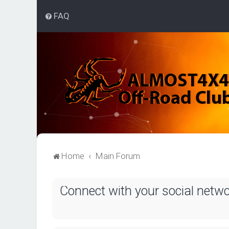
FAQ
Home
Main Forum
Connect with your social netw