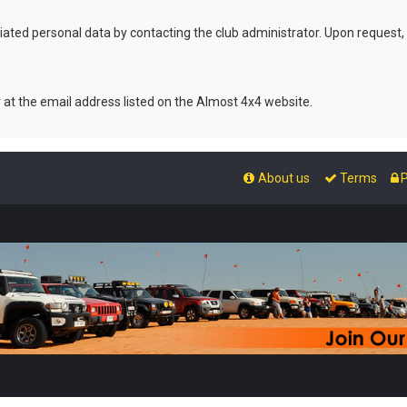
ated personal data by contacting the club administrator. Upon request,
r at the email address listed on the Almost 4x4 website.
About us
Terms
P