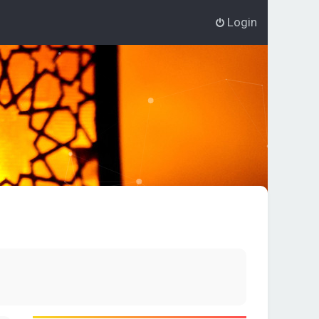
Login