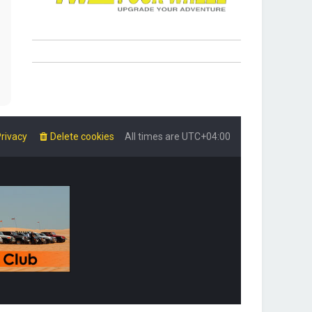
rivacy
Delete cookies
All times are
UTC+04:00