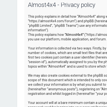
Almost4x4 - Privacy policy
This policy explains in detail how “Almost4x4” along w
“https://almost4x4.com/forum”) and phpBB (hereinaf
“phpBB Limited”, “phpBB Teams”) use any information
information”).
This policy explains how
"Almost4x4"
("https://almos
you use our platform, mobile application, and forum.
Your information is collected via two ways. Firstly, 
number of cookies, which are small text files that 
first two cookies just contain a user identifier (here
“session-id”), automatically assigned to you by the 
topics within “Almost4x4” and is used to store which
We may also create cookies external to the phpBB so
scope of this document which is intended to only c
we collect your information is by what you submit to 
(hereinafter “anonymous posts”), registering on “Al
registration and whilst logged in (hereinafter “your po
Your account will at a bare minimum contain a unique