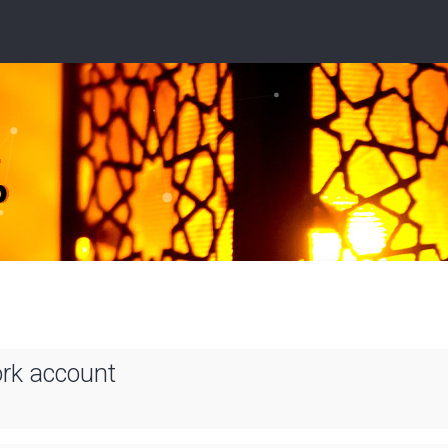
ork account