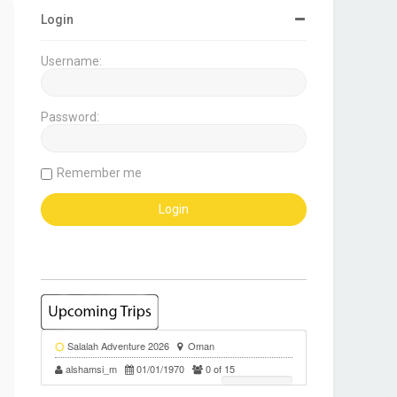
Login
Username:
Password:
Remember me