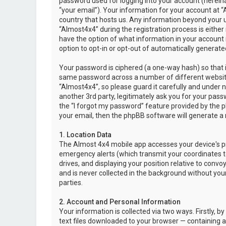
password used for logging into your account (hereina
“your email”). Your information for your account at “
country that hosts us. Any information beyond your 
“Almost4x4” during the registration process is either 
have the option of what information in your account i
option to opt-in or opt-out of automatically genera
Your password is ciphered (a one-way hash) so that i
same password across a number of different websit
“Almost4x4”, so please guard it carefully and under 
another 3rd party, legitimately ask you for your pas
the “I forgot my password” feature provided by the 
your email, then the phpBB software will generate a
1. Location Data
The Almost 4x4 mobile app accesses your device's pr
emergency alerts (which transmit your coordinates to
drives, and displaying your position relative to convo
and is never collected in the background without your
parties.
2. Account and Personal Information
Your information is collected via two ways. Firstly,
text files downloaded to your browser — containing a u