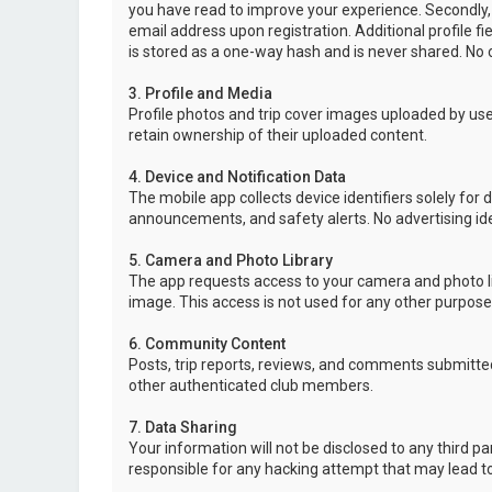
you have read to improve your experience. Secondly,
email address upon registration. Additional profile f
is stored as a one-way hash and is never shared. No o
3. Profile and Media
Profile photos and trip cover images uploaded by user
retain ownership of their uploaded content.
4. Device and Notification Data
The mobile app collects device identifiers solely for 
announcements, and safety alerts. No advertising ide
5. Camera and Photo Library
The app requests access to your camera and photo lib
image. This access is not used for any other purpose
6. Community Content
Posts, trip reports, reviews, and comments submitted
other authenticated club members.
7. Data Sharing
Your information will not be disclosed to any third p
responsible for any hacking attempt that may lead 