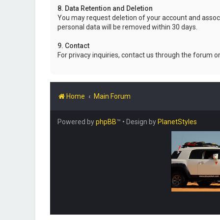
8. Data Retention and Deletion
You may request deletion of your account and associ
personal data will be removed within 30 days.
9. Contact
For privacy inquiries, contact us through the forum o
Home
Main Forum
Powered by
phpBB
™
• Design by
PlanetStyles