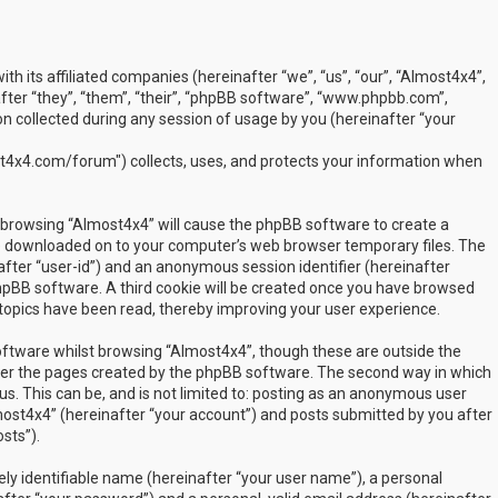
ith its affiliated companies (hereinafter “we”, “us”, “our”, “Almost4x4”,
ter “they”, “them”, “their”, “phpBB software”, “www.phpbb.com”,
 collected during any session of usage by you (hereinafter “your
t4x4.com/forum") collects, uses, and protects your information when
by browsing “Almost4x4” will cause the phpBB software to create a
are downloaded on to your computer’s web browser temporary files. The
inafter “user-id”) and an anonymous session identifier (hereinafter
phpBB software. A third cookie will be created once you have browsed
 topics have been read, thereby improving your user experience.
ftware whilst browsing “Almost4x4”, though these are outside the
over the pages created by the phpBB software. The second way in which
us. This can be, and is not limited to: posting as an anonymous user
most4x4” (hereinafter “your account”) and posts submitted by you after
sts”).
ly identifiable name (hereinafter “your user name”), a personal