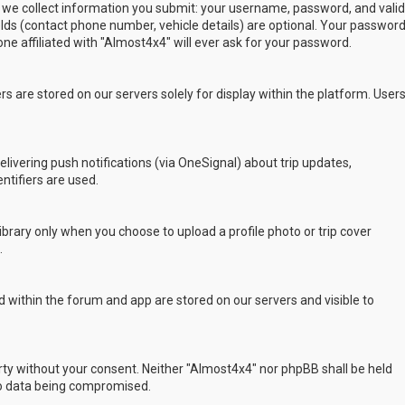
 we collect information you submit: your username, password, and valid
ields (contact phone number, vehicle details) are optional. Your passwor
ne affiliated with "Almost4x4" will ever ask for your password.
s are stored on our servers solely for display within the platform. User
delivering push notifications (via OneSignal) about trip updates,
ntifiers are used.
rary only when you choose to upload a profile photo or trip cover
.
 within the forum and app are stored on our servers and visible to
arty without your consent. Neither "Almost4x4" nor phpBB shall be held
to data being compromised.