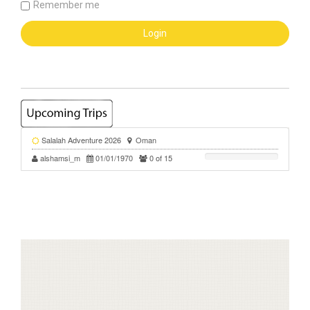
Remember me