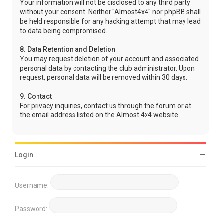
Your information will not be disclosed to any third party
without your consent. Neither "Almost4x4" nor phpBB shall
be held responsible for any hacking attempt that may lead
to data being compromised.
8. Data Retention and Deletion
You may request deletion of your account and associated
personal data by contacting the club administrator. Upon
request, personal data will be removed within 30 days.
9. Contact
For privacy inquiries, contact us through the forum or at
the email address listed on the Almost 4x4 website.
Login
Username:
Password: