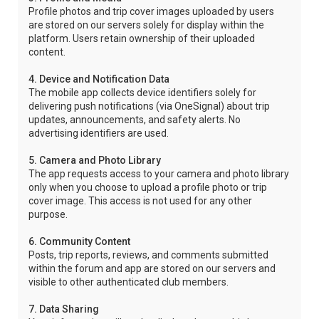
Profile photos and trip cover images uploaded by users
are stored on our servers solely for display within the
platform. Users retain ownership of their uploaded
content.
4. Device and Notification Data
The mobile app collects device identifiers solely for
delivering push notifications (via OneSignal) about trip
updates, announcements, and safety alerts. No
advertising identifiers are used.
5. Camera and Photo Library
The app requests access to your camera and photo library
only when you choose to upload a profile photo or trip
cover image. This access is not used for any other
purpose.
6. Community Content
Posts, trip reports, reviews, and comments submitted
within the forum and app are stored on our servers and
visible to other authenticated club members.
7. Data Sharing