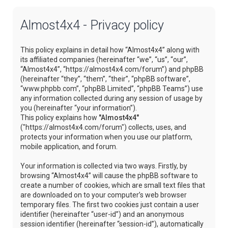
Almost4x4 - Privacy policy
This policy explains in detail how “Almost4x4” along with
its affiliated companies (hereinafter “we”, “us”, “our”,
“Almost4x4”, “https://almost4x4.com/forum”) and phpBB
(hereinafter “they”, “them”, “their”, “phpBB software”,
“www.phpbb.com”, “phpBB Limited”, “phpBB Teams”) use
any information collected during any session of usage by
you (hereinafter “your information”).
This policy explains how
"Almost4x4"
("https://almost4x4.com/forum") collects, uses, and
protects your information when you use our platform,
mobile application, and forum.
Your information is collected via two ways. Firstly, by
browsing “Almost4x4” will cause the phpBB software to
create a number of cookies, which are small text files that
are downloaded on to your computer’s web browser
temporary files. The first two cookies just contain a user
identifier (hereinafter “user-id”) and an anonymous
session identifier (hereinafter “session-id”), automatically