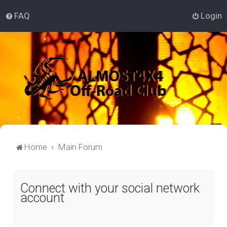
FAQ
Login
Home
Main Forum
Connect with your social network
account