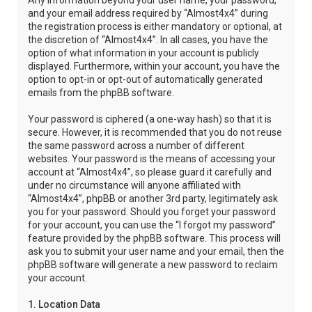
Any information beyond your user name, your password,
and your email address required by “Almost4x4” during
the registration process is either mandatory or optional, at
the discretion of “Almost4x4”. In all cases, you have the
option of what information in your account is publicly
displayed. Furthermore, within your account, you have the
option to opt-in or opt-out of automatically generated
emails from the phpBB software.
Your password is ciphered (a one-way hash) so that it is
secure. However, it is recommended that you do not reuse
the same password across a number of different
websites. Your password is the means of accessing your
account at “Almost4x4”, so please guard it carefully and
under no circumstance will anyone affiliated with
“Almost4x4”, phpBB or another 3rd party, legitimately ask
you for your password. Should you forget your password
for your account, you can use the “I forgot my password”
feature provided by the phpBB software. This process will
ask you to submit your user name and your email, then the
phpBB software will generate a new password to reclaim
your account.
1. Location Data