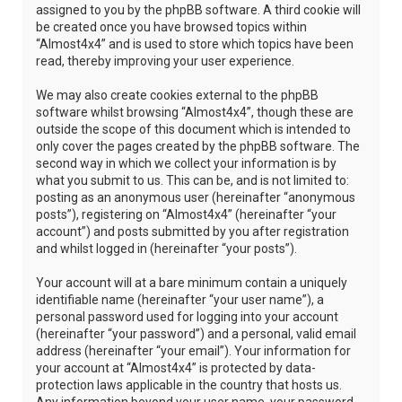
assigned to you by the phpBB software. A third cookie will
be created once you have browsed topics within
“Almost4x4” and is used to store which topics have been
read, thereby improving your user experience.
We may also create cookies external to the phpBB
software whilst browsing “Almost4x4”, though these are
outside the scope of this document which is intended to
only cover the pages created by the phpBB software. The
second way in which we collect your information is by
what you submit to us. This can be, and is not limited to:
posting as an anonymous user (hereinafter “anonymous
posts”), registering on “Almost4x4” (hereinafter “your
account”) and posts submitted by you after registration
and whilst logged in (hereinafter “your posts”).
Your account will at a bare minimum contain a uniquely
identifiable name (hereinafter “your user name”), a
personal password used for logging into your account
(hereinafter “your password”) and a personal, valid email
address (hereinafter “your email”). Your information for
your account at “Almost4x4” is protected by data-
protection laws applicable in the country that hosts us.