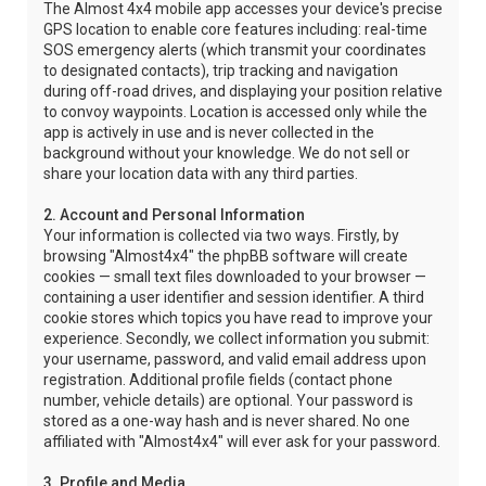
The Almost 4x4 mobile app accesses your device's precise
GPS location to enable core features including: real-time
SOS emergency alerts (which transmit your coordinates
to designated contacts), trip tracking and navigation
during off-road drives, and displaying your position relative
to convoy waypoints. Location is accessed only while the
app is actively in use and is never collected in the
background without your knowledge. We do not sell or
share your location data with any third parties.
2. Account and Personal Information
Your information is collected via two ways. Firstly, by
browsing "Almost4x4" the phpBB software will create
cookies — small text files downloaded to your browser —
containing a user identifier and session identifier. A third
cookie stores which topics you have read to improve your
experience. Secondly, we collect information you submit:
your username, password, and valid email address upon
registration. Additional profile fields (contact phone
number, vehicle details) are optional. Your password is
stored as a one-way hash and is never shared. No one
affiliated with "Almost4x4" will ever ask for your password.
3. Profile and Media