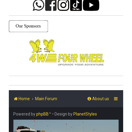
Home
Main Forum
About us
Powered by
phpBB
™
• Design by
PlanetStyles