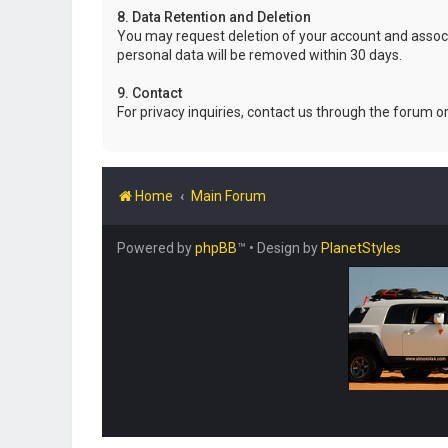
8. Data Retention and Deletion
You may request deletion of your account and associ
personal data will be removed within 30 days.
9. Contact
For privacy inquiries, contact us through the forum o
Home
Main Forum
Powered by
phpBB
™
• Design by
PlanetStyles