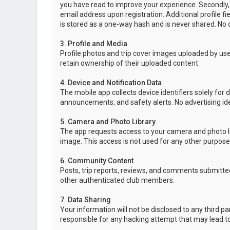
you have read to improve your experience. Secondly,
email address upon registration. Additional profile f
is stored as a one-way hash and is never shared. No o
3. Profile and Media
Profile photos and trip cover images uploaded by user
retain ownership of their uploaded content.
4. Device and Notification Data
The mobile app collects device identifiers solely for 
announcements, and safety alerts. No advertising ide
5. Camera and Photo Library
The app requests access to your camera and photo lib
image. This access is not used for any other purpose
6. Community Content
Posts, trip reports, reviews, and comments submitted
other authenticated club members.
7. Data Sharing
Your information will not be disclosed to any third p
responsible for any hacking attempt that may lead 