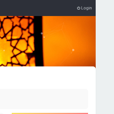
Login