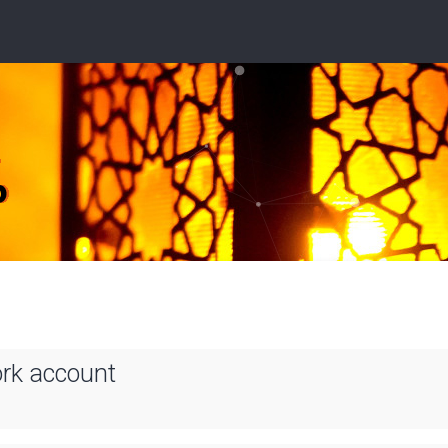
ork account