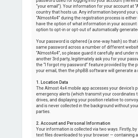
password used for logging into your account (hereina
“your email”). Your information for your account at “
country that hosts us. Any information beyond your 
“Almost4x4” during the registration process is either 
have the option of what information in your account i
option to opt-in or opt-out of automatically genera
Your password is ciphered (a one-way hash) so that i
same password across a number of different websit
“Almost4x4”, so please guard it carefully and under 
another 3rd party, legitimately ask you for your pas
the “I forgot my password” feature provided by the 
your email, then the phpBB software will generate a
1. Location Data
The Almost 4x4 mobile app accesses your device's pr
emergency alerts (which transmit your coordinates to
drives, and displaying your position relative to convo
and is never collected in the background without your
parties.
2. Account and Personal Information
Your information is collected via two ways. Firstly,
text files downloaded to your browser — containing a u