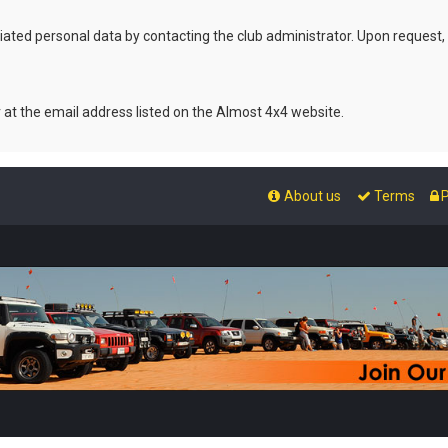
ated personal data by contacting the club administrator. Upon request,
r at the email address listed on the Almost 4x4 website.
About us
Terms
P