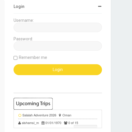
Login
Username:
Password:
Remember me