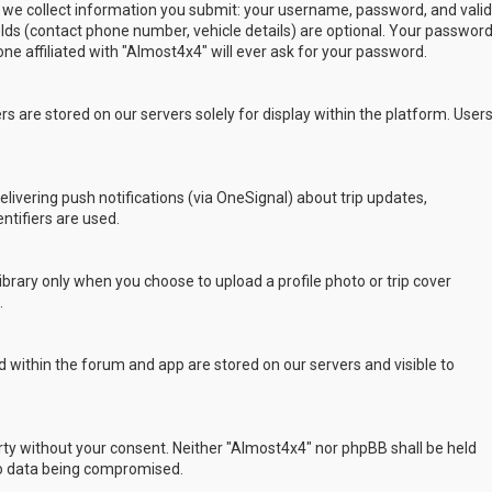
 we collect information you submit: your username, password, and valid
ields (contact phone number, vehicle details) are optional. Your passwor
ne affiliated with "Almost4x4" will ever ask for your password.
s are stored on our servers solely for display within the platform. User
delivering push notifications (via OneSignal) about trip updates,
ntifiers are used.
rary only when you choose to upload a profile photo or trip cover
.
 within the forum and app are stored on our servers and visible to
arty without your consent. Neither "Almost4x4" nor phpBB shall be held
to data being compromised.