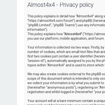
Almost4x4 - Privacy policy
This policy explains in detail how “Almost4x4” along w
“https://almost4x4.com/forum”) and phpBB (hereinaf
“phpBB Limited”, “phpBB Teams”) use any information
information”).
This policy explains how
"Almost4x4"
("https://almos
you use our platform, mobile application, and forum.
Your information is collected via two ways. Firstly, 
number of cookies, which are small text files that 
first two cookies just contain a user identifier (here
“session-id”), automatically assigned to you by the 
topics within “Almost4x4” and is used to store which
We may also create cookies external to the phpBB so
scope of this document which is intended to only c
we collect your information is by what you submit to 
(hereinafter “anonymous posts”), registering on “Al
registration and whilst logged in (hereinafter “your po
Your account will at a bare minimum contain a unique