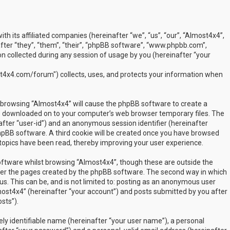
ith its affiliated companies (hereinafter “we”, “us”, “our”, “Almost4x4”,
ter “they”, “them”, “their”, “phpBB software”, “www.phpbb.com”,
 collected during any session of usage by you (hereinafter “your
t4x4.com/forum") collects, uses, and protects your information when
by browsing “Almost4x4” will cause the phpBB software to create a
are downloaded on to your computer’s web browser temporary files. The
inafter “user-id”) and an anonymous session identifier (hereinafter
phpBB software. A third cookie will be created once you have browsed
 topics have been read, thereby improving your user experience.
ftware whilst browsing “Almost4x4”, though these are outside the
over the pages created by the phpBB software. The second way in which
us. This can be, and is not limited to: posting as an anonymous user
most4x4” (hereinafter “your account”) and posts submitted by you after
sts”).
ly identifiable name (hereinafter “your user name”), a personal