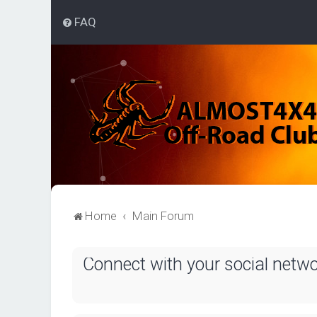
FAQ
Home
Main Forum
Connect with your social netw