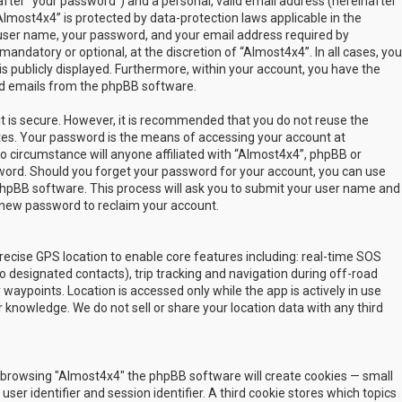
fter “your password”) and a personal, valid email address (hereinafter
Almost4x4” is protected by data-protection laws applicable in the
user name, your password, and your email address required by
mandatory or optional, at the discretion of “Almost4x4”. In all cases, you
s publicly displayed. Furthermore, within your account, you have the
ted emails from the phpBB software.
t is secure. However, it is recommended that you do not reuse the
es. Your password is the means of accessing your account at
no circumstance will anyone affiliated with “Almost4x4”, phpBB or
sword. Should you forget your password for your account, you can use
phpBB software. This process will ask you to submit your user name and
 new password to reclaim your account.
ecise GPS location to enable core features including: real-time SOS
 designated contacts), trip tracking and navigation during off-road
y waypoints. Location is accessed only while the app is actively in use
 knowledge. We do not sell or share your location data with any third
 by browsing "Almost4x4" the phpBB software will create cookies — small
ser identifier and session identifier. A third cookie stores which topics