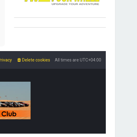
rivacy
Delete cookies
All times are
UTC+04:00