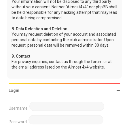
Your information will not be disclosed to any third party
without your consent. Neither "Almost4x4" nor phpBB shall
be held responsible for any hacking attempt that may lead
to data being compromised.
8. Data Retention and Deletion
You may request deletion of your account and associated
personal data by contacting the club administrator. Upon
request, personal data will be removed within 30 days.
9. Contact
For privacy inquiries, contact us through the forum or at
the email address listed on the Almost 4x4 website.
Login
Username:
Password: