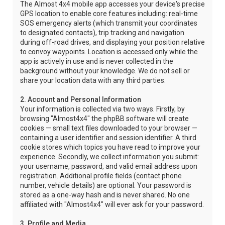
The Almost 4x4 mobile app accesses your device's precise
GPS location to enable core features including: real-time
SOS emergency alerts (which transmit your coordinates
to designated contacts), trip tracking and navigation
during off-road drives, and displaying your position relative
to convoy waypoints. Location is accessed only while the
app is actively in use and is never collected in the
background without your knowledge. We do not sell or
share your location data with any third parties.
2. Account and Personal Information
Your information is collected via two ways. Firstly, by
browsing "Almost4x4" the phpBB software will create
cookies — small text files downloaded to your browser —
containing a user identifier and session identifier. A third
cookie stores which topics you have read to improve your
experience. Secondly, we collect information you submit:
your username, password, and valid email address upon
registration. Additional profile fields (contact phone
number, vehicle details) are optional. Your password is
stored as a one-way hash and is never shared. No one
affiliated with "Almost4x4" will ever ask for your password.
3. Profile and Media