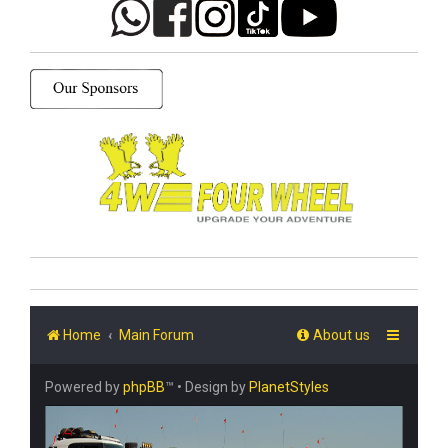
Home
Main Forum
About us
Powered by
phpBB
™
• Design by
PlanetStyles