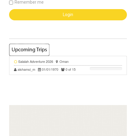
Remember me