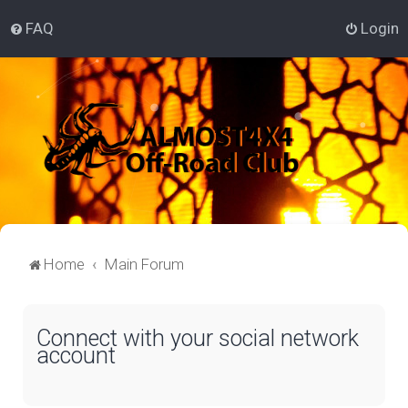
FAQ
Login
Home
Main Forum
Connect with your social network
account