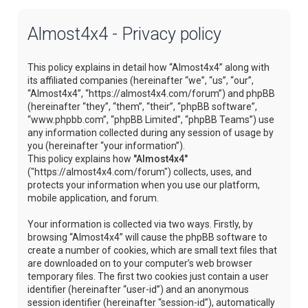
Almost4x4 - Privacy policy
This policy explains in detail how “Almost4x4” along with
its affiliated companies (hereinafter “we”, “us”, “our”,
“Almost4x4”, “https://almost4x4.com/forum”) and phpBB
(hereinafter “they”, “them”, “their”, “phpBB software”,
“www.phpbb.com”, “phpBB Limited”, “phpBB Teams”) use
any information collected during any session of usage by
you (hereinafter “your information”).
This policy explains how
"Almost4x4"
("https://almost4x4.com/forum") collects, uses, and
protects your information when you use our platform,
mobile application, and forum.
Your information is collected via two ways. Firstly, by
browsing “Almost4x4” will cause the phpBB software to
create a number of cookies, which are small text files that
are downloaded on to your computer’s web browser
temporary files. The first two cookies just contain a user
identifier (hereinafter “user-id”) and an anonymous
session identifier (hereinafter “session-id”), automatically