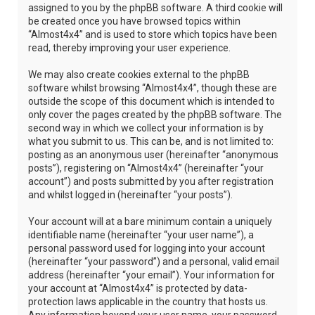
assigned to you by the phpBB software. A third cookie will
be created once you have browsed topics within
“Almost4x4” and is used to store which topics have been
read, thereby improving your user experience.
We may also create cookies external to the phpBB
software whilst browsing “Almost4x4”, though these are
outside the scope of this document which is intended to
only cover the pages created by the phpBB software. The
second way in which we collect your information is by
what you submit to us. This can be, and is not limited to:
posting as an anonymous user (hereinafter “anonymous
posts”), registering on “Almost4x4” (hereinafter “your
account”) and posts submitted by you after registration
and whilst logged in (hereinafter “your posts”).
Your account will at a bare minimum contain a uniquely
identifiable name (hereinafter “your user name”), a
personal password used for logging into your account
(hereinafter “your password”) and a personal, valid email
address (hereinafter “your email”). Your information for
your account at “Almost4x4” is protected by data-
protection laws applicable in the country that hosts us.