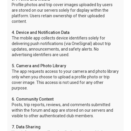
Profile photos and trip cover images uploaded by users
are stored on our servers solely for display within the
platform. Users retain ownership of their uploaded
content.
4. Device and Notification Data
The mobile app collects device identifiers solely for
delivering push notifications (via OneSignal) about trip
updates, announcements, and safety alerts. No
advertising identifiers are used.
5. Camera and Photo Library
The app requests access to your camera and photo library
only when you choose to upload a profile photo or trip
cover image. This access is not used for any other
purpose.
6. Community Content
Posts, trip reports, reviews, and comments submitted
within the forum and app are stored on our servers and
visible to other authenticated club members.
7. Data Sharing