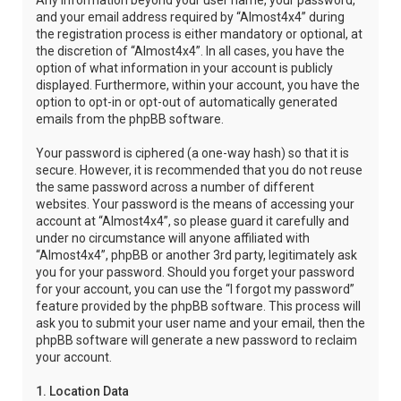
Any information beyond your user name, your password,
and your email address required by “Almost4x4” during
the registration process is either mandatory or optional, at
the discretion of “Almost4x4”. In all cases, you have the
option of what information in your account is publicly
displayed. Furthermore, within your account, you have the
option to opt-in or opt-out of automatically generated
emails from the phpBB software.
Your password is ciphered (a one-way hash) so that it is
secure. However, it is recommended that you do not reuse
the same password across a number of different
websites. Your password is the means of accessing your
account at “Almost4x4”, so please guard it carefully and
under no circumstance will anyone affiliated with
“Almost4x4”, phpBB or another 3rd party, legitimately ask
you for your password. Should you forget your password
for your account, you can use the “I forgot my password”
feature provided by the phpBB software. This process will
ask you to submit your user name and your email, then the
phpBB software will generate a new password to reclaim
your account.
1. Location Data