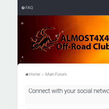
FAQ
Home
Main Forum
Connect with your social netw