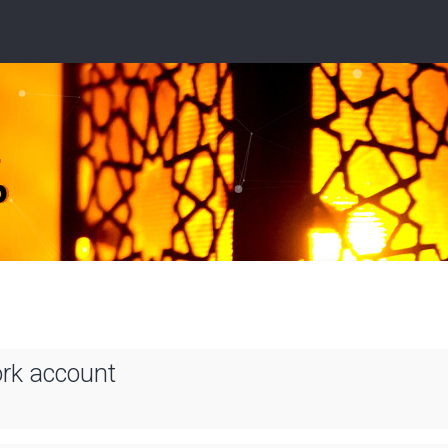
ork account