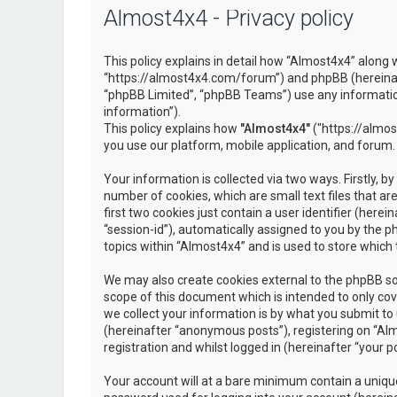
Almost4x4 - Privacy policy
This policy explains in detail how “Almost4x4” along w
“https://almost4x4.com/forum”) and phpBB (hereinaf
“phpBB Limited”, “phpBB Teams”) use any information
information”).
This policy explains how
"Almost4x4"
("https://almos
you use our platform, mobile application, and forum.
Your information is collected via two ways. Firstly, 
number of cookies, which are small text files that 
first two cookies just contain a user identifier (here
“session-id”), automatically assigned to you by the 
topics within “Almost4x4” and is used to store which
We may also create cookies external to the phpBB so
scope of this document which is intended to only c
we collect your information is by what you submit to 
(hereinafter “anonymous posts”), registering on “Al
registration and whilst logged in (hereinafter “your po
Your account will at a bare minimum contain a unique