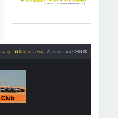
rivacy
Delete cookies
All times are
UTC+04:00