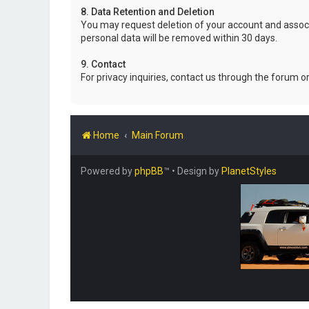
8. Data Retention and Deletion
You may request deletion of your account and associ
personal data will be removed within 30 days.
9. Contact
For privacy inquiries, contact us through the forum o
Home
Main Forum
Powered by
phpBB
™
• Design by
PlanetStyles