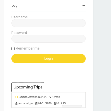
Login
Username:
Password:
Remember me