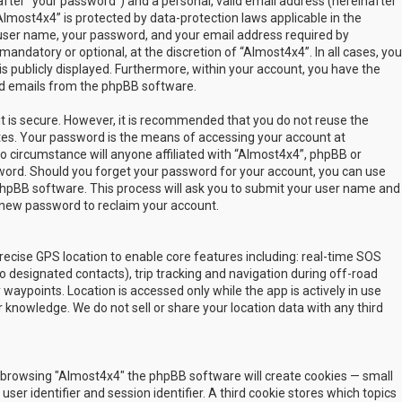
fter “your password”) and a personal, valid email address (hereinafter
Almost4x4” is protected by data-protection laws applicable in the
user name, your password, and your email address required by
mandatory or optional, at the discretion of “Almost4x4”. In all cases, you
s publicly displayed. Furthermore, within your account, you have the
ted emails from the phpBB software.
t is secure. However, it is recommended that you do not reuse the
es. Your password is the means of accessing your account at
no circumstance will anyone affiliated with “Almost4x4”, phpBB or
sword. Should you forget your password for your account, you can use
phpBB software. This process will ask you to submit your user name and
 new password to reclaim your account.
ecise GPS location to enable core features including: real-time SOS
 designated contacts), trip tracking and navigation during off-road
y waypoints. Location is accessed only while the app is actively in use
 knowledge. We do not sell or share your location data with any third
 by browsing "Almost4x4" the phpBB software will create cookies — small
ser identifier and session identifier. A third cookie stores which topics