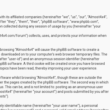
ith its affiliated companies (hereinafter “we”, “us”, “our”, “Almost4x4”,
ter “they”, “them”, “their”, “phpBB software”, “www.phpbb.com”,
 collected during any session of usage by you (hereinafter “your
t4x4.com/forum") collects, uses, and protects your information when
by browsing “Almost4x4” will cause the phpBB software to create a
are downloaded on to your computer’s web browser temporary files. The
inafter “user-id”) and an anonymous session identifier (hereinafter
phpBB software. A third cookie will be created once you have browsed
 topics have been read, thereby improving your user experience.
ftware whilst browsing “Almost4x4”, though these are outside the
over the pages created by the phpBB software. The second way in which
us. This can be, and is not limited to: posting as an anonymous user
most4x4” (hereinafter “your account”) and posts submitted by you after
sts”).
ly identifiable name (hereinafter “your user name”), a personal