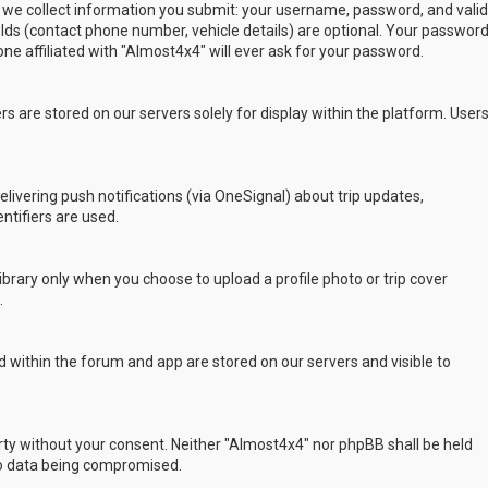
 we collect information you submit: your username, password, and valid
ields (contact phone number, vehicle details) are optional. Your passwor
ne affiliated with "Almost4x4" will ever ask for your password.
s are stored on our servers solely for display within the platform. User
delivering push notifications (via OneSignal) about trip updates,
ntifiers are used.
rary only when you choose to upload a profile photo or trip cover
.
 within the forum and app are stored on our servers and visible to
arty without your consent. Neither "Almost4x4" nor phpBB shall be held
to data being compromised.