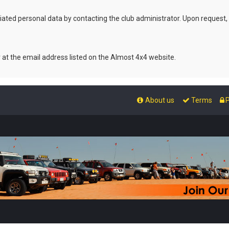
ated personal data by contacting the club administrator. Upon request,
r at the email address listed on the Almost 4x4 website.
About us
Terms
P