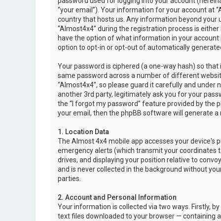
password used for logging into your account (hereina
“your email”). Your information for your account at “
country that hosts us. Any information beyond your 
“Almost4x4” during the registration process is either 
have the option of what information in your account i
option to opt-in or opt-out of automatically genera
Your password is ciphered (a one-way hash) so that i
same password across a number of different websit
“Almost4x4”, so please guard it carefully and under 
another 3rd party, legitimately ask you for your pas
the “I forgot my password” feature provided by the 
your email, then the phpBB software will generate a
1. Location Data
The Almost 4x4 mobile app accesses your device's pr
emergency alerts (which transmit your coordinates to
drives, and displaying your position relative to convo
and is never collected in the background without your
parties.
2. Account and Personal Information
Your information is collected via two ways. Firstly,
text files downloaded to your browser — containing a u