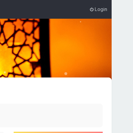
Login