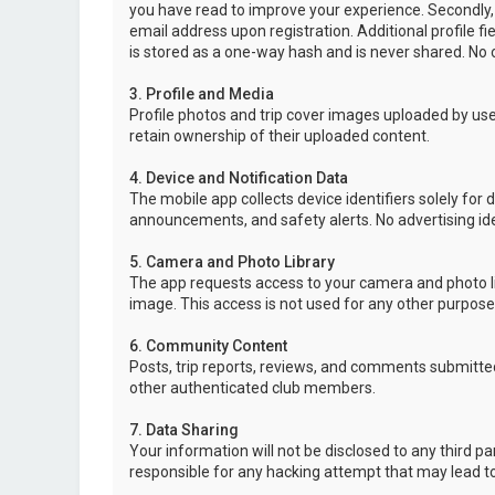
you have read to improve your experience. Secondly,
email address upon registration. Additional profile f
is stored as a one-way hash and is never shared. No o
3. Profile and Media
Profile photos and trip cover images uploaded by user
retain ownership of their uploaded content.
4. Device and Notification Data
The mobile app collects device identifiers solely for 
announcements, and safety alerts. No advertising ide
5. Camera and Photo Library
The app requests access to your camera and photo lib
image. This access is not used for any other purpose
6. Community Content
Posts, trip reports, reviews, and comments submitted
other authenticated club members.
7. Data Sharing
Your information will not be disclosed to any third p
responsible for any hacking attempt that may lead 