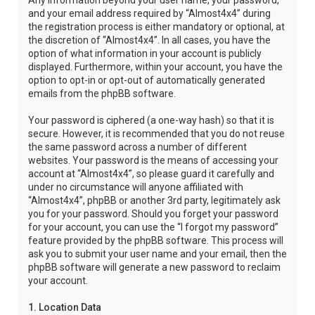
Any information beyond your user name, your password,
and your email address required by “Almost4x4” during
the registration process is either mandatory or optional, at
the discretion of “Almost4x4”. In all cases, you have the
option of what information in your account is publicly
displayed. Furthermore, within your account, you have the
option to opt-in or opt-out of automatically generated
emails from the phpBB software.
Your password is ciphered (a one-way hash) so that it is
secure. However, it is recommended that you do not reuse
the same password across a number of different
websites. Your password is the means of accessing your
account at “Almost4x4”, so please guard it carefully and
under no circumstance will anyone affiliated with
“Almost4x4”, phpBB or another 3rd party, legitimately ask
you for your password. Should you forget your password
for your account, you can use the “I forgot my password”
feature provided by the phpBB software. This process will
ask you to submit your user name and your email, then the
phpBB software will generate a new password to reclaim
your account.
1. Location Data