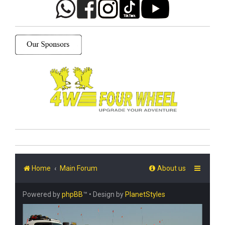
Home
Main Forum
About us
Powered by
phpBB
™
• Design by
PlanetStyles