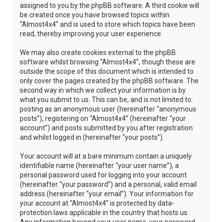
assigned to you by the phpBB software. A third cookie will
be created once you have browsed topics within
“Almost4x4” and is used to store which topics have been
read, thereby improving your user experience.
We may also create cookies external to the phpBB
software whilst browsing “Almost4x4”, though these are
outside the scope of this document which is intended to
only cover the pages created by the phpBB software. The
second way in which we collect your information is by
what you submit to us. This can be, and is not limited to:
posting as an anonymous user (hereinafter “anonymous
posts”), registering on “Almost4x4” (hereinafter “your
account”) and posts submitted by you after registration
and whilst logged in (hereinafter “your posts”).
Your account will at a bare minimum contain a uniquely
identifiable name (hereinafter “your user name”), a
personal password used for logging into your account
(hereinafter “your password”) and a personal, valid email
address (hereinafter “your email”). Your information for
your account at “Almost4x4” is protected by data-
protection laws applicable in the country that hosts us.