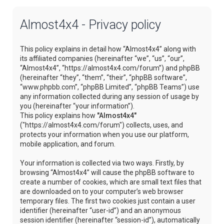
Almost4x4 - Privacy policy
This policy explains in detail how “Almost4x4” along with
its affiliated companies (hereinafter “we”, “us”, “our”,
“Almost4x4”, “https://almost4x4.com/forum”) and phpBB
(hereinafter “they”, “them”, “their”, “phpBB software”,
“www.phpbb.com”, “phpBB Limited”, “phpBB Teams”) use
any information collected during any session of usage by
you (hereinafter “your information”).
This policy explains how
"Almost4x4"
("https://almost4x4.com/forum") collects, uses, and
protects your information when you use our platform,
mobile application, and forum.
Your information is collected via two ways. Firstly, by
browsing “Almost4x4” will cause the phpBB software to
create a number of cookies, which are small text files that
are downloaded on to your computer’s web browser
temporary files. The first two cookies just contain a user
identifier (hereinafter “user-id”) and an anonymous
session identifier (hereinafter “session-id”), automatically