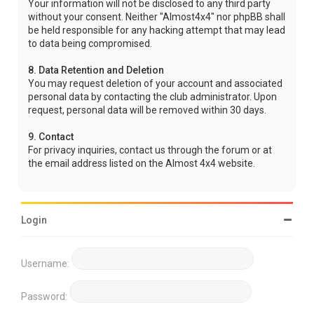
Your information will not be disclosed to any third party
without your consent. Neither "Almost4x4" nor phpBB shall
be held responsible for any hacking attempt that may lead
to data being compromised.
8. Data Retention and Deletion
You may request deletion of your account and associated
personal data by contacting the club administrator. Upon
request, personal data will be removed within 30 days.
9. Contact
For privacy inquiries, contact us through the forum or at
the email address listed on the Almost 4x4 website.
Login
Username:
Password: