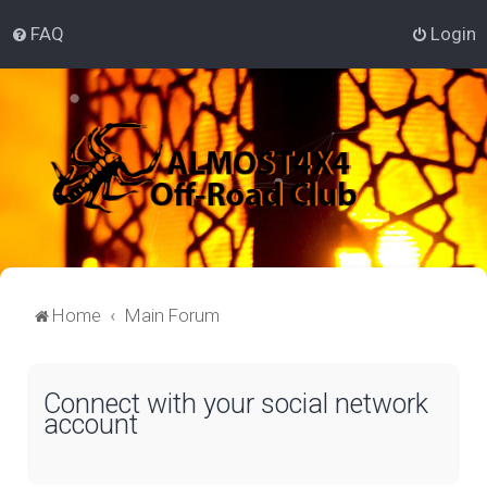
FAQ
Login
Home
Main Forum
Connect with your social network
account