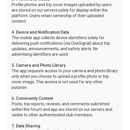
Profile photos and trip cover images uploaded by users
are stored on our servers solely for display within the
platform. Users retain ownership of their uploaded
content.
4. Device and Notification Data
The mobile app collects device identifiers solely for
delivering push notifications (via OneSignal) about trip
updates, announcements, and safety alerts. No
advertising identifiers are used.
5. Camera and Photo Library
The app requests access to your camera and photo library
only when you choose to upload a profile photo or trip
cover image. This access is not used for any other
purpose.
6. Community Content
Posts, trip reports, reviews, and comments submitted
within the forum and app are stored on our servers and
visible to other authenticated club members.
7. Data Sharing