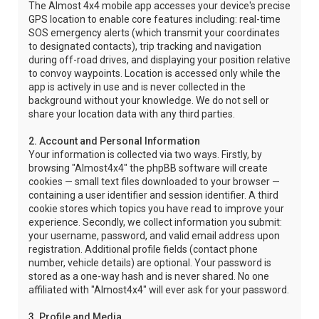
The Almost 4x4 mobile app accesses your device's precise
GPS location to enable core features including: real-time
SOS emergency alerts (which transmit your coordinates
to designated contacts), trip tracking and navigation
during off-road drives, and displaying your position relative
to convoy waypoints. Location is accessed only while the
app is actively in use and is never collected in the
background without your knowledge. We do not sell or
share your location data with any third parties.
2. Account and Personal Information
Your information is collected via two ways. Firstly, by
browsing "Almost4x4" the phpBB software will create
cookies — small text files downloaded to your browser —
containing a user identifier and session identifier. A third
cookie stores which topics you have read to improve your
experience. Secondly, we collect information you submit:
your username, password, and valid email address upon
registration. Additional profile fields (contact phone
number, vehicle details) are optional. Your password is
stored as a one-way hash and is never shared. No one
affiliated with "Almost4x4" will ever ask for your password.
3. Profile and Media