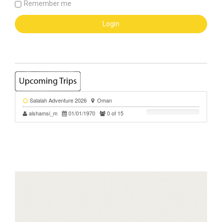
Remember me