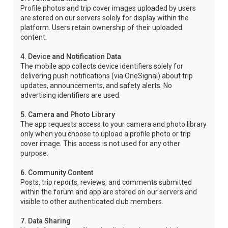
Profile photos and trip cover images uploaded by users
are stored on our servers solely for display within the
platform. Users retain ownership of their uploaded
content.
4. Device and Notification Data
The mobile app collects device identifiers solely for
delivering push notifications (via OneSignal) about trip
updates, announcements, and safety alerts. No
advertising identifiers are used.
5. Camera and Photo Library
The app requests access to your camera and photo library
only when you choose to upload a profile photo or trip
cover image. This access is not used for any other
purpose.
6. Community Content
Posts, trip reports, reviews, and comments submitted
within the forum and app are stored on our servers and
visible to other authenticated club members.
7. Data Sharing