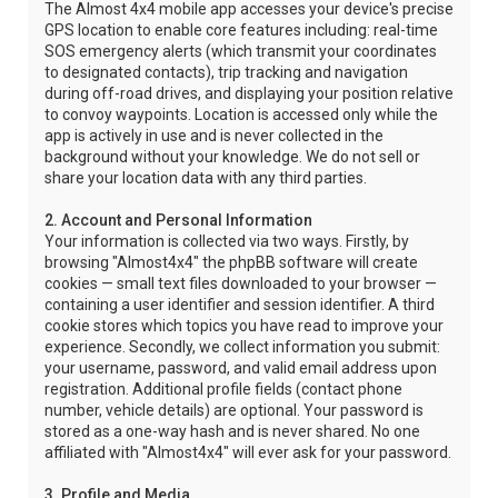
The Almost 4x4 mobile app accesses your device's precise
GPS location to enable core features including: real-time
SOS emergency alerts (which transmit your coordinates
to designated contacts), trip tracking and navigation
during off-road drives, and displaying your position relative
to convoy waypoints. Location is accessed only while the
app is actively in use and is never collected in the
background without your knowledge. We do not sell or
share your location data with any third parties.
2. Account and Personal Information
Your information is collected via two ways. Firstly, by
browsing "Almost4x4" the phpBB software will create
cookies — small text files downloaded to your browser —
containing a user identifier and session identifier. A third
cookie stores which topics you have read to improve your
experience. Secondly, we collect information you submit:
your username, password, and valid email address upon
registration. Additional profile fields (contact phone
number, vehicle details) are optional. Your password is
stored as a one-way hash and is never shared. No one
affiliated with "Almost4x4" will ever ask for your password.
3. Profile and Media