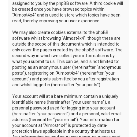
assigned to you by the phpBB software. A third cookie will
be created once you have browsed topics within
“Almost4x4” and is used to store which topics have been
read, thereby improving your user experience.
We may also create cookies external to the phpBB
software whilst browsing “Almost4x4”, though these are
outside the scope of this document which is intended to
only cover the pages created by the phpBB software. The
second way in which we collect your information is by
what you submit to us. This can be, and is not limited to:
posting as an anonymous user (hereinafter “anonymous
posts”), registering on “Almost4x4” (hereinafter “your
account”) and posts submitted by you after registration
and whilst logged in (hereinafter “your posts”).
Your account will at a bare minimum contain a uniquely
identifiable name (hereinafter “your user name”), a
personal password used for logging into your account
(hereinafter “your password”) and a personal, valid email
address (hereinafter “your email”). Your information for
your account at “Almost4x4” is protected by data-
protection laws applicable in the country that hosts us.