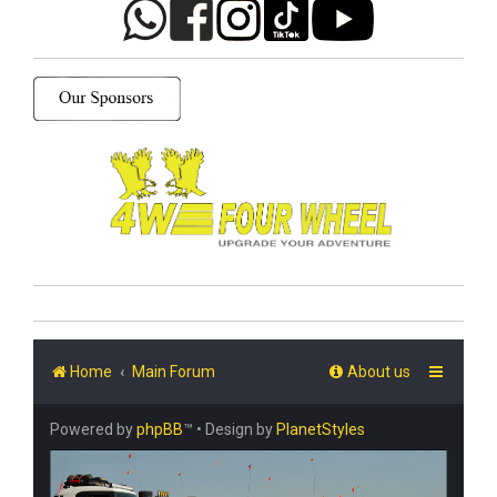
Home
Main Forum
About us
Powered by
phpBB
™
• Design by
PlanetStyles