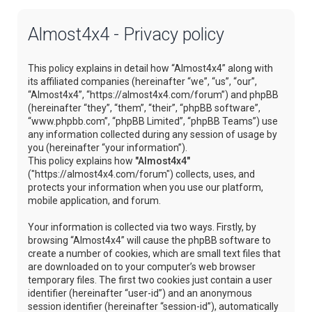
Almost4x4 - Privacy policy
This policy explains in detail how “Almost4x4” along with
its affiliated companies (hereinafter “we”, “us”, “our”,
“Almost4x4”, “https://almost4x4.com/forum”) and phpBB
(hereinafter “they”, “them”, “their”, “phpBB software”,
“www.phpbb.com”, “phpBB Limited”, “phpBB Teams”) use
any information collected during any session of usage by
you (hereinafter “your information”).
This policy explains how
"Almost4x4"
("https://almost4x4.com/forum") collects, uses, and
protects your information when you use our platform,
mobile application, and forum.
Your information is collected via two ways. Firstly, by
browsing “Almost4x4” will cause the phpBB software to
create a number of cookies, which are small text files that
are downloaded on to your computer’s web browser
temporary files. The first two cookies just contain a user
identifier (hereinafter “user-id”) and an anonymous
session identifier (hereinafter “session-id”), automatically