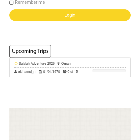
Remember me