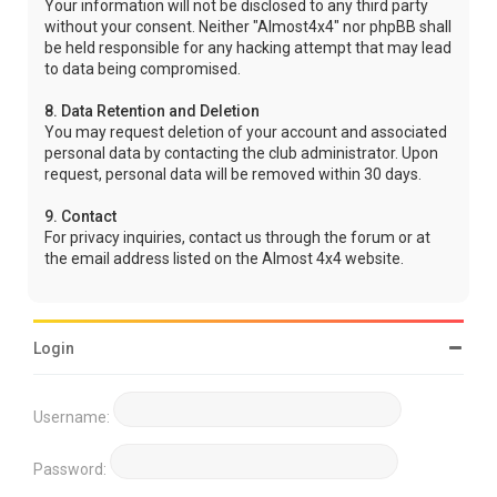
Your information will not be disclosed to any third party
without your consent. Neither "Almost4x4" nor phpBB shall
be held responsible for any hacking attempt that may lead
to data being compromised.
8. Data Retention and Deletion
You may request deletion of your account and associated
personal data by contacting the club administrator. Upon
request, personal data will be removed within 30 days.
9. Contact
For privacy inquiries, contact us through the forum or at
the email address listed on the Almost 4x4 website.
Login
Username:
Password: