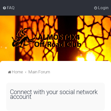
FAQ
Login
Home
Main Forum
Connect with your social network
account