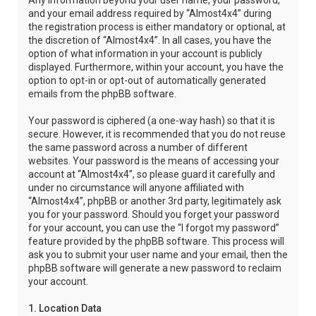
Any information beyond your user name, your password,
and your email address required by “Almost4x4” during
the registration process is either mandatory or optional, at
the discretion of “Almost4x4”. In all cases, you have the
option of what information in your account is publicly
displayed. Furthermore, within your account, you have the
option to opt-in or opt-out of automatically generated
emails from the phpBB software.
Your password is ciphered (a one-way hash) so that it is
secure. However, it is recommended that you do not reuse
the same password across a number of different
websites. Your password is the means of accessing your
account at “Almost4x4”, so please guard it carefully and
under no circumstance will anyone affiliated with
“Almost4x4”, phpBB or another 3rd party, legitimately ask
you for your password. Should you forget your password
for your account, you can use the “I forgot my password”
feature provided by the phpBB software. This process will
ask you to submit your user name and your email, then the
phpBB software will generate a new password to reclaim
your account.
1. Location Data