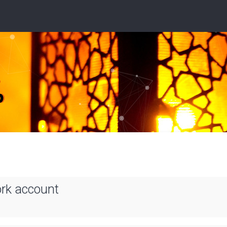
ork account