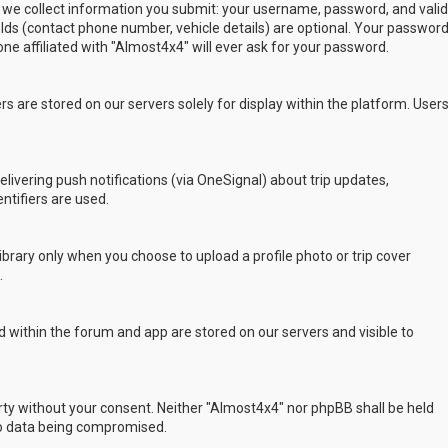
 we collect information you submit: your username, password, and valid
ields (contact phone number, vehicle details) are optional. Your passwor
ne affiliated with "Almost4x4" will ever ask for your password.
s are stored on our servers solely for display within the platform. User
delivering push notifications (via OneSignal) about trip updates,
ntifiers are used.
rary only when you choose to upload a profile photo or trip cover
.
 within the forum and app are stored on our servers and visible to
arty without your consent. Neither "Almost4x4" nor phpBB shall be held
to data being compromised.