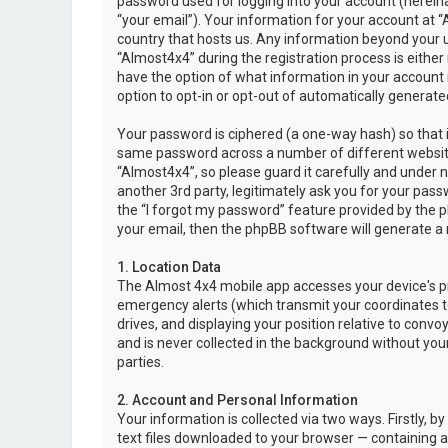
password used for logging into your account (hereina
“your email”). Your information for your account at “
country that hosts us. Any information beyond your 
“Almost4x4” during the registration process is either 
have the option of what information in your account i
option to opt-in or opt-out of automatically genera
Your password is ciphered (a one-way hash) so that i
same password across a number of different websit
“Almost4x4”, so please guard it carefully and under 
another 3rd party, legitimately ask you for your pas
the “I forgot my password” feature provided by the 
your email, then the phpBB software will generate a
1. Location Data
The Almost 4x4 mobile app accesses your device's pr
emergency alerts (which transmit your coordinates to
drives, and displaying your position relative to convo
and is never collected in the background without your
parties.
2. Account and Personal Information
Your information is collected via two ways. Firstly,
text files downloaded to your browser — containing a u