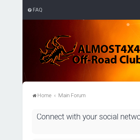
FAQ
Home
Main Forum
Connect with your social netw