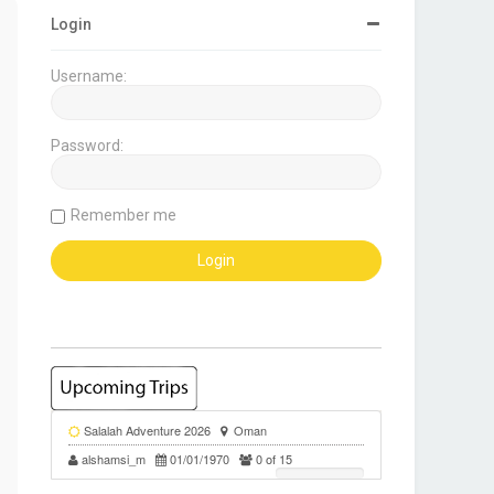
Login
Username:
Password:
Remember me