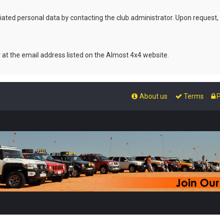
ated personal data by contacting the club administrator. Upon request,
r at the email address listed on the Almost 4x4 website.
About us
Terms
P