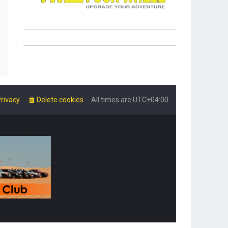
rivacy
Delete cookies
All times are
UTC+04:00