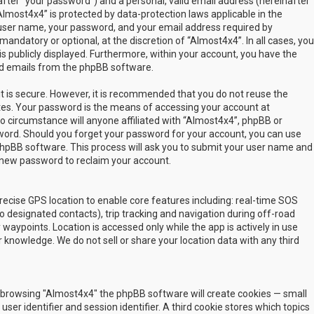
fter “your password”) and a personal, valid email address (hereinafter
Almost4x4” is protected by data-protection laws applicable in the
user name, your password, and your email address required by
mandatory or optional, at the discretion of “Almost4x4”. In all cases, you
s publicly displayed. Furthermore, within your account, you have the
ted emails from the phpBB software.
t is secure. However, it is recommended that you do not reuse the
es. Your password is the means of accessing your account at
no circumstance will anyone affiliated with “Almost4x4”, phpBB or
sword. Should you forget your password for your account, you can use
phpBB software. This process will ask you to submit your user name and
 new password to reclaim your account.
ecise GPS location to enable core features including: real-time SOS
 designated contacts), trip tracking and navigation during off-road
y waypoints. Location is accessed only while the app is actively in use
 knowledge. We do not sell or share your location data with any third
 by browsing "Almost4x4" the phpBB software will create cookies — small
ser identifier and session identifier. A third cookie stores which topics