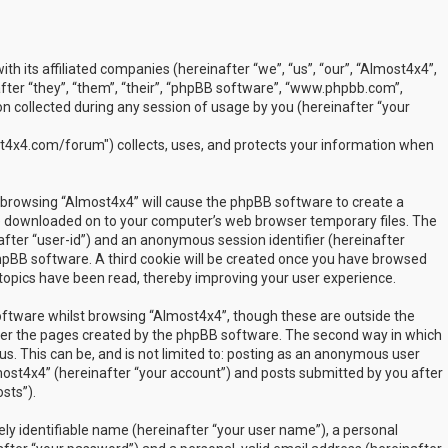
ith its affiliated companies (hereinafter “we”, “us”, “our”, “Almost4x4”,
ter “they”, “them”, “their”, “phpBB software”, “www.phpbb.com”,
 collected during any session of usage by you (hereinafter “your
t4x4.com/forum") collects, uses, and protects your information when
by browsing “Almost4x4” will cause the phpBB software to create a
are downloaded on to your computer’s web browser temporary files. The
inafter “user-id”) and an anonymous session identifier (hereinafter
phpBB software. A third cookie will be created once you have browsed
 topics have been read, thereby improving your user experience.
ftware whilst browsing “Almost4x4”, though these are outside the
over the pages created by the phpBB software. The second way in which
us. This can be, and is not limited to: posting as an anonymous user
most4x4” (hereinafter “your account”) and posts submitted by you after
sts”).
ly identifiable name (hereinafter “your user name”), a personal