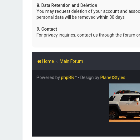
8. Data Retention and Deletion
You may request deletion of your account and associ
personal data will be removed within 30 days.
9. Contact
For privacy inquiries, contact us through the forum o
Home
Main Forum
Powered by
phpBB
™
• Design by
PlanetStyles