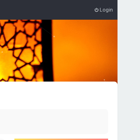
Login