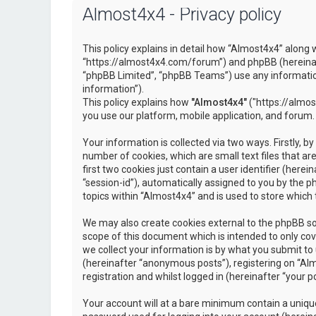
Almost4x4 - Privacy policy
This policy explains in detail how “Almost4x4” along w
“https://almost4x4.com/forum”) and phpBB (hereinaf
“phpBB Limited”, “phpBB Teams”) use any information
information”).
This policy explains how
"Almost4x4"
("https://almos
you use our platform, mobile application, and forum.
Your information is collected via two ways. Firstly, 
number of cookies, which are small text files that 
first two cookies just contain a user identifier (here
“session-id”), automatically assigned to you by the 
topics within “Almost4x4” and is used to store which
We may also create cookies external to the phpBB so
scope of this document which is intended to only c
we collect your information is by what you submit to 
(hereinafter “anonymous posts”), registering on “Al
registration and whilst logged in (hereinafter “your po
Your account will at a bare minimum contain a unique