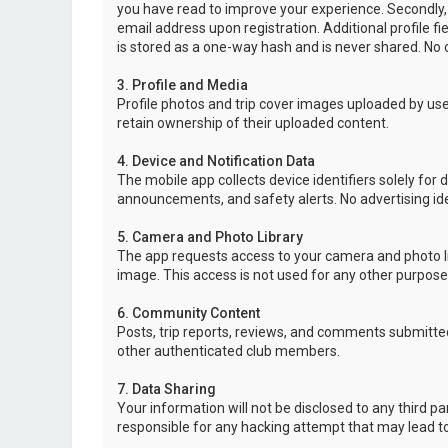
you have read to improve your experience. Secondly,
email address upon registration. Additional profile f
is stored as a one-way hash and is never shared. No o
3. Profile and Media
Profile photos and trip cover images uploaded by user
retain ownership of their uploaded content.
4. Device and Notification Data
The mobile app collects device identifiers solely for 
announcements, and safety alerts. No advertising ide
5. Camera and Photo Library
The app requests access to your camera and photo lib
image. This access is not used for any other purpose
6. Community Content
Posts, trip reports, reviews, and comments submitted
other authenticated club members.
7. Data Sharing
Your information will not be disclosed to any third p
responsible for any hacking attempt that may lead 