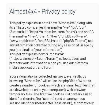
Almost4x4 - Privacy policy
This policy explains in detail how “Almost4x4” along with
its affiliated companies (hereinafter “we”, “us”, “our”,
“Almost4x4”, “https://almost4x4.com/forum”) and phpBB
(hereinafter “they”, “them”, “their”, “phpBB software”,
“www.phpbb.com”, “phpBB Limited”, “phpBB Teams”) use
any information collected during any session of usage by
you (hereinafter “your information”).
This policy explains how
"Almost4x4"
("https://almost4x4.com/forum") collects, uses, and
protects your information when you use our platform,
mobile application, and forum.
Your information is collected via two ways. Firstly, by
browsing “Almost4x4” will cause the phpBB software to
create a number of cookies, which are small text files that
are downloaded on to your computer’s web browser
temporary files. The first two cookies just contain a user
identifier (hereinafter “user-id”) and an anonymous
session identifier (hereinafter “session-id”), automatically