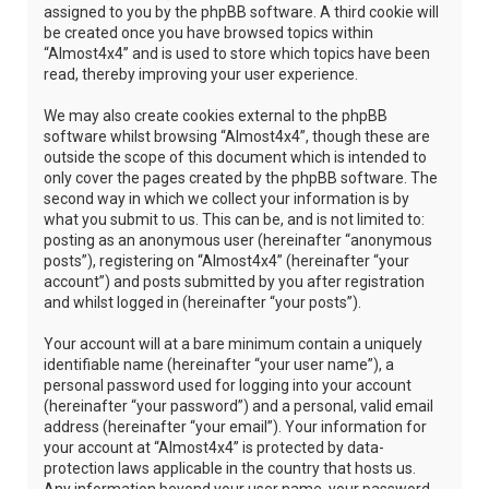
assigned to you by the phpBB software. A third cookie will
be created once you have browsed topics within
“Almost4x4” and is used to store which topics have been
read, thereby improving your user experience.
We may also create cookies external to the phpBB
software whilst browsing “Almost4x4”, though these are
outside the scope of this document which is intended to
only cover the pages created by the phpBB software. The
second way in which we collect your information is by
what you submit to us. This can be, and is not limited to:
posting as an anonymous user (hereinafter “anonymous
posts”), registering on “Almost4x4” (hereinafter “your
account”) and posts submitted by you after registration
and whilst logged in (hereinafter “your posts”).
Your account will at a bare minimum contain a uniquely
identifiable name (hereinafter “your user name”), a
personal password used for logging into your account
(hereinafter “your password”) and a personal, valid email
address (hereinafter “your email”). Your information for
your account at “Almost4x4” is protected by data-
protection laws applicable in the country that hosts us.