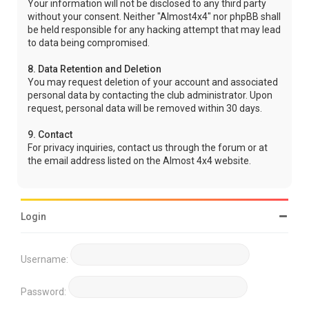
Your information will not be disclosed to any third party
without your consent. Neither "Almost4x4" nor phpBB shall
be held responsible for any hacking attempt that may lead
to data being compromised.
8. Data Retention and Deletion
You may request deletion of your account and associated
personal data by contacting the club administrator. Upon
request, personal data will be removed within 30 days.
9. Contact
For privacy inquiries, contact us through the forum or at
the email address listed on the Almost 4x4 website.
Login
Username:
Password: