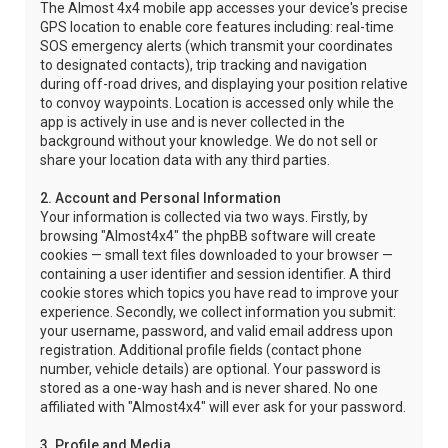
The Almost 4x4 mobile app accesses your device's precise
GPS location to enable core features including: real-time
SOS emergency alerts (which transmit your coordinates
to designated contacts), trip tracking and navigation
during off-road drives, and displaying your position relative
to convoy waypoints. Location is accessed only while the
app is actively in use and is never collected in the
background without your knowledge. We do not sell or
share your location data with any third parties.
2. Account and Personal Information
Your information is collected via two ways. Firstly, by
browsing "Almost4x4" the phpBB software will create
cookies — small text files downloaded to your browser —
containing a user identifier and session identifier. A third
cookie stores which topics you have read to improve your
experience. Secondly, we collect information you submit:
your username, password, and valid email address upon
registration. Additional profile fields (contact phone
number, vehicle details) are optional. Your password is
stored as a one-way hash and is never shared. No one
affiliated with "Almost4x4" will ever ask for your password.
3. Profile and Media