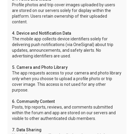
Profile photos and trip cover images uploaded by users
are stored on our servers solely for display within the
platform. Users retain ownership of their uploaded
content.
4. Device and Notification Data
The mobile app collects device identifiers solely for
delivering push notifications (via OneSignal) about trip
updates, announcements, and safety alerts. No
advertising identifiers are used.
5. Camera and Photo Library
The app requests access to your camera and photo library
only when you choose to upload a profile photo or trip
cover image. This access is not used for any other
purpose.
6. Community Content
Posts, trip reports, reviews, and comments submitted
within the forum and app are stored on our servers and
visible to other authenticated club members.
7. Data Sharing