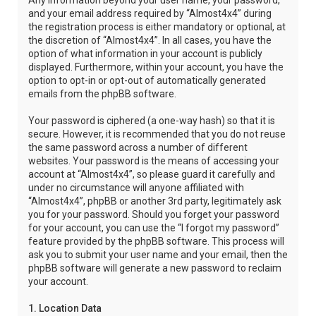
Any information beyond your user name, your password,
and your email address required by “Almost4x4” during
the registration process is either mandatory or optional, at
the discretion of “Almost4x4”. In all cases, you have the
option of what information in your account is publicly
displayed. Furthermore, within your account, you have the
option to opt-in or opt-out of automatically generated
emails from the phpBB software.
Your password is ciphered (a one-way hash) so that it is
secure. However, it is recommended that you do not reuse
the same password across a number of different
websites. Your password is the means of accessing your
account at “Almost4x4”, so please guard it carefully and
under no circumstance will anyone affiliated with
“Almost4x4”, phpBB or another 3rd party, legitimately ask
you for your password. Should you forget your password
for your account, you can use the “I forgot my password”
feature provided by the phpBB software. This process will
ask you to submit your user name and your email, then the
phpBB software will generate a new password to reclaim
your account.
1. Location Data