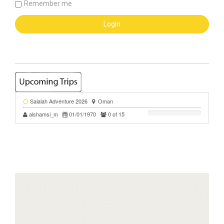
Remember me