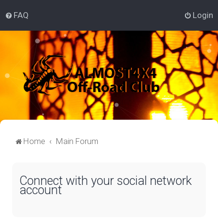
FAQ
Login
Home
Main Forum
Connect with your social network
account