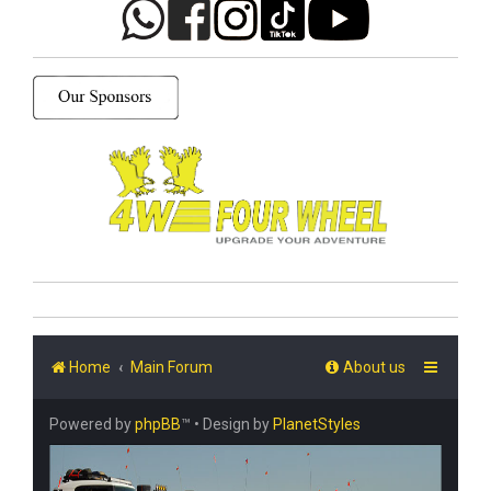
Home
Main Forum
About us
Powered by
phpBB
™
• Design by
PlanetStyles