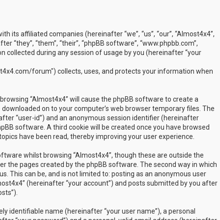
ith its affiliated companies (hereinafter “we”, “us”, “our”, “Almost4x4”,
ter “they”, “them”, “their”, “phpBB software”, “www.phpbb.com”,
 collected during any session of usage by you (hereinafter “your
t4x4.com/forum") collects, uses, and protects your information when
by browsing “Almost4x4” will cause the phpBB software to create a
are downloaded on to your computer’s web browser temporary files. The
inafter “user-id”) and an anonymous session identifier (hereinafter
phpBB software. A third cookie will be created once you have browsed
 topics have been read, thereby improving your user experience.
ftware whilst browsing “Almost4x4”, though these are outside the
over the pages created by the phpBB software. The second way in which
us. This can be, and is not limited to: posting as an anonymous user
most4x4” (hereinafter “your account”) and posts submitted by you after
sts”).
ly identifiable name (hereinafter “your user name”), a personal