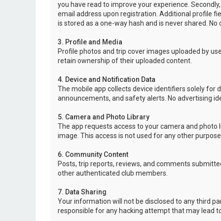
you have read to improve your experience. Secondly,
email address upon registration. Additional profile f
is stored as a one-way hash and is never shared. No o
3. Profile and Media
Profile photos and trip cover images uploaded by user
retain ownership of their uploaded content.
4. Device and Notification Data
The mobile app collects device identifiers solely for 
announcements, and safety alerts. No advertising ide
5. Camera and Photo Library
The app requests access to your camera and photo lib
image. This access is not used for any other purpose
6. Community Content
Posts, trip reports, reviews, and comments submitted
other authenticated club members.
7. Data Sharing
Your information will not be disclosed to any third p
responsible for any hacking attempt that may lead 