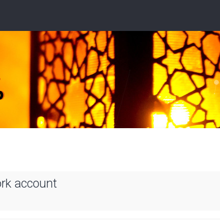
ork account