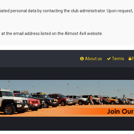
ated personal data by contacting the club administrator. Upon request,
r at the email address listed on the Almost 4x4 website.
About us
Terms
P