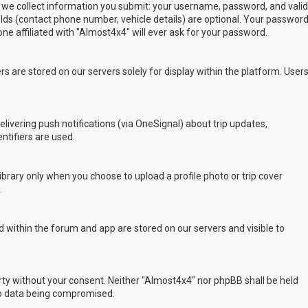
 we collect information you submit: your username, password, and valid
ields (contact phone number, vehicle details) are optional. Your passwor
ne affiliated with "Almost4x4" will ever ask for your password.
s are stored on our servers solely for display within the platform. User
delivering push notifications (via OneSignal) about trip updates,
ntifiers are used.
rary only when you choose to upload a profile photo or trip cover
.
 within the forum and app are stored on our servers and visible to
arty without your consent. Neither "Almost4x4" nor phpBB shall be held
to data being compromised.