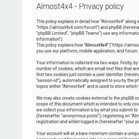
Almost4x4 - Privacy policy
This policy explains in detail how “Almost4x4” along w
“https://almost4x4.com/forum”) and phpBB (hereinaf
“phpBB Limited”, “phpBB Teams”) use any information
information”).
This policy explains how
"Almost4x4"
("https://almos
you use our platform, mobile application, and forum.
Your information is collected via two ways. Firstly, 
number of cookies, which are small text files that 
first two cookies just contain a user identifier (here
“session-id”), automatically assigned to you by the 
topics within “Almost4x4” and is used to store which
We may also create cookies external to the phpBB so
scope of this document which is intended to only c
we collect your information is by what you submit to 
(hereinafter “anonymous posts”), registering on “Al
registration and whilst logged in (hereinafter “your po
Your account will at a bare minimum contain a unique