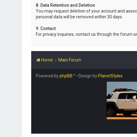
8. Data Retention and Deletion
You may request deletion of your account and associ
personal data will be removed within 30 days.
9. Contact
For privacy inquiries, contact us through the forum o
Home
Main Forum
Powered by
phpBB
™
• Design by
PlanetStyles