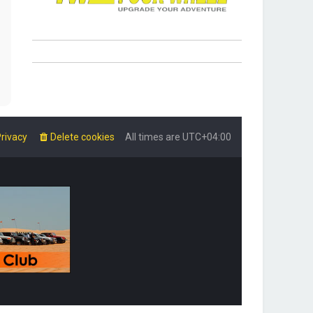
rivacy
Delete cookies
All times are
UTC+04:00