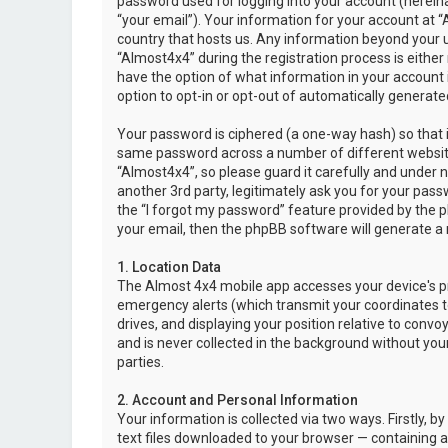
password used for logging into your account (hereina
“your email”). Your information for your account at “
country that hosts us. Any information beyond your 
“Almost4x4” during the registration process is either 
have the option of what information in your account i
option to opt-in or opt-out of automatically genera
Your password is ciphered (a one-way hash) so that i
same password across a number of different websit
“Almost4x4”, so please guard it carefully and under 
another 3rd party, legitimately ask you for your pas
the “I forgot my password” feature provided by the 
your email, then the phpBB software will generate a
1. Location Data
The Almost 4x4 mobile app accesses your device's pr
emergency alerts (which transmit your coordinates to
drives, and displaying your position relative to convo
and is never collected in the background without your
parties.
2. Account and Personal Information
Your information is collected via two ways. Firstly,
text files downloaded to your browser — containing a u