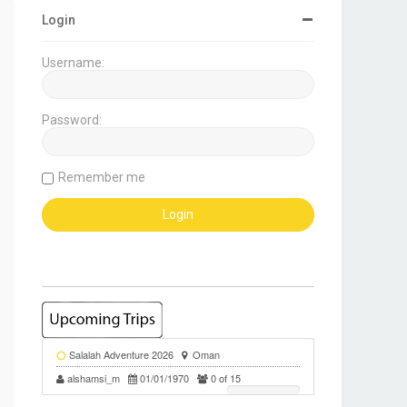
Login
Username:
Password:
Remember me