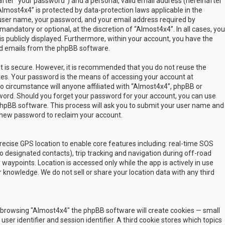
fter “your password”) and a personal, valid email address (hereinafter
Almost4x4” is protected by data-protection laws applicable in the
user name, your password, and your email address required by
mandatory or optional, at the discretion of “Almost4x4”. In all cases, you
s publicly displayed. Furthermore, within your account, you have the
ted emails from the phpBB software.
t is secure. However, it is recommended that you do not reuse the
es. Your password is the means of accessing your account at
no circumstance will anyone affiliated with “Almost4x4”, phpBB or
sword. Should you forget your password for your account, you can use
phpBB software. This process will ask you to submit your user name and
 new password to reclaim your account.
ecise GPS location to enable core features including: real-time SOS
 designated contacts), trip tracking and navigation during off-road
y waypoints. Location is accessed only while the app is actively in use
 knowledge. We do not sell or share your location data with any third
 by browsing "Almost4x4" the phpBB software will create cookies — small
ser identifier and session identifier. A third cookie stores which topics