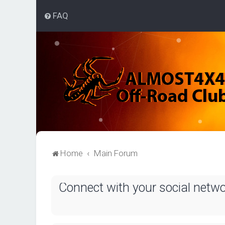
FAQ
Home
Main Forum
Connect with your social netw