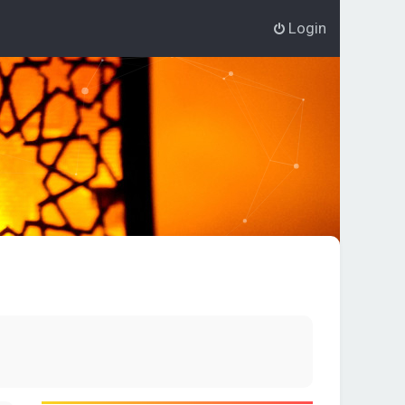
Login