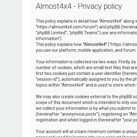
Almost4x4 - Privacy policy
This policy explains in detail how “Almost4x4” along w
“https://almost4x4.com/forum”) and phpBB (hereinaf
“phpBB Limited”, “phpBB Teams”) use any information
information”).
This policy explains how
"Almost4x4"
("https://almos
you use our platform, mobile application, and forum.
Your information is collected via two ways. Firstly, 
number of cookies, which are small text files that 
first two cookies just contain a user identifier (here
“session-id”), automatically assigned to you by the 
topics within “Almost4x4” and is used to store which
We may also create cookies external to the phpBB so
scope of this document which is intended to only c
we collect your information is by what you submit to 
(hereinafter “anonymous posts”), registering on “Al
registration and whilst logged in (hereinafter “your po
Your account will at a bare minimum contain a unique