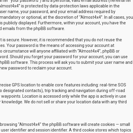
fter “your password”) and a personal, valid email address (hereinafter
Almost4x4” is protected by data-protection laws applicable in the
user name, your password, and your email address required by
mandatory or optional, at the discretion of “Almost4x4”. In all cases, you
s publicly displayed. Furthermore, within your account, you have the
ted emails from the phpBB software.
t is secure. However, it is recommended that you do not reuse the
es. Your password is the means of accessing your account at
no circumstance will anyone affiliated with “Almost4x4”, phpBB or
sword. Should you forget your password for your account, you can use
phpBB software. This process will ask you to submit your user name and
 new password to reclaim your account.
ecise GPS location to enable core features including: real-time SOS
 designated contacts), trip tracking and navigation during off-road
y waypoints. Location is accessed only while the app is actively in use
 knowledge. We do not sell or share your location data with any third
 by browsing "Almost4x4" the phpBB software will create cookies — small
ser identifier and session identifier. A third cookie stores which topics