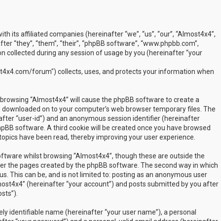
ith its affiliated companies (hereinafter “we”, “us”, “our”, “Almost4x4”,
ter “they”, “them”, “their”, “phpBB software”, “www.phpbb.com”,
 collected during any session of usage by you (hereinafter “your
t4x4.com/forum") collects, uses, and protects your information when
by browsing “Almost4x4” will cause the phpBB software to create a
are downloaded on to your computer’s web browser temporary files. The
inafter “user-id”) and an anonymous session identifier (hereinafter
phpBB software. A third cookie will be created once you have browsed
 topics have been read, thereby improving your user experience.
ftware whilst browsing “Almost4x4”, though these are outside the
over the pages created by the phpBB software. The second way in which
us. This can be, and is not limited to: posting as an anonymous user
most4x4” (hereinafter “your account”) and posts submitted by you after
sts”).
ly identifiable name (hereinafter “your user name”), a personal