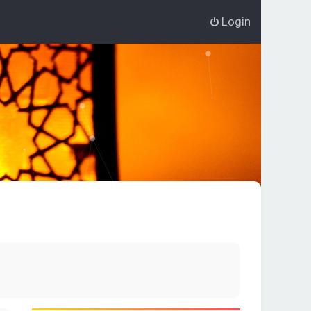
Login