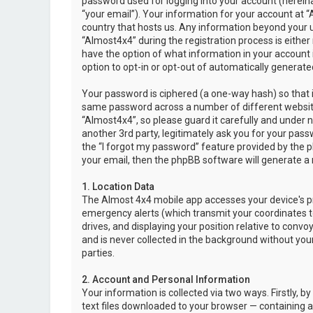
password used for logging into your account (hereina
“your email”). Your information for your account at “
country that hosts us. Any information beyond your 
“Almost4x4” during the registration process is either 
have the option of what information in your account i
option to opt-in or opt-out of automatically genera
Your password is ciphered (a one-way hash) so that i
same password across a number of different websit
“Almost4x4”, so please guard it carefully and under 
another 3rd party, legitimately ask you for your pas
the “I forgot my password” feature provided by the 
your email, then the phpBB software will generate a
1. Location Data
The Almost 4x4 mobile app accesses your device's pr
emergency alerts (which transmit your coordinates to
drives, and displaying your position relative to convo
and is never collected in the background without your
parties.
2. Account and Personal Information
Your information is collected via two ways. Firstly,
text files downloaded to your browser — containing a u