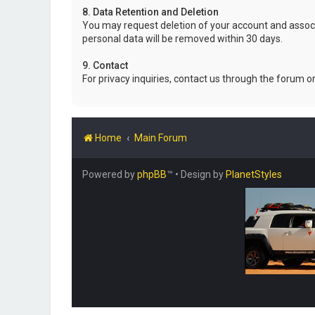
8. Data Retention and Deletion
You may request deletion of your account and associ
personal data will be removed within 30 days.
9. Contact
For privacy inquiries, contact us through the forum o
Home
Main Forum
Powered by
phpBB
™
• Design by
PlanetStyles