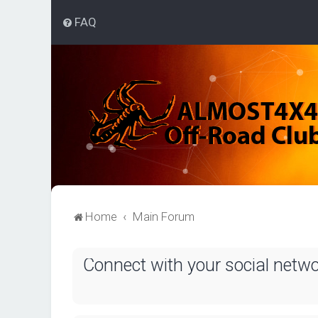
FAQ
Home
Main Forum
Connect with your social netw