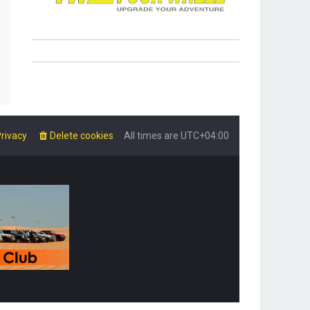
rivacy
Delete cookies
All times are
UTC+04:00