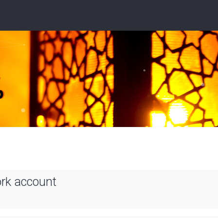
ork account