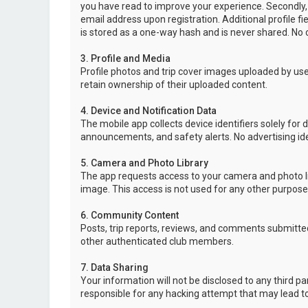
you have read to improve your experience. Secondly,
email address upon registration. Additional profile f
is stored as a one-way hash and is never shared. No o
3. Profile and Media
Profile photos and trip cover images uploaded by user
retain ownership of their uploaded content.
4. Device and Notification Data
The mobile app collects device identifiers solely for 
announcements, and safety alerts. No advertising ide
5. Camera and Photo Library
The app requests access to your camera and photo lib
image. This access is not used for any other purpose
6. Community Content
Posts, trip reports, reviews, and comments submitted
other authenticated club members.
7. Data Sharing
Your information will not be disclosed to any third p
responsible for any hacking attempt that may lead 