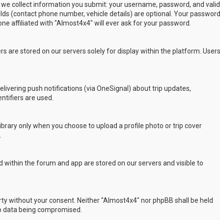
 we collect information you submit: your username, password, and valid
ields (contact phone number, vehicle details) are optional. Your passwor
ne affiliated with "Almost4x4" will ever ask for your password.
s are stored on our servers solely for display within the platform. User
delivering push notifications (via OneSignal) about trip updates,
ntifiers are used.
rary only when you choose to upload a profile photo or trip cover
.
 within the forum and app are stored on our servers and visible to
arty without your consent. Neither "Almost4x4" nor phpBB shall be held
to data being compromised.