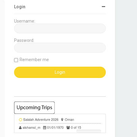
Login
Username:
Password:
Remember me