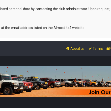
ated personal data by contacting the club administrator. Upon request,
r at the email address listed on the Almost 4x4 website.
About us
Terms
P