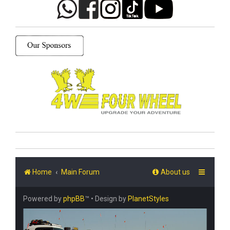
Home
Main Forum
About us
Powered by
phpBB
™
• Design by
PlanetStyles