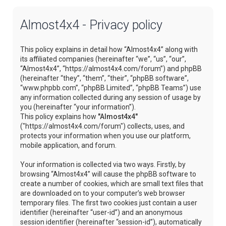
Almost4x4 - Privacy policy
This policy explains in detail how “Almost4x4” along with
its affiliated companies (hereinafter “we”, “us”, “our”,
“Almost4x4”, “https://almost4x4.com/forum”) and phpBB
(hereinafter “they”, “them”, “their”, “phpBB software”,
“www.phpbb.com”, “phpBB Limited”, “phpBB Teams”) use
any information collected during any session of usage by
you (hereinafter “your information”).
This policy explains how
"Almost4x4"
("https://almost4x4.com/forum") collects, uses, and
protects your information when you use our platform,
mobile application, and forum.
Your information is collected via two ways. Firstly, by
browsing “Almost4x4” will cause the phpBB software to
create a number of cookies, which are small text files that
are downloaded on to your computer’s web browser
temporary files. The first two cookies just contain a user
identifier (hereinafter “user-id”) and an anonymous
session identifier (hereinafter “session-id”), automatically