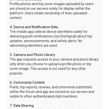
Profile photos and trip cover images uploaded by users
are stored on our servers solely for display within the
platform. Users retain ownership of their uploaded
content.
4. Device and Notification Data
The mobile app collects device identifiers solely for
delivering push notifications (via OneSignal) about trip
updates, announcements, and safety alerts. No
advertising identifiers are used.
5. Camera and Photo Library
The app requests access to your camera and photo library
only when you choose to upload a profile photo or trip
cover image. This access is not used for any other
purpose.
6. Community Content
Posts, trip reports, reviews, and comments submitted
within the forum and app are stored on our servers and
visible to other authenticated club members.
7. Data Sharing