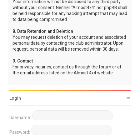
Your information will not be disclosed to any third party
without your consent. Neither "Almost4x4" nor phpBB shall
be held responsible for any hacking attempt that may lead
to data being compromised.
8. Data Retention and Deletion
You may request deletion of your account and associated
personal data by contacting the club administrator. Upon
request, personal data will be removed within 30 days.
9. Contact
For privacy inquiries, contact us through the forum or at
the email address listed on the Almost 4x4 website.
Login
Username:
Password: