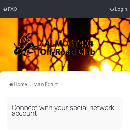
FAQ
Login
Home
Main Forum
Connect with your social network
account