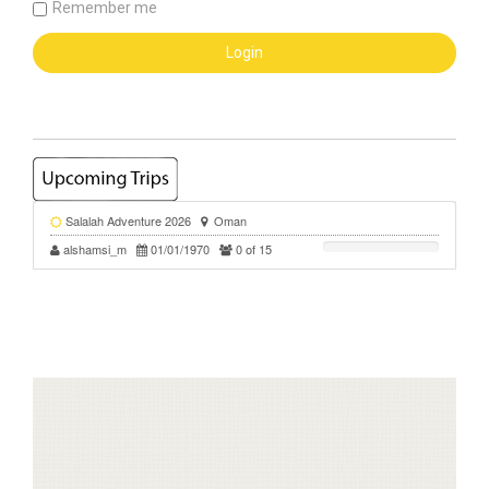
Remember me