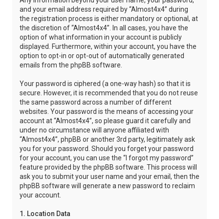
Any information beyond your user name, your password,
and your email address required by “Almost4x4” during
the registration process is either mandatory or optional, at
the discretion of “Almost4x4”. In all cases, you have the
option of what information in your account is publicly
displayed. Furthermore, within your account, you have the
option to opt-in or opt-out of automatically generated
emails from the phpBB software.
Your password is ciphered (a one-way hash) so that it is
secure. However, it is recommended that you do not reuse
the same password across a number of different
websites. Your password is the means of accessing your
account at “Almost4x4”, so please guard it carefully and
under no circumstance will anyone affiliated with
“Almost4x4”, phpBB or another 3rd party, legitimately ask
you for your password. Should you forget your password
for your account, you can use the “I forgot my password”
feature provided by the phpBB software. This process will
ask you to submit your user name and your email, then the
phpBB software will generate a new password to reclaim
your account.
1. Location Data