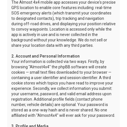
The Almost 4x4 mobile app accesses your device's precise
GPS location to enable core features including: real-time
SOS emergency alerts (which transmit your coordinates
to designated contacts), trip tracking and navigation
during off-road drives, and displaying your position relative
to convoy waypoints. Location is accessed only while the
app is actively in use and is never collected in the
background without your knowledge. We do not sell or
share your location data with any third parties.
2. Account and Personal Information
Your information is collected via two ways. Firstly, by
browsing "Almost4x4" the phpBB software will create
cookies — small text files downloaded to your browser —
containing a user identifier and session identifier. A third
cookie stores which topics you have read to improve your
experience. Secondly, we collect information you submit:
your username, password, and valid email address upon
registration. Additional profile fields (contact phone
number, vehicle details) are optional. Your password is
stored as a one-way hash and is never shared. No one
affiliated with "Almost4x4" will ever ask for your password.
3. Profile and Media