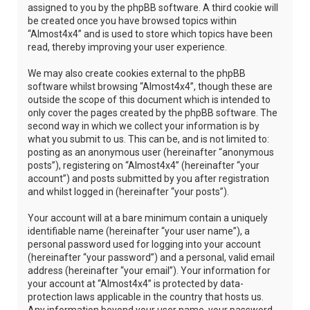
assigned to you by the phpBB software. A third cookie will
be created once you have browsed topics within
“Almost4x4” and is used to store which topics have been
read, thereby improving your user experience.
We may also create cookies external to the phpBB
software whilst browsing “Almost4x4”, though these are
outside the scope of this document which is intended to
only cover the pages created by the phpBB software. The
second way in which we collect your information is by
what you submit to us. This can be, and is not limited to:
posting as an anonymous user (hereinafter “anonymous
posts”), registering on “Almost4x4” (hereinafter “your
account”) and posts submitted by you after registration
and whilst logged in (hereinafter “your posts”).
Your account will at a bare minimum contain a uniquely
identifiable name (hereinafter “your user name”), a
personal password used for logging into your account
(hereinafter “your password”) and a personal, valid email
address (hereinafter “your email”). Your information for
your account at “Almost4x4” is protected by data-
protection laws applicable in the country that hosts us.