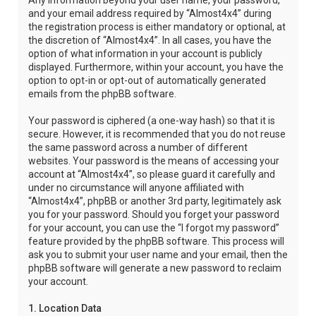
Any information beyond your user name, your password,
and your email address required by “Almost4x4” during
the registration process is either mandatory or optional, at
the discretion of “Almost4x4”. In all cases, you have the
option of what information in your account is publicly
displayed. Furthermore, within your account, you have the
option to opt-in or opt-out of automatically generated
emails from the phpBB software.
Your password is ciphered (a one-way hash) so that it is
secure. However, it is recommended that you do not reuse
the same password across a number of different
websites. Your password is the means of accessing your
account at “Almost4x4”, so please guard it carefully and
under no circumstance will anyone affiliated with
“Almost4x4”, phpBB or another 3rd party, legitimately ask
you for your password. Should you forget your password
for your account, you can use the “I forgot my password”
feature provided by the phpBB software. This process will
ask you to submit your user name and your email, then the
phpBB software will generate a new password to reclaim
your account.
1. Location Data