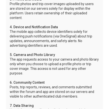
Profile photos and trip cover images uploaded by users
are stored on our servers solely for display within the
platform. Users retain ownership of their uploaded
content.
4. Device and Notification Data
The mobile app collects device identifiers solely for
delivering push notifications (via OneSignal) about trip
updates, announcements, and safety alerts. No
advertising identifiers are used.
5. Camera and Photo Library
The app requests access to your camera and photo library
only when you choose to upload a profile photo or trip
cover image. This access is not used for any other
purpose.
6. Community Content
Posts, trip reports, reviews, and comments submitted
within the forum and app are stored on our servers and
visible to other authenticated club members.
7. Data Sharing