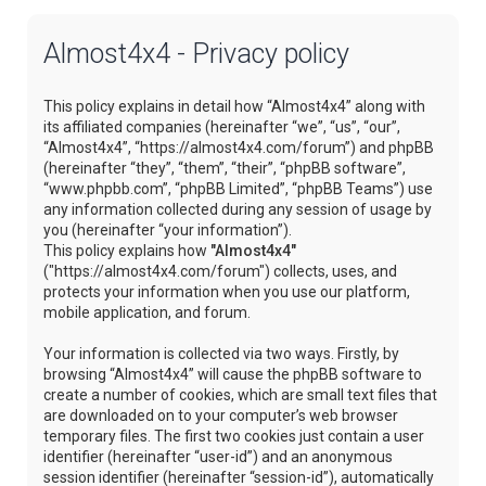
Almost4x4 - Privacy policy
This policy explains in detail how “Almost4x4” along with
its affiliated companies (hereinafter “we”, “us”, “our”,
“Almost4x4”, “https://almost4x4.com/forum”) and phpBB
(hereinafter “they”, “them”, “their”, “phpBB software”,
“www.phpbb.com”, “phpBB Limited”, “phpBB Teams”) use
any information collected during any session of usage by
you (hereinafter “your information”).
This policy explains how
"Almost4x4"
("https://almost4x4.com/forum") collects, uses, and
protects your information when you use our platform,
mobile application, and forum.
Your information is collected via two ways. Firstly, by
browsing “Almost4x4” will cause the phpBB software to
create a number of cookies, which are small text files that
are downloaded on to your computer’s web browser
temporary files. The first two cookies just contain a user
identifier (hereinafter “user-id”) and an anonymous
session identifier (hereinafter “session-id”), automatically