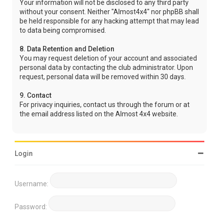
Your information will not be disclosed to any third party
without your consent. Neither "Almost4x4" nor phpBB shall
be held responsible for any hacking attempt that may lead
to data being compromised.
8. Data Retention and Deletion
You may request deletion of your account and associated
personal data by contacting the club administrator. Upon
request, personal data will be removed within 30 days.
9. Contact
For privacy inquiries, contact us through the forum or at
the email address listed on the Almost 4x4 website.
Login
Username:
Password: