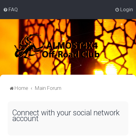
FAQ
Login
Home
Main Forum
Connect with your social network
account