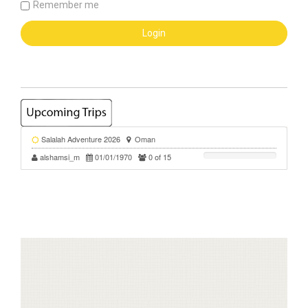
Remember me