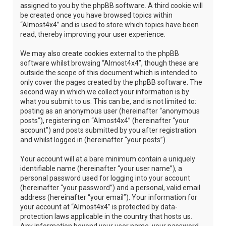
assigned to you by the phpBB software. A third cookie will
be created once you have browsed topics within
“Almost4x4” and is used to store which topics have been
read, thereby improving your user experience.
We may also create cookies external to the phpBB
software whilst browsing “Almost4x4”, though these are
outside the scope of this document which is intended to
only cover the pages created by the phpBB software. The
second way in which we collect your information is by
what you submit to us. This can be, and is not limited to:
posting as an anonymous user (hereinafter “anonymous
posts”), registering on “Almost4x4” (hereinafter “your
account”) and posts submitted by you after registration
and whilst logged in (hereinafter “your posts”).
Your account will at a bare minimum contain a uniquely
identifiable name (hereinafter “your user name”), a
personal password used for logging into your account
(hereinafter “your password”) and a personal, valid email
address (hereinafter “your email”). Your information for
your account at “Almost4x4” is protected by data-
protection laws applicable in the country that hosts us.