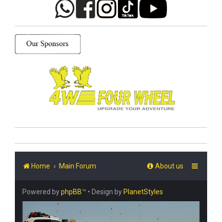
Home
Main Forum
About us
Powered by
phpBB
™
• Design by
PlanetStyles