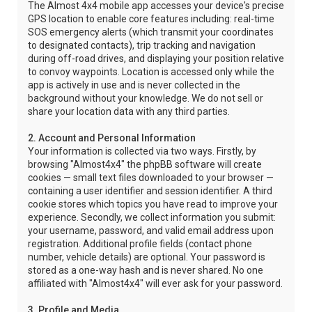
The Almost 4x4 mobile app accesses your device's precise
GPS location to enable core features including: real-time
SOS emergency alerts (which transmit your coordinates
to designated contacts), trip tracking and navigation
during off-road drives, and displaying your position relative
to convoy waypoints. Location is accessed only while the
app is actively in use and is never collected in the
background without your knowledge. We do not sell or
share your location data with any third parties.
2. Account and Personal Information
Your information is collected via two ways. Firstly, by
browsing "Almost4x4" the phpBB software will create
cookies — small text files downloaded to your browser —
containing a user identifier and session identifier. A third
cookie stores which topics you have read to improve your
experience. Secondly, we collect information you submit:
your username, password, and valid email address upon
registration. Additional profile fields (contact phone
number, vehicle details) are optional. Your password is
stored as a one-way hash and is never shared. No one
affiliated with "Almost4x4" will ever ask for your password.
3. Profile and Media