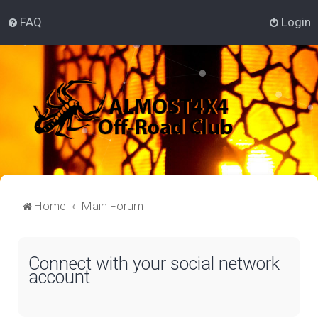
FAQ
Login
Home
Main Forum
Connect with your social network
account