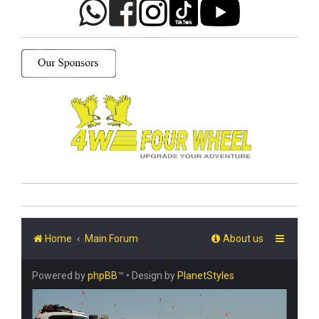
Home
Main Forum
About us
Powered by
phpBB
™
• Design by
PlanetStyles