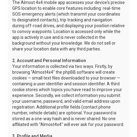
The Almost 4x4 mobile app accesses your device's precise
GPS location to enable core features including: real-time
SOS emergency alerts (which transmit your coordinates
to designated contacts), trip tracking and navigation
during off-road drives, and displaying your position relative
to convoy waypoints. Location is accessed only while the
app is actively in use and is never collected in the
background without your knowledge. We do not sell or
share your location data with any third parties.
2. Account and Personal Information
Your information is collected via two ways. Firstly, by
browsing "Almost4x4" the phpBB software will create
cookies — small text files downloaded to your browser —
containing a user identifier and session identifier. A third
cookie stores which topics you have read to improve your
experience. Secondly, we collect information you submit:
your username, password, and valid email address upon
registration. Additional profile fields (contact phone
number, vehicle details) are optional. Your password is
stored as a one-way hash and is never shared. No one
affiliated with "Almost4x4" will ever ask for your password.
3. Profile and Media