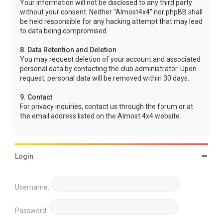
Your information will not be disclosed to any third party
without your consent. Neither "Almost4x4" nor phpBB shall
be held responsible for any hacking attempt that may lead
to data being compromised.
8. Data Retention and Deletion
You may request deletion of your account and associated
personal data by contacting the club administrator. Upon
request, personal data will be removed within 30 days.
9. Contact
For privacy inquiries, contact us through the forum or at
the email address listed on the Almost 4x4 website.
Login
Username:
Password: