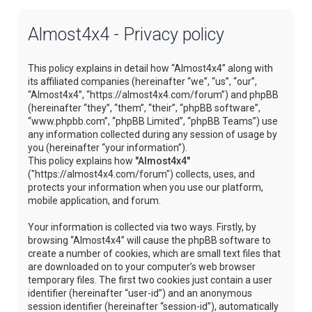
Almost4x4 - Privacy policy
This policy explains in detail how “Almost4x4” along with
its affiliated companies (hereinafter “we”, “us”, “our”,
“Almost4x4”, “https://almost4x4.com/forum”) and phpBB
(hereinafter “they”, “them”, “their”, “phpBB software”,
“www.phpbb.com”, “phpBB Limited”, “phpBB Teams”) use
any information collected during any session of usage by
you (hereinafter “your information”).
This policy explains how
"Almost4x4"
("https://almost4x4.com/forum") collects, uses, and
protects your information when you use our platform,
mobile application, and forum.
Your information is collected via two ways. Firstly, by
browsing “Almost4x4” will cause the phpBB software to
create a number of cookies, which are small text files that
are downloaded on to your computer’s web browser
temporary files. The first two cookies just contain a user
identifier (hereinafter “user-id”) and an anonymous
session identifier (hereinafter “session-id”), automatically