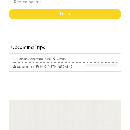
Remember me