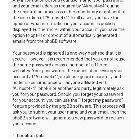
Any information beyond your user name, your password,
and your email address required by “Almost4x4” during
the registration process is either mandatory or optional, at
the discretion of “Almost4x4”. In all cases, you have the
option of what information in your account is publicly
displayed. Furthermore, within your account, you have the
option to opt-in or opt-out of automatically generated
emails from the phpBB software.
Your password is ciphered (a one-way hash) so that it is
secure. However, it is recommended that you do not reuse
the same password across a number of different
websites. Your password is the means of accessing your
account at “Almost4x4”, so please guard it carefully and
under no circumstance will anyone affiliated with
“Almost4x4”, phpBB or another 3rd party, legitimately ask
you for your password. Should you forget your password
for your account, you can use the “I forgot my password”
feature provided by the phpBB software. This process will
ask you to submit your user name and your email, then the
phpBB software will generate a new password to reclaim
your account.
1. Location Data