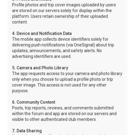
Profile photos and trip cover images uploaded by users
are stored on our servers solely for display within the
platform. Users retain ownership of their uploaded
content.
4. Device and Notification Data
The mobile app collects device identifiers solely for
delivering push notifications (via OneSignal) about trip
updates, announcements, and safety alerts. No
advertising identifiers are used.
5. Camera and Photo Library
The app requests access to your camera and photo library
only when you choose to upload a profile photo or trip
cover image. This access is not used for any other
purpose.
6. Community Content
Posts, trip reports, reviews, and comments submitted
within the forum and app are stored on our servers and
visible to other authenticated club members.
7. Data Sharing