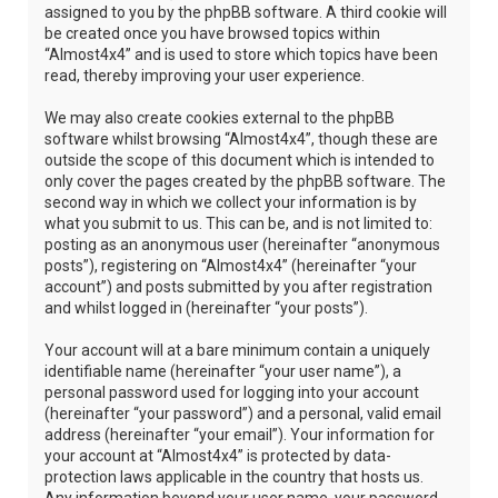
assigned to you by the phpBB software. A third cookie will
be created once you have browsed topics within
“Almost4x4” and is used to store which topics have been
read, thereby improving your user experience.
We may also create cookies external to the phpBB
software whilst browsing “Almost4x4”, though these are
outside the scope of this document which is intended to
only cover the pages created by the phpBB software. The
second way in which we collect your information is by
what you submit to us. This can be, and is not limited to:
posting as an anonymous user (hereinafter “anonymous
posts”), registering on “Almost4x4” (hereinafter “your
account”) and posts submitted by you after registration
and whilst logged in (hereinafter “your posts”).
Your account will at a bare minimum contain a uniquely
identifiable name (hereinafter “your user name”), a
personal password used for logging into your account
(hereinafter “your password”) and a personal, valid email
address (hereinafter “your email”). Your information for
your account at “Almost4x4” is protected by data-
protection laws applicable in the country that hosts us.