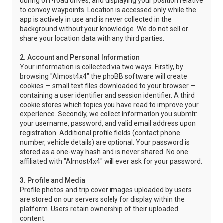
during off-road drives, and displaying your position relative
to convoy waypoints. Location is accessed only while the
app is actively in use and is never collected in the
background without your knowledge. We do not sell or
share your location data with any third parties.
2. Account and Personal Information
Your information is collected via two ways. Firstly, by
browsing "Almost4x4" the phpBB software will create
cookies — small text files downloaded to your browser —
containing a user identifier and session identifier. A third
cookie stores which topics you have read to improve your
experience. Secondly, we collect information you submit:
your username, password, and valid email address upon
registration. Additional profile fields (contact phone
number, vehicle details) are optional. Your password is
stored as a one-way hash and is never shared. No one
affiliated with "Almost4x4" will ever ask for your password.
3. Profile and Media
Profile photos and trip cover images uploaded by users
are stored on our servers solely for display within the
platform. Users retain ownership of their uploaded
content.