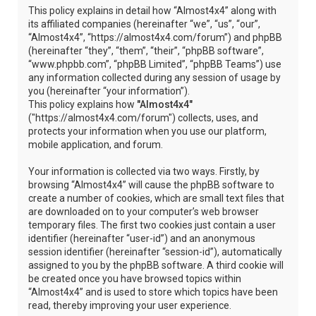
This policy explains in detail how “Almost4x4” along with
its affiliated companies (hereinafter “we”, “us”, “our”,
“Almost4x4”, “https://almost4x4.com/forum”) and phpBB
(hereinafter “they”, “them”, “their”, “phpBB software”,
“www.phpbb.com”, “phpBB Limited”, “phpBB Teams”) use
any information collected during any session of usage by
you (hereinafter “your information”).
This policy explains how
"Almost4x4"
("https://almost4x4.com/forum") collects, uses, and
protects your information when you use our platform,
mobile application, and forum.
Your information is collected via two ways. Firstly, by
browsing “Almost4x4” will cause the phpBB software to
create a number of cookies, which are small text files that
are downloaded on to your computer’s web browser
temporary files. The first two cookies just contain a user
identifier (hereinafter “user-id”) and an anonymous
session identifier (hereinafter “session-id”), automatically
assigned to you by the phpBB software. A third cookie will
be created once you have browsed topics within
“Almost4x4” and is used to store which topics have been
read, thereby improving your user experience.