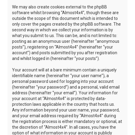
We may also create cookies external to the phpBB
software whilst browsing “Almost4x4”, though these are
outside the scope of this document which is intended to
only cover the pages created by the phpBB software. The
second way in which we collect your information is by
what you submit to us. This can be, and is not limited to:
posting as an anonymous user (hereinafter “anonymous
posts”), registering on “Almost4x4” (hereinafter “your
account”) and posts submitted by you after registration
and whilst logged in (hereinafter “your posts”).
Your account will at a bare minimum contain a uniquely
identifiable name (hereinafter “your user name”), a
personal password used for logging into your account
(hereinafter “your password”) and a personal, valid email
address (hereinafter “your email”). Your information for
your account at “Almost4x4” is protected by data-
protection laws applicable in the country that hosts us.
Any information beyond your user name, your password,
and your email address required by “Almost4x4” during
the registration process is either mandatory or optional, at
the discretion of “Almost4x4”. In all cases, you have the
option of what information in your account is publicly