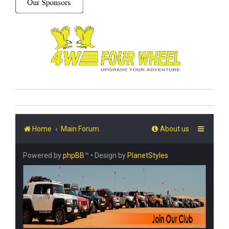
Home
Main Forum
About us
Powered by
phpBB
™
• Design by
PlanetStyles