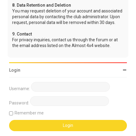
8. Data Retention and Deletion
You may request deletion of your account and associated
personal data by contacting the club administrator. Upon
request, personal data will be removed within 30 days.
9. Contact
For privacy inquiries, contact us through the forum or at
the email address listed on the Almost 4x4 website.
Login
Username:
Password:
Remember me