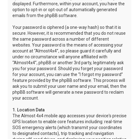
displayed. Furthermore, within your account, you have the
option to opt-in or opt-out of automatically generated
emails from the phpBB software.
Your password is ciphered (a one-way hash) so that it is
secure. However, it is recommended that you do not reuse
the same password across a number of different
websites. Your password is the means of accessing your
account at “Almost4x4”, so please guard it carefully and
under no circumstance will anyone affiliated with
“Almost4x4”, phpBB or another 3rd party, legitimately ask
you for your password. Should you forget your password
for your account, you can use the “I forgot my password”
feature provided by the phpBB software. This process will
ask you to submit your user name and your email, then the
phpBB software will generate a new password to reclaim
your account.
1. Location Data
The Almost 4x4 mobile app accesses your device's precise
GPS location to enable core features including: real-time
SOS emergency alerts (which transmit your coordinates
to designated contacts), trip tracking and navigation