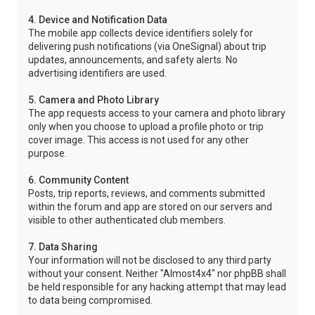
4. Device and Notification Data
The mobile app collects device identifiers solely for
delivering push notifications (via OneSignal) about trip
updates, announcements, and safety alerts. No
advertising identifiers are used.
5. Camera and Photo Library
The app requests access to your camera and photo library
only when you choose to upload a profile photo or trip
cover image. This access is not used for any other
purpose.
6. Community Content
Posts, trip reports, reviews, and comments submitted
within the forum and app are stored on our servers and
visible to other authenticated club members.
7. Data Sharing
Your information will not be disclosed to any third party
without your consent. Neither "Almost4x4" nor phpBB shall
be held responsible for any hacking attempt that may lead
to data being compromised.