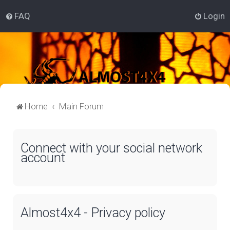
FAQ
Login
Home
Main Forum
Connect with your social network
account
Almost4x4 - Privacy policy