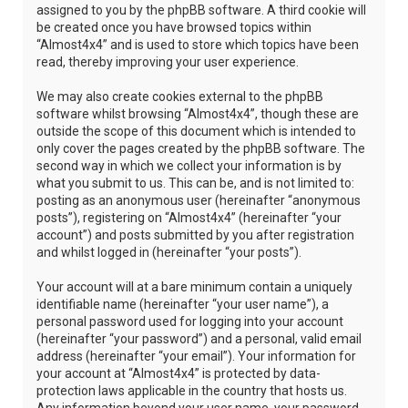
assigned to you by the phpBB software. A third cookie will
be created once you have browsed topics within
“Almost4x4” and is used to store which topics have been
read, thereby improving your user experience.
We may also create cookies external to the phpBB
software whilst browsing “Almost4x4”, though these are
outside the scope of this document which is intended to
only cover the pages created by the phpBB software. The
second way in which we collect your information is by
what you submit to us. This can be, and is not limited to:
posting as an anonymous user (hereinafter “anonymous
posts”), registering on “Almost4x4” (hereinafter “your
account”) and posts submitted by you after registration
and whilst logged in (hereinafter “your posts”).
Your account will at a bare minimum contain a uniquely
identifiable name (hereinafter “your user name”), a
personal password used for logging into your account
(hereinafter “your password”) and a personal, valid email
address (hereinafter “your email”). Your information for
your account at “Almost4x4” is protected by data-
protection laws applicable in the country that hosts us.