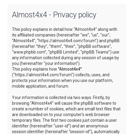
Almost4x4 - Privacy policy
This policy explains in detail how “Almost4x4” along with
its affiliated companies (hereinafter “we”, “us”, “our”,
“Almost4x4”, “https://almost4x4.com/forum”) and phpBB
(hereinafter “they”, “them”, “their”, “phpBB software”,
“www.phpbb.com”, “phpBB Limited”, “phpBB Teams”) use
any information collected during any session of usage by
you (hereinafter “your information”).
This policy explains how
"Almost4x4"
("https://almost4x4.com/forum") collects, uses, and
protects your information when you use our platform,
mobile application, and forum.
Your information is collected via two ways. Firstly, by
browsing “Almost4x4” will cause the phpBB software to
create a number of cookies, which are small text files that
are downloaded on to your computer’s web browser
temporary files. The first two cookies just contain a user
identifier (hereinafter “user-id”) and an anonymous
session identifier (hereinafter “session-id”), automatically