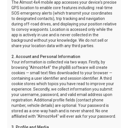
The Almost 4x4 mobile app accesses your device's precise
GPS location to enable core features including: real-time
SOS emergency alerts (which transmit your coordinates
to designated contacts), trip tracking and navigation
during off-road drives, and displaying your position relative
to convoy waypoints. Location is accessed only while the
app is actively in use and is never collected in the
background without your knowledge. We do not sell or
share your location data with any third parties.
2. Account and Personal Information
Your information is collected via two ways. Firstly, by
browsing "Almost4x4" the phpBB software will create
cookies — small text files downloaded to your browser —
containing a user identifier and session identifier. A third
cookie stores which topics you have read to improve your
experience. Secondly, we collect information you submit:
your username, password, and valid email address upon
registration. Additional profile fields (contact phone
number, vehicle details) are optional. Your password is
stored as a one-way hash and is never shared. No one
affiliated with "Almost4x4" will ever ask for your password.
3. Profile and Media