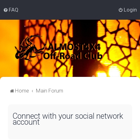
FAQ
Login
Home
Main Forum
Connect with your social network
account