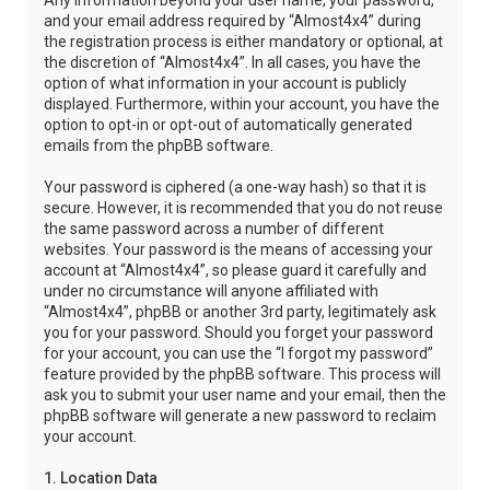
Any information beyond your user name, your password,
and your email address required by “Almost4x4” during
the registration process is either mandatory or optional, at
the discretion of “Almost4x4”. In all cases, you have the
option of what information in your account is publicly
displayed. Furthermore, within your account, you have the
option to opt-in or opt-out of automatically generated
emails from the phpBB software.
Your password is ciphered (a one-way hash) so that it is
secure. However, it is recommended that you do not reuse
the same password across a number of different
websites. Your password is the means of accessing your
account at “Almost4x4”, so please guard it carefully and
under no circumstance will anyone affiliated with
“Almost4x4”, phpBB or another 3rd party, legitimately ask
you for your password. Should you forget your password
for your account, you can use the “I forgot my password”
feature provided by the phpBB software. This process will
ask you to submit your user name and your email, then the
phpBB software will generate a new password to reclaim
your account.
1. Location Data