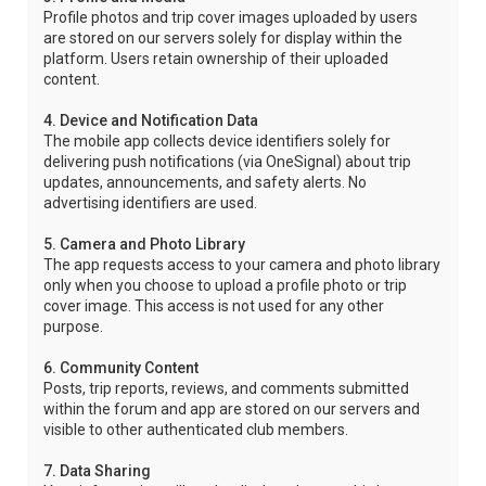
Profile photos and trip cover images uploaded by users
are stored on our servers solely for display within the
platform. Users retain ownership of their uploaded
content.
4. Device and Notification Data
The mobile app collects device identifiers solely for
delivering push notifications (via OneSignal) about trip
updates, announcements, and safety alerts. No
advertising identifiers are used.
5. Camera and Photo Library
The app requests access to your camera and photo library
only when you choose to upload a profile photo or trip
cover image. This access is not used for any other
purpose.
6. Community Content
Posts, trip reports, reviews, and comments submitted
within the forum and app are stored on our servers and
visible to other authenticated club members.
7. Data Sharing