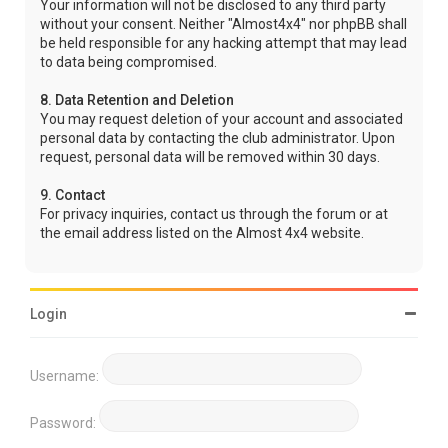
Your information will not be disclosed to any third party
without your consent. Neither "Almost4x4" nor phpBB shall
be held responsible for any hacking attempt that may lead
to data being compromised.
8. Data Retention and Deletion
You may request deletion of your account and associated
personal data by contacting the club administrator. Upon
request, personal data will be removed within 30 days.
9. Contact
For privacy inquiries, contact us through the forum or at
the email address listed on the Almost 4x4 website.
Login
Username:
Password: