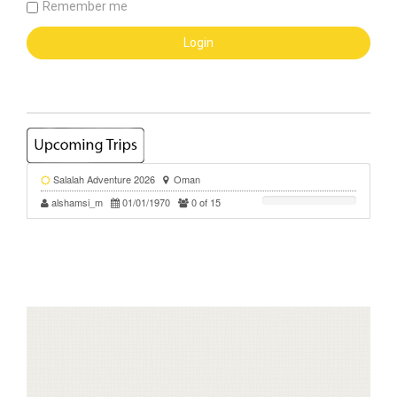
Remember me