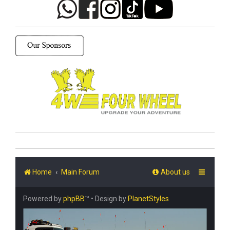
Home
Main Forum
About us
Powered by
phpBB
™
• Design by
PlanetStyles