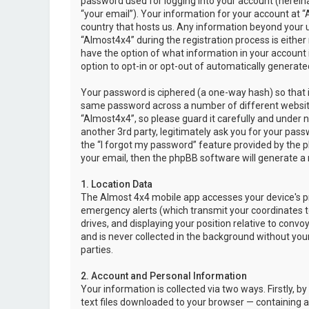
password used for logging into your account (hereina
“your email”). Your information for your account at “
country that hosts us. Any information beyond your 
“Almost4x4” during the registration process is either 
have the option of what information in your account i
option to opt-in or opt-out of automatically genera
Your password is ciphered (a one-way hash) so that i
same password across a number of different websit
“Almost4x4”, so please guard it carefully and under 
another 3rd party, legitimately ask you for your pas
the “I forgot my password” feature provided by the 
your email, then the phpBB software will generate a
1. Location Data
The Almost 4x4 mobile app accesses your device's pr
emergency alerts (which transmit your coordinates to
drives, and displaying your position relative to convo
and is never collected in the background without your
parties.
2. Account and Personal Information
Your information is collected via two ways. Firstly,
text files downloaded to your browser — containing a u