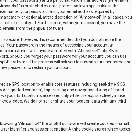
fter “your password”) and a personal, valid email address (hereinafter
Almost4x4” is protected by data-protection laws applicable in the
user name, your password, and your email address required by
mandatory or optional, at the discretion of “Almost4x4”. In all cases, you
s publicly displayed. Furthermore, within your account, you have the
ted emails from the phpBB software.
t is secure. However, it is recommended that you do not reuse the
es. Your password is the means of accessing your account at
no circumstance will anyone affiliated with “Almost4x4”, phpBB or
sword. Should you forget your password for your account, you can use
phpBB software. This process will ask you to submit your user name and
 new password to reclaim your account.
ecise GPS location to enable core features including: real-time SOS
 designated contacts), trip tracking and navigation during off-road
y waypoints. Location is accessed only while the app is actively in use
 knowledge. We do not sell or share your location data with any third
 by browsing "Almost4x4" the phpBB software will create cookies — small
ser identifier and session identifier. A third cookie stores which topics