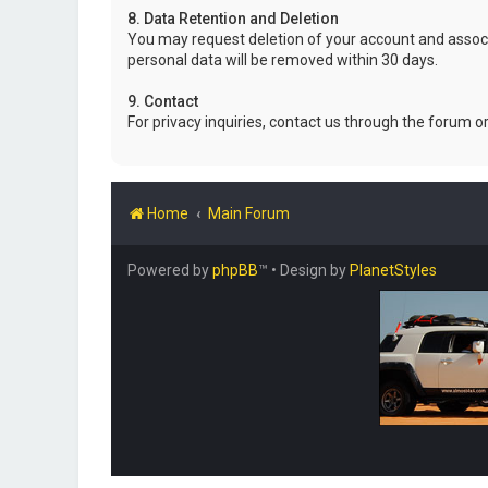
8. Data Retention and Deletion
You may request deletion of your account and associ
personal data will be removed within 30 days.
9. Contact
For privacy inquiries, contact us through the forum o
Home
Main Forum
Powered by
phpBB
™
• Design by
PlanetStyles