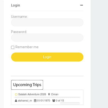
Login
Username:
Password:
Remember me