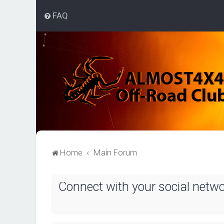
FAQ
Home
Main Forum
Connect with your social netw