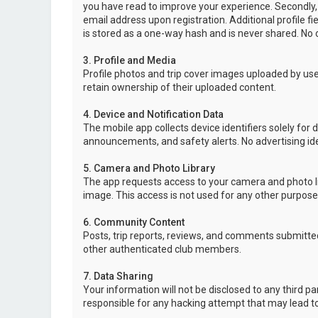
you have read to improve your experience. Secondly,
email address upon registration. Additional profile f
is stored as a one-way hash and is never shared. No o
3. Profile and Media
Profile photos and trip cover images uploaded by user
retain ownership of their uploaded content.
4. Device and Notification Data
The mobile app collects device identifiers solely for 
announcements, and safety alerts. No advertising ide
5. Camera and Photo Library
The app requests access to your camera and photo lib
image. This access is not used for any other purpose
6. Community Content
Posts, trip reports, reviews, and comments submitted
other authenticated club members.
7. Data Sharing
Your information will not be disclosed to any third p
responsible for any hacking attempt that may lead 