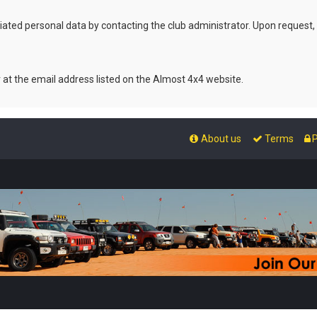
ated personal data by contacting the club administrator. Upon request,
r at the email address listed on the Almost 4x4 website.
About us
Terms
P