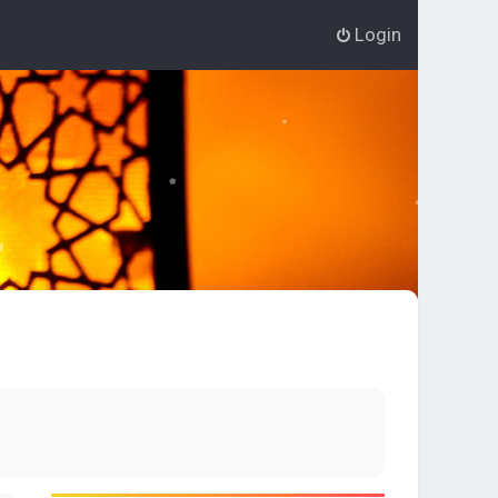
Login