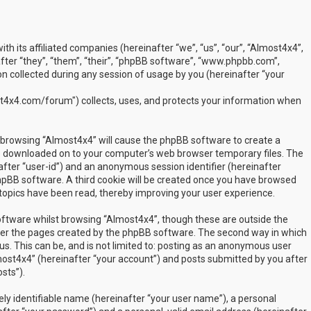
ith its affiliated companies (hereinafter “we”, “us”, “our”, “Almost4x4”,
ter “they”, “them”, “their”, “phpBB software”, “www.phpbb.com”,
 collected during any session of usage by you (hereinafter “your
t4x4.com/forum") collects, uses, and protects your information when
by browsing “Almost4x4” will cause the phpBB software to create a
are downloaded on to your computer’s web browser temporary files. The
inafter “user-id”) and an anonymous session identifier (hereinafter
phpBB software. A third cookie will be created once you have browsed
 topics have been read, thereby improving your user experience.
ftware whilst browsing “Almost4x4”, though these are outside the
over the pages created by the phpBB software. The second way in which
us. This can be, and is not limited to: posting as an anonymous user
most4x4” (hereinafter “your account”) and posts submitted by you after
sts”).
ly identifiable name (hereinafter “your user name”), a personal