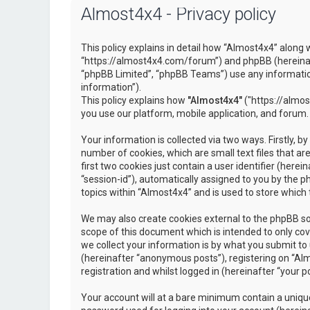
Almost4x4 - Privacy policy
This policy explains in detail how “Almost4x4” along w
“https://almost4x4.com/forum”) and phpBB (hereinaf
“phpBB Limited”, “phpBB Teams”) use any information
information”).
This policy explains how
"Almost4x4"
("https://almos
you use our platform, mobile application, and forum.
Your information is collected via two ways. Firstly, 
number of cookies, which are small text files that 
first two cookies just contain a user identifier (here
“session-id”), automatically assigned to you by the 
topics within “Almost4x4” and is used to store which
We may also create cookies external to the phpBB so
scope of this document which is intended to only c
we collect your information is by what you submit to 
(hereinafter “anonymous posts”), registering on “Al
registration and whilst logged in (hereinafter “your po
Your account will at a bare minimum contain a unique