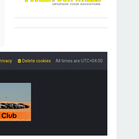
rivacy
Delete cookies
All times are
UTC+04:00