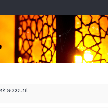
ork account