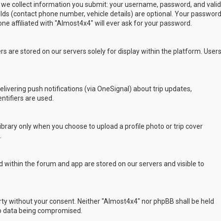
 we collect information you submit: your username, password, and valid
ields (contact phone number, vehicle details) are optional. Your passwor
ne affiliated with "Almost4x4" will ever ask for your password.
s are stored on our servers solely for display within the platform. User
delivering push notifications (via OneSignal) about trip updates,
ntifiers are used.
rary only when you choose to upload a profile photo or trip cover
.
 within the forum and app are stored on our servers and visible to
arty without your consent. Neither "Almost4x4" nor phpBB shall be held
to data being compromised.