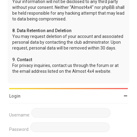
Your information will not be disclosed to any third party
without your consent. Neither "Almost4x4" nor phpBB shall
be held responsible for any hacking attempt that may lead
to data being compromised.
8. Data Retention and Deletion
You may request deletion of your account and associated
personal data by contacting the club administrator. Upon
request, personal data will be removed within 30 days.
9. Contact
For privacy inquiries, contact us through the forum or at
the email address listed on the Almost 4x4 website.
Login
Username:
Password: