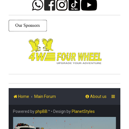
Home
Main Forum
About us
Powered by
phpBB
™
• Design by
PlanetStyles