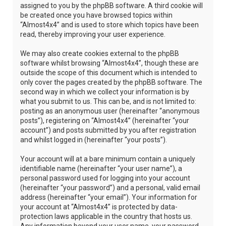
assigned to you by the phpBB software. A third cookie will
be created once you have browsed topics within
“Almost4x4” and is used to store which topics have been
read, thereby improving your user experience.
We may also create cookies external to the phpBB
software whilst browsing “Almost4x4”, though these are
outside the scope of this document which is intended to
only cover the pages created by the phpBB software. The
second way in which we collect your information is by
what you submit to us. This can be, and is not limited to:
posting as an anonymous user (hereinafter “anonymous
posts”), registering on “Almost4x4” (hereinafter “your
account”) and posts submitted by you after registration
and whilst logged in (hereinafter “your posts”).
Your account will at a bare minimum contain a uniquely
identifiable name (hereinafter “your user name”), a
personal password used for logging into your account
(hereinafter “your password”) and a personal, valid email
address (hereinafter “your email”). Your information for
your account at “Almost4x4” is protected by data-
protection laws applicable in the country that hosts us.