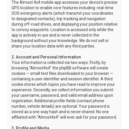
The Almost 4x4 mobile app accesses your device's precise
GPS location to enable core features including: real-time
SOS emergency alerts (which transmit your coordinates
to designated contacts), trip tracking and navigation
during off-road drives, and displaying your position relative
to convoy waypoints. Location is accessed only while the
app is actively in use and is never collected in the
background without your knowledge. We do not sell or
share your location data with any third parties.
2. Account and Personal Information
Your information is collected via two ways. Firstly, by
browsing "Almost4x4" the phpBB software will create
cookies — small text files downloaded to your browser —
containing a user identifier and session identifier. A third
cookie stores which topics you have read to improve your
experience. Secondly, we collect information you submit:
your username, password, and valid email address upon
registration. Additional profile fields (contact phone
number, vehicle details) are optional. Your password is
stored as a one-way hash and is never shared. No one
affiliated with "Almost4x4" will ever ask for your password.
3. Profile and Media