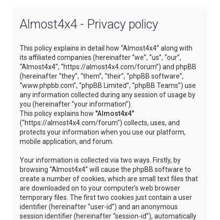
Almost4x4 - Privacy policy
This policy explains in detail how “Almost4x4” along with
its affiliated companies (hereinafter “we”, “us”, “our”,
“Almost4x4”, “https://almost4x4.com/forum”) and phpBB
(hereinafter “they”, “them”, “their”, “phpBB software”,
“www.phpbb.com”, “phpBB Limited”, “phpBB Teams”) use
any information collected during any session of usage by
you (hereinafter “your information”).
This policy explains how
"Almost4x4"
("https://almost4x4.com/forum") collects, uses, and
protects your information when you use our platform,
mobile application, and forum.
Your information is collected via two ways. Firstly, by
browsing “Almost4x4” will cause the phpBB software to
create a number of cookies, which are small text files that
are downloaded on to your computer’s web browser
temporary files. The first two cookies just contain a user
identifier (hereinafter “user-id”) and an anonymous
session identifier (hereinafter “session-id”), automatically