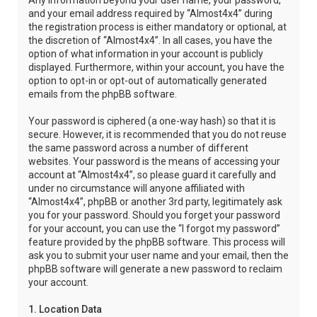
Any information beyond your user name, your password,
and your email address required by “Almost4x4” during
the registration process is either mandatory or optional, at
the discretion of “Almost4x4”. In all cases, you have the
option of what information in your account is publicly
displayed. Furthermore, within your account, you have the
option to opt-in or opt-out of automatically generated
emails from the phpBB software.
Your password is ciphered (a one-way hash) so that it is
secure. However, it is recommended that you do not reuse
the same password across a number of different
websites. Your password is the means of accessing your
account at “Almost4x4”, so please guard it carefully and
under no circumstance will anyone affiliated with
“Almost4x4”, phpBB or another 3rd party, legitimately ask
you for your password. Should you forget your password
for your account, you can use the “I forgot my password”
feature provided by the phpBB software. This process will
ask you to submit your user name and your email, then the
phpBB software will generate a new password to reclaim
your account.
1. Location Data