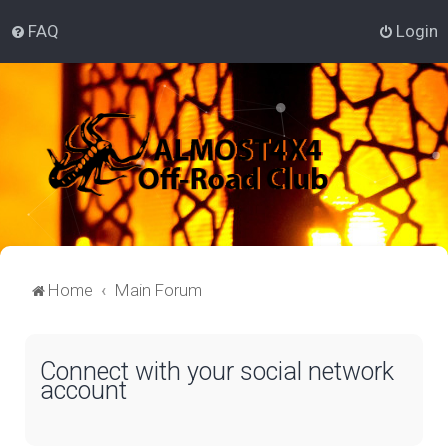
FAQ
Login
Home
Main Forum
Connect with your social network
account