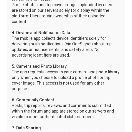
Profile photos and trip cover images uploaded by users
are stored on our servers solely for display within the
platform. Users retain ownership of their uploaded
content.
4. Device and Notification Data
The mobile app collects device identifiers solely for
delivering push notifications (via OneSignal) about trip
updates, announcements, and safety alerts. No
advertising identifiers are used.
5. Camera and Photo Library
The app requests access to your camera and photo library
only when you choose to upload a profile photo or trip
cover image. This access is not used for any other
purpose.
6. Community Content
Posts, trip reports, reviews, and comments submitted
within the forum and app are stored on our servers and
visible to other authenticated club members.
7. Data Sharing