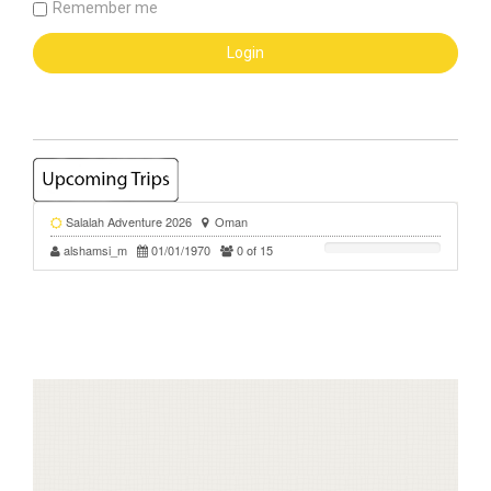
Remember me