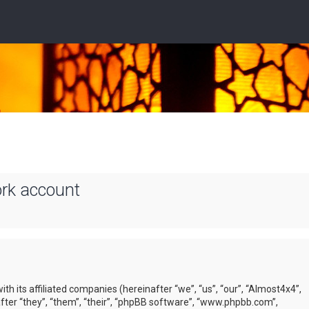
ork account
ith its affiliated companies (hereinafter “we”, “us”, “our”, “Almost4x4”,
ter “they”, “them”, “their”, “phpBB software”, “www.phpbb.com”,