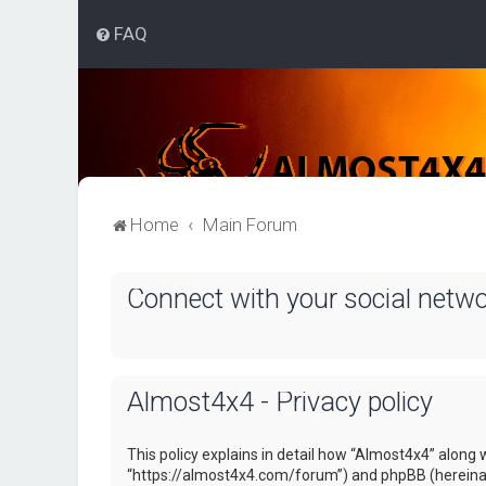
FAQ
Home
Main Forum
Connect with your social netw
Almost4x4 - Privacy policy
This policy explains in detail how “Almost4x4” along w
“https://almost4x4.com/forum”) and phpBB (hereinaf