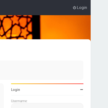
Login
Login
Username: