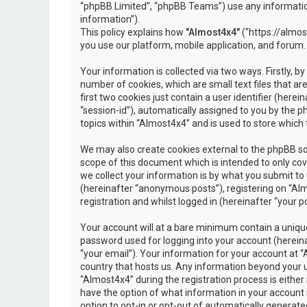
“phpBB Limited”, “phpBB Teams”) use any information
information”).
This policy explains how
"Almost4x4"
("https://almos
you use our platform, mobile application, and forum.
Your information is collected via two ways. Firstly, 
number of cookies, which are small text files that 
first two cookies just contain a user identifier (here
“session-id”), automatically assigned to you by the 
topics within “Almost4x4” and is used to store which
We may also create cookies external to the phpBB so
scope of this document which is intended to only c
we collect your information is by what you submit to 
(hereinafter “anonymous posts”), registering on “Al
registration and whilst logged in (hereinafter “your po
Your account will at a bare minimum contain a unique
password used for logging into your account (hereina
“your email”). Your information for your account at “
country that hosts us. Any information beyond your 
“Almost4x4” during the registration process is either 
have the option of what information in your account i
option to opt-in or opt-out of automatically genera