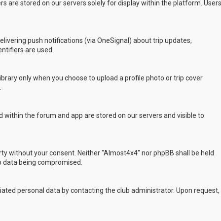
s are stored on our servers solely for display within the platform. User
delivering push notifications (via OneSignal) about trip updates,
ntifiers are used.
rary only when you choose to upload a profile photo or trip cover
.
 within the forum and app are stored on our servers and visible to
arty without your consent. Neither "Almost4x4" nor phpBB shall be held
to data being compromised.
ated personal data by contacting the club administrator. Upon request,