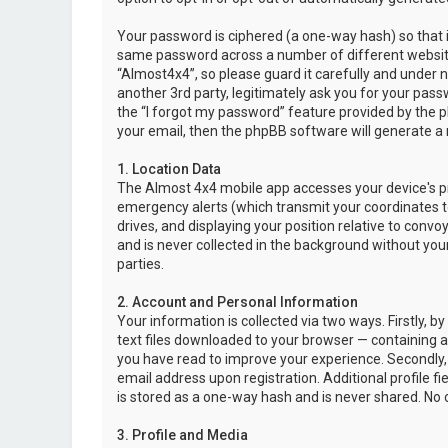
Your password is ciphered (a one-way hash) so that i
same password across a number of different websit
“Almost4x4”, so please guard it carefully and under 
another 3rd party, legitimately ask you for your pas
the “I forgot my password” feature provided by the 
your email, then the phpBB software will generate a
1. Location Data
The Almost 4x4 mobile app accesses your device's pr
emergency alerts (which transmit your coordinates to
drives, and displaying your position relative to convo
and is never collected in the background without your
parties.
2. Account and Personal Information
Your information is collected via two ways. Firstly,
text files downloaded to your browser — containing a u
you have read to improve your experience. Secondly,
email address upon registration. Additional profile f
is stored as a one-way hash and is never shared. No o
3. Profile and Media