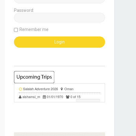
Password:
Remember me