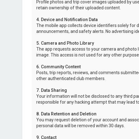
Profile photos and trip cover images uploaded by user
retain ownership of their uploaded content.
4. Device and Notification Data
The mobile app collects device identifiers solely for 
announcements, and safety alerts. No advertising ide
5. Camera and Photo Library
The app requests access to your camera and photo lib
image. This access is not used for any other purpose
6. Community Content
Posts, trip reports, reviews, and comments submitted
other authenticated club members.
7. Data Sharing
Your information will not be disclosed to any third p
responsible for any hacking attempt that may lead 
8. Data Retention and Deletion
You may request deletion of your account and associ
personal data will be removed within 30 days.
9. Contact