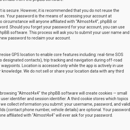
t is secure. However, it is recommended that you do not reuse the
es. Your password is the means of accessing your account at
no circumstance will anyone affiliated with “Almost4x4”, phpBB or
sword. Should you forget your password for your account, you can use
phpBB software. This process will ask you to submit your user name and
 new password to reclaim your account.
ecise GPS location to enable core features including: real-time SOS
 designated contacts), trip tracking and navigation during off-road
y waypoints. Location is accessed only while the app is actively in use
 knowledge. We do not sell or share your location data with any third
 by browsing "Almost4x4" the phpBB software will create cookies — small
ser identifier and session identifier. A third cookie stores which topics
 we collect information you submit: your username, password, and valid
ields (contact phone number, vehicle details) are optional. Your passwor
ne affiliated with "Almost4x4" will ever ask for your password.