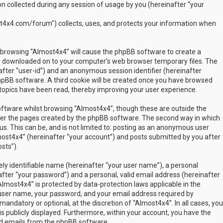
 collected during any session of usage by you (hereinafter “your
t4x4.com/forum") collects, uses, and protects your information when
by browsing “Almost4x4” will cause the phpBB software to create a
are downloaded on to your computer’s web browser temporary files. The
inafter “user-id”) and an anonymous session identifier (hereinafter
phpBB software. A third cookie will be created once you have browsed
 topics have been read, thereby improving your user experience.
ftware whilst browsing “Almost4x4”, though these are outside the
over the pages created by the phpBB software. The second way in which
us. This can be, and is not limited to: posting as an anonymous user
most4x4” (hereinafter “your account”) and posts submitted by you after
sts”).
ly identifiable name (hereinafter “your user name”), a personal
fter “your password”) and a personal, valid email address (hereinafter
Almost4x4” is protected by data-protection laws applicable in the
user name, your password, and your email address required by
mandatory or optional, at the discretion of “Almost4x4”. In all cases, you
s publicly displayed. Furthermore, within your account, you have the
ted emails from the phpBB software.