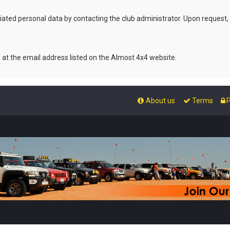
ated personal data by contacting the club administrator. Upon request,
r at the email address listed on the Almost 4x4 website.
About us
Terms
P