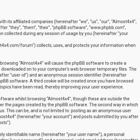
ith its affiliated companies (hereinafter “we”, “us”, “our”, “Almost4x4”,
ter “they”, “them”, “their”, “phpBB software”, “www.phpbb.com”,
 collected during any session of usage by you (hereinafter “your
t4x4.com/forum") collects, uses, and protects your information when
by browsing “Almost4x4” will cause the phpBB software to create a
are downloaded on to your computer’s web browser temporary files. The
inafter “user-id”) and an anonymous session identifier (hereinafter
phpBB software. A third cookie will be created once you have browsed
 topics have been read, thereby improving your user experience.
ftware whilst browsing “Almost4x4”, though these are outside the
over the pages created by the phpBB software. The second way in which
us. This can be, and is not limited to: posting as an anonymous user
most4x4” (hereinafter “your account”) and posts submitted by you after
sts”).
ly identifiable name (hereinafter “your user name”), a personal