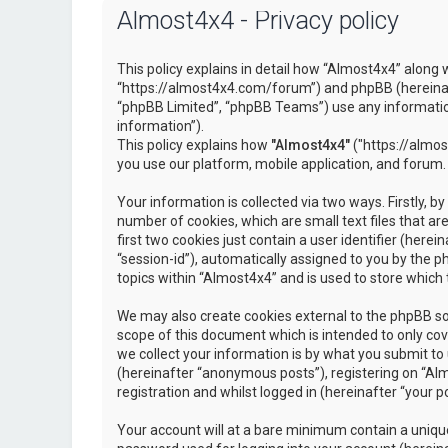
Almost4x4 - Privacy policy
This policy explains in detail how “Almost4x4” along w
“https://almost4x4.com/forum”) and phpBB (hereinaf
“phpBB Limited”, “phpBB Teams”) use any information
information”).
This policy explains how
"Almost4x4"
("https://almos
you use our platform, mobile application, and forum.
Your information is collected via two ways. Firstly, 
number of cookies, which are small text files that 
first two cookies just contain a user identifier (here
“session-id”), automatically assigned to you by the 
topics within “Almost4x4” and is used to store which
We may also create cookies external to the phpBB so
scope of this document which is intended to only c
we collect your information is by what you submit to 
(hereinafter “anonymous posts”), registering on “Al
registration and whilst logged in (hereinafter “your po
Your account will at a bare minimum contain a unique