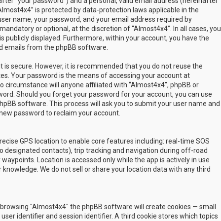
fter “your password”) and a personal, valid email address (hereinafter
Almost4x4” is protected by data-protection laws applicable in the
user name, your password, and your email address required by
mandatory or optional, at the discretion of “Almost4x4”. In all cases, you
s publicly displayed. Furthermore, within your account, you have the
ted emails from the phpBB software.
t is secure. However, it is recommended that you do not reuse the
es. Your password is the means of accessing your account at
no circumstance will anyone affiliated with “Almost4x4”, phpBB or
sword. Should you forget your password for your account, you can use
phpBB software. This process will ask you to submit your user name and
 new password to reclaim your account.
ecise GPS location to enable core features including: real-time SOS
 designated contacts), trip tracking and navigation during off-road
y waypoints. Location is accessed only while the app is actively in use
 knowledge. We do not sell or share your location data with any third
 by browsing "Almost4x4" the phpBB software will create cookies — small
ser identifier and session identifier. A third cookie stores which topics