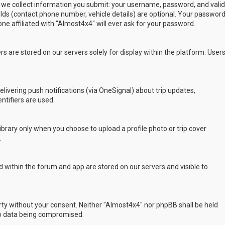
 we collect information you submit: your username, password, and valid
ields (contact phone number, vehicle details) are optional. Your passwor
ne affiliated with "Almost4x4" will ever ask for your password.
s are stored on our servers solely for display within the platform. User
delivering push notifications (via OneSignal) about trip updates,
ntifiers are used.
rary only when you choose to upload a profile photo or trip cover
.
 within the forum and app are stored on our servers and visible to
arty without your consent. Neither "Almost4x4" nor phpBB shall be held
to data being compromised.