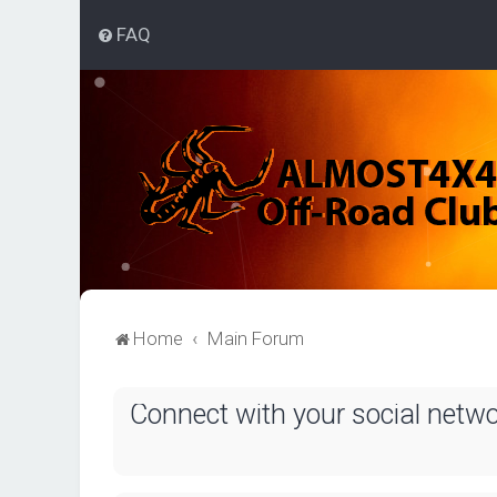
FAQ
Home
Main Forum
Connect with your social netw