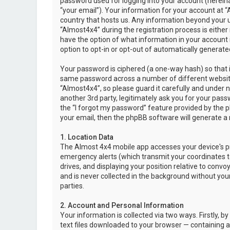
password used for logging into your account (hereina
“your email”). Your information for your account at “
country that hosts us. Any information beyond your 
“Almost4x4” during the registration process is either 
have the option of what information in your account i
option to opt-in or opt-out of automatically genera
Your password is ciphered (a one-way hash) so that i
same password across a number of different websit
“Almost4x4”, so please guard it carefully and under 
another 3rd party, legitimately ask you for your pas
the “I forgot my password” feature provided by the 
your email, then the phpBB software will generate a
1. Location Data
The Almost 4x4 mobile app accesses your device's pr
emergency alerts (which transmit your coordinates to
drives, and displaying your position relative to convo
and is never collected in the background without your
parties.
2. Account and Personal Information
Your information is collected via two ways. Firstly,
text files downloaded to your browser — containing a u