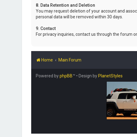
8. Data Retention and Deletion
You may request deletion of your account and associ
personal data will be removed within 30 days.
9. Contact
For privacy inquiries, contact us through the forum o
Home
Main Forum
Powered by
phpBB
™
• Design by
PlanetStyles