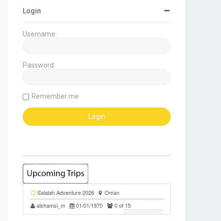
Login
Username:
Password:
Remember me