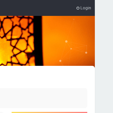
Login