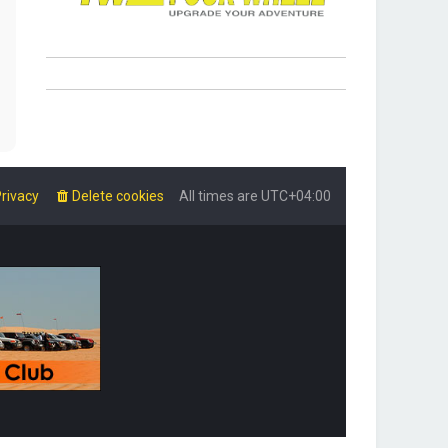
rivacy
Delete cookies
All times are
UTC+04:00