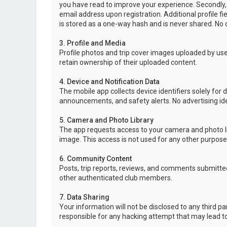
you have read to improve your experience. Secondly,
email address upon registration. Additional profile f
is stored as a one-way hash and is never shared. No o
3. Profile and Media
Profile photos and trip cover images uploaded by user
retain ownership of their uploaded content.
4. Device and Notification Data
The mobile app collects device identifiers solely for 
announcements, and safety alerts. No advertising ide
5. Camera and Photo Library
The app requests access to your camera and photo lib
image. This access is not used for any other purpose
6. Community Content
Posts, trip reports, reviews, and comments submitted
other authenticated club members.
7. Data Sharing
Your information will not be disclosed to any third p
responsible for any hacking attempt that may lead 