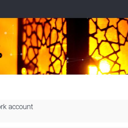
ork account