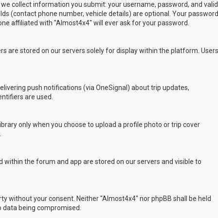
 we collect information you submit: your username, password, and valid
ields (contact phone number, vehicle details) are optional. Your passwor
ne affiliated with "Almost4x4" will ever ask for your password.
s are stored on our servers solely for display within the platform. User
delivering push notifications (via OneSignal) about trip updates,
ntifiers are used.
rary only when you choose to upload a profile photo or trip cover
.
 within the forum and app are stored on our servers and visible to
arty without your consent. Neither "Almost4x4" nor phpBB shall be held
to data being compromised.