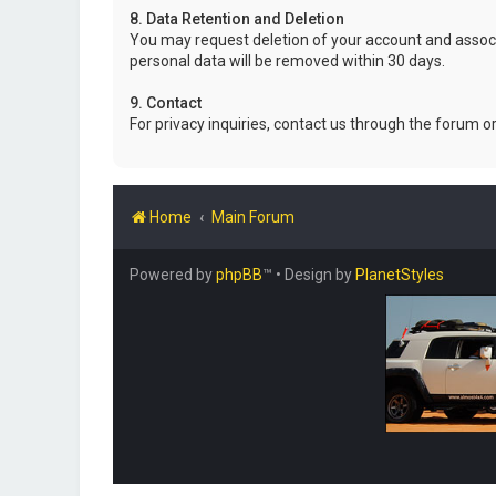
8. Data Retention and Deletion
You may request deletion of your account and associ
personal data will be removed within 30 days.
9. Contact
For privacy inquiries, contact us through the forum o
Home
Main Forum
Powered by
phpBB
™
• Design by
PlanetStyles