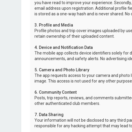
you have read to improve your experience. Secondly,
email address upon registration. Additional profile f
is stored as a one-way hash and is never shared. No o
3. Profile and Media
Profile photos and trip cover images uploaded by user
retain ownership of their uploaded content.
4. Device and Notification Data
The mobile app collects device identifiers solely for 
announcements, and safety alerts. No advertising ide
5. Camera and Photo Library
The app requests access to your camera and photo lib
image. This access is not used for any other purpose
6. Community Content
Posts, trip reports, reviews, and comments submitted
other authenticated club members.
7. Data Sharing
Your information will not be disclosed to any third p
responsible for any hacking attempt that may lead 