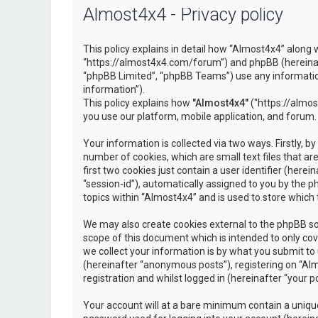
Almost4x4 - Privacy policy
This policy explains in detail how “Almost4x4” along w
“https://almost4x4.com/forum”) and phpBB (hereinaf
“phpBB Limited”, “phpBB Teams”) use any information
information”).
This policy explains how
"Almost4x4"
("https://almos
you use our platform, mobile application, and forum.
Your information is collected via two ways. Firstly, 
number of cookies, which are small text files that 
first two cookies just contain a user identifier (here
“session-id”), automatically assigned to you by the 
topics within “Almost4x4” and is used to store which
We may also create cookies external to the phpBB so
scope of this document which is intended to only c
we collect your information is by what you submit to 
(hereinafter “anonymous posts”), registering on “Al
registration and whilst logged in (hereinafter “your po
Your account will at a bare minimum contain a unique