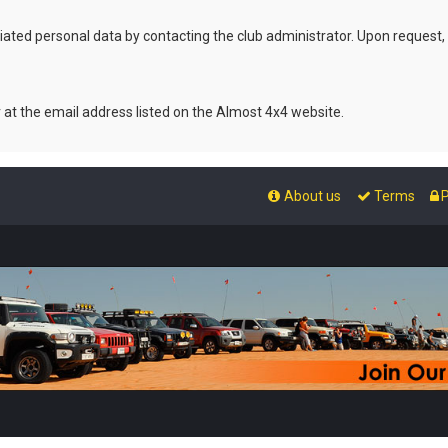
ated personal data by contacting the club administrator. Upon request,
r at the email address listed on the Almost 4x4 website.
About us
Terms
P