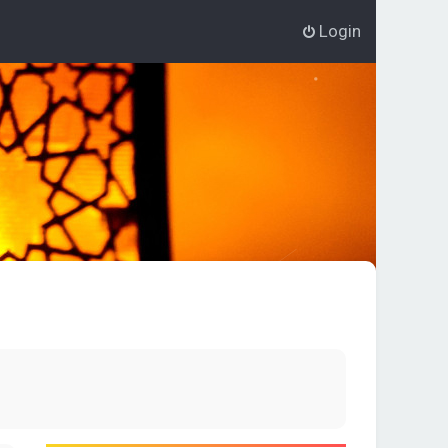
Login