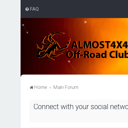
FAQ
Home
Main Forum
Connect with your social netw