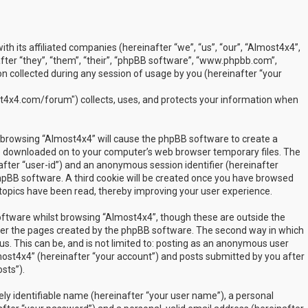
ith its affiliated companies (hereinafter “we”, “us”, “our”, “Almost4x4”,
ter “they”, “them”, “their”, “phpBB software”, “www.phpbb.com”,
 collected during any session of usage by you (hereinafter “your
t4x4.com/forum") collects, uses, and protects your information when
by browsing “Almost4x4” will cause the phpBB software to create a
are downloaded on to your computer’s web browser temporary files. The
inafter “user-id”) and an anonymous session identifier (hereinafter
phpBB software. A third cookie will be created once you have browsed
 topics have been read, thereby improving your user experience.
ftware whilst browsing “Almost4x4”, though these are outside the
over the pages created by the phpBB software. The second way in which
us. This can be, and is not limited to: posting as an anonymous user
most4x4” (hereinafter “your account”) and posts submitted by you after
sts”).
ly identifiable name (hereinafter “your user name”), a personal