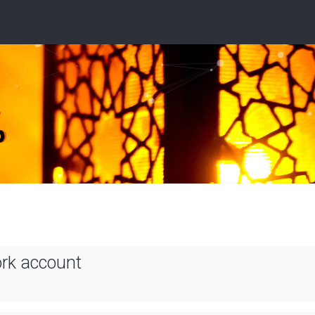
ork account