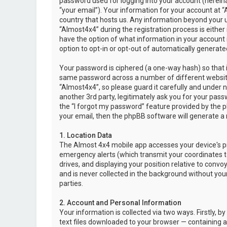
password used for logging into your account (hereina
“your email”). Your information for your account at “
country that hosts us. Any information beyond your 
“Almost4x4” during the registration process is either 
have the option of what information in your account i
option to opt-in or opt-out of automatically genera
Your password is ciphered (a one-way hash) so that i
same password across a number of different websit
“Almost4x4”, so please guard it carefully and under 
another 3rd party, legitimately ask you for your pas
the “I forgot my password” feature provided by the 
your email, then the phpBB software will generate a
1. Location Data
The Almost 4x4 mobile app accesses your device's pr
emergency alerts (which transmit your coordinates to
drives, and displaying your position relative to convo
and is never collected in the background without your
parties.
2. Account and Personal Information
Your information is collected via two ways. Firstly,
text files downloaded to your browser — containing a u