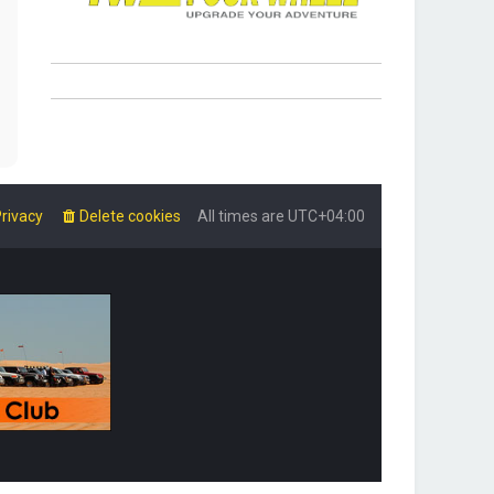
rivacy
Delete cookies
All times are
UTC+04:00