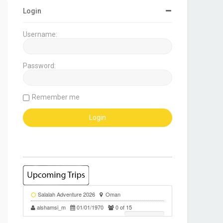
Login
Username:
Password:
Remember me