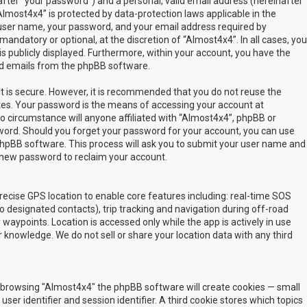
fter “your password”) and a personal, valid email address (hereinafter
Almost4x4” is protected by data-protection laws applicable in the
user name, your password, and your email address required by
mandatory or optional, at the discretion of “Almost4x4”. In all cases, you
s publicly displayed. Furthermore, within your account, you have the
ted emails from the phpBB software.
t is secure. However, it is recommended that you do not reuse the
es. Your password is the means of accessing your account at
no circumstance will anyone affiliated with “Almost4x4”, phpBB or
sword. Should you forget your password for your account, you can use
phpBB software. This process will ask you to submit your user name and
 new password to reclaim your account.
ecise GPS location to enable core features including: real-time SOS
 designated contacts), trip tracking and navigation during off-road
y waypoints. Location is accessed only while the app is actively in use
 knowledge. We do not sell or share your location data with any third
 by browsing "Almost4x4" the phpBB software will create cookies — small
ser identifier and session identifier. A third cookie stores which topics